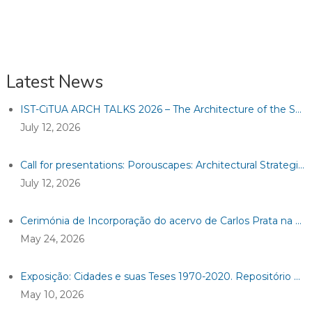
Latest News
IST-CiTUA ARCH TALKS 2026 – The Architecture of the Sacred between the Tangible and Intangible
July 12, 2026
Call for presentations: Porouscapes: Architectural Strategies for a Resilient Heritage
July 12, 2026
Cerimónia de Incorporação do acervo de Carlos Prata na Casa da Arquitetura
May 24, 2026
Exposição: Cidades e suas Teses 1970-2020. Repositório Historiográfico e Analítico de Teses de Cidades Ibéricas
May 10, 2026