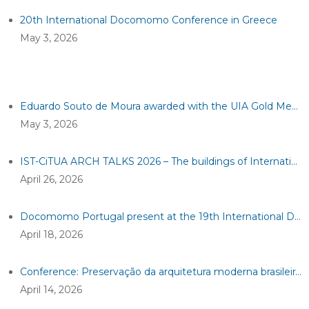
20th International Docomomo Conference in Greece
May 3, 2026
Eduardo Souto de Moura awarded with the UIA Gold Medal 2026
May 3, 2026
IST-CiTUA ARCH TALKS 2026 – The buildings of International organisations in Geneva: discovering na exceptional heritage
April 26, 2026
Docomomo Portugal present at the 19th International Docomomo Conference!
April 18, 2026
Conference: Preservação da arquitetura moderna brasileira em dois tempos
April 14, 2026