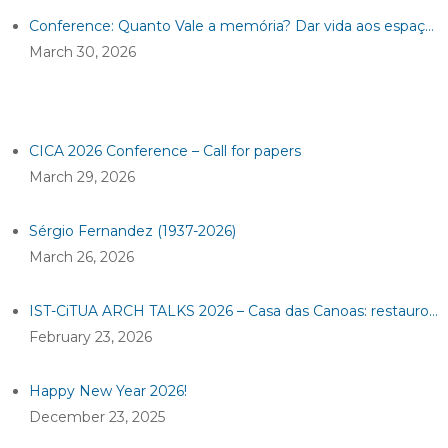
Conference: Quanto Vale a memória? Dar vida aos espaços industriais
March 30, 2026
CICA 2026 Conference – Call for papers
March 29, 2026
Sérgio Fernandez (1937-2026)
March 26, 2026
IST-CiTUA ARCH TALKS 2026 – Casa das Canoas: restauro de um ícone da arquitetura moderna
February 23, 2026
Happy New Year 2026!
December 23, 2025