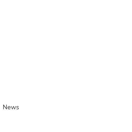
Picote Engineers’ Houses Restoration
Project receives Honourable Mention
at DOMUS International Award
News