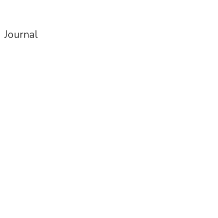
papers
Journal
Housing for All