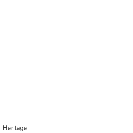
1st Docomomo Portugal Congress –
program is out
Heritage