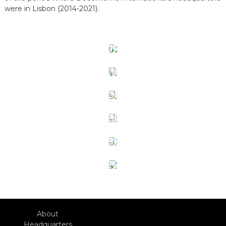
were in Lisbon (2014-2021).
1 PT CONGRESS 2025
PT+ISC/ID LISBON 2024
16 IDC TOKYO 2021
15 IDC LJUBLIANA 2018
14 IDC LISBON 2016
13 IDC SEOUL 2014
About
Headquarters