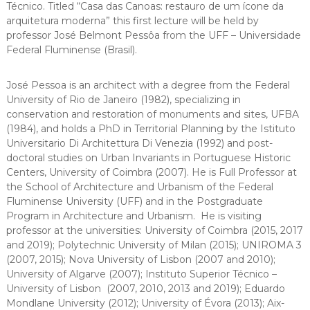
Técnico. Titled “Casa das Canoas: restauro de um ícone da
arquitetura moderna” this first lecture will be held by
professor José Belmont Pessôa from the UFF – Universidade
Federal Fluminense (Brasil).
José Pessoa is an architect with a degree from the Federal
University of Rio de Janeiro (1982), specializing in
conservation and restoration of monuments and sites, UFBA
(1984), and holds a PhD in Territorial Planning by the Istituto
Universitario Di Architettura Di Venezia (1992) and post-
doctoral studies on Urban Invariants in Portuguese Historic
Centers, University of Coimbra (2007). He is Full Professor at
the School of Architecture and Urbanism of the Federal
Fluminense University (UFF) and in the Postgraduate
Program in Architecture and Urbanism. He is visiting
professor at the universities: University of Coimbra (2015, 2017
and 2019); Polytechnic University of Milan (2015); UNIROMA 3
(2007, 2015); Nova University of Lisbon (2007 and 2010);
University of Algarve (2007); Instituto Superior Técnico –
University of Lisbon (2007, 2010, 2013 and 2019); Eduardo
Mondlane University (2012); University of Évora (2013); Aix-