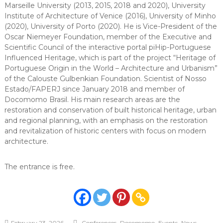
Marseille University (2013, 2015, 2018 and 2020), University
Institute of Architecture of Venice (2016), University of Minho
(2020), University of Porto (2020). He is Vice-President of the
Oscar Niemeyer Foundation, member of the Executive and
Scientific Council of the interactive portal piHip-Portuguese
Influenced Heritage, which is part of the project “Heritage of
Portuguese Origin in the World – Architecture and Urbanism”
of the Calouste Gulbenkian Foundation. Scientist of Nosso
Estado/FAPERJ since January 2018 and member of
Docomomo Brasil. His main research areas are the
restoration and conservation of built historical heritage, urban
and regional planning, with an emphasis on the restoration
and revitalization of historic centers with focus on modern
architecture.
The entrance is free.
,
,
,
February 23, 2026
Conferences
Docomomo
Events
News