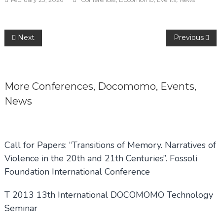
Post
Next
Previous
navigation
More
Conferences
,
Docomomo
,
Events
,
News
Call for Papers: “Transitions of Memory. Narratives of
Violence in the 20th and 21th Centuries”. Fossoli
Foundation International Conference
T 2013 13th International DOCOMOMO Technology
Seminar