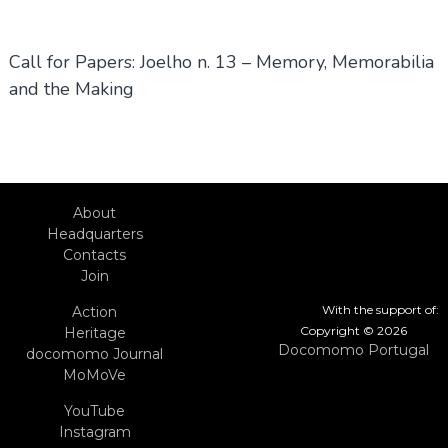
Call for Papers: Joelho n. 13 – Memory, Memorabilia
and the Making
About
Headquarters
Contacts
Join
With the support of:
Action
Copyright © 2026
Heritage
Docomomo Portugal
docomomo Journal
MoMoVe
YouTube
Instagram