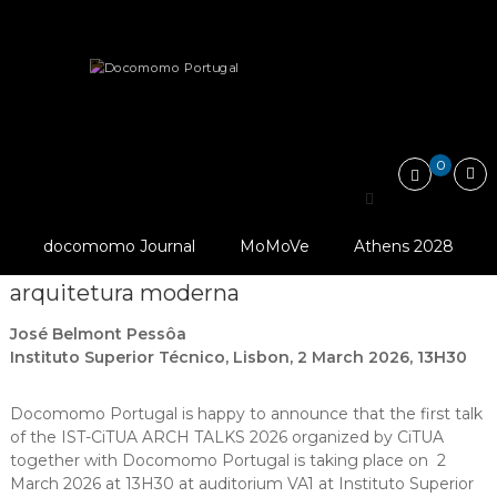
Skip
Docomomo
to
Portugal
content
International
News
IST-CiTUA ARCH TALKS 2026 – Casa…
Commitee
for
Documentation
and
0
Conservation
IST-CiTUA ARCH TALKS
of
Buildings,
@ Docomomo
2026 – Casa das Canoas:
Sites
Portugal
docomomo Journal
MoMoVe
Athens 2028
and
restauro de um ícone da
Neighbourhoods
arquitetura moderna
of
the
José Belmont Pessôa
Modern
Movement
Instituto Superior Técnico, Lisbon, 2 March 2026, 13H30
Docomomo Portugal is happy to announce that the first talk
of the IST-CiTUA ARCH TALKS 2026 organized by CiTUA
together with Docomomo Portugal is taking place on 2
March 2026 at 13H30 at auditorium VA1 at Instituto Superior