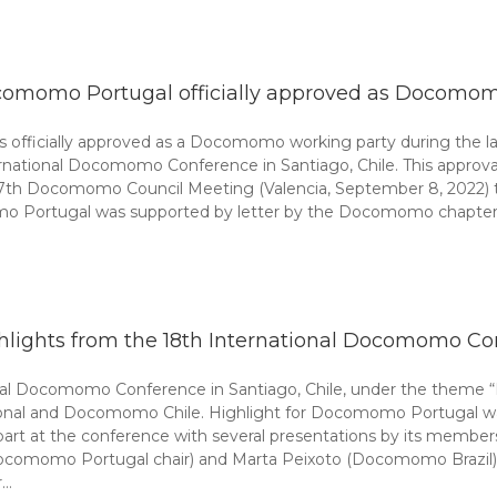
omomo Portugal officially approved as Docomom
 officially approved as a Docomomo working party during the l
ernational Docomomo Conference in Santiago, Chile. This appro
 17th Docomomo Council Meeting (Valencia, September 8, 2022)
ortugal was supported by letter by the Docomomo chapters Belg
hlights from the 18th International Docomomo Co
onal Docomomo Conference in Santiago, Chile, under the theme
ional and Docomomo Chile. Highlight for Docomomo Portugal was
t at the conference with several presentations by its members a
(Docomomo Portugal chair) and Marta Peixoto (Docomomo Brazil) 
r…