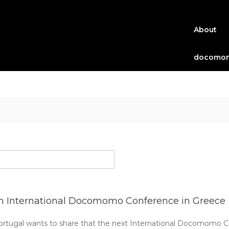
About
docomom
h International Docomomo Conference in Greece
ugal wants to share that the next International Docomomo Con