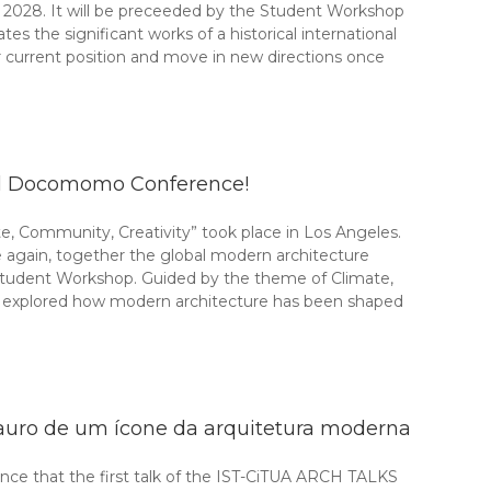
2028. It will be preceeded by the Student Workshop
 the significant works of a historical international
current position and move in new directions once
nal Docomomo Conference!
, Community, Creativity” took place in Los Angeles.
gain, together the global modern architecture
tudent Workshop. Guided by the theme of Climate,
ts explored how modern architecture has been shaped
auro de um ícone da arquitetura moderna
ce that the first talk of the IST-CiTUA ARCH TALKS