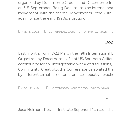
organized by Docomomo Greece and Docomomo Internat
on 3-8 September. Being Docomomo an international mov
movement, with the theme “Movements”, “the 20th In
again. Since the early 1990s, a group of…
,
,
,
May 3, 2026
Conferences
Docomomo
Events
News
Doc
Last month, from 17-22 March the 19th International
Organized by Docomomo US anf US/Southern Californi
community for an unforgettable week of discussions
Community, Creativity, the Conference celebrated th
by different climates, cultures, and collaborative prac
,
,
,
April 18, 2026
Conferences
Docomomo
Events
News
IST
José Belmont Pessôa Instituto Superior Técnico, Lis