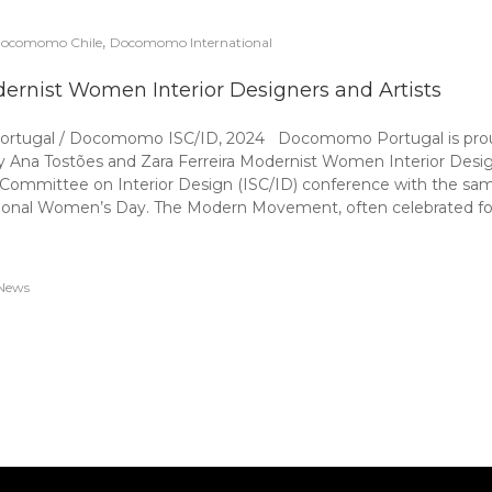
,
ocomomo Chile
Docomomo International
ernist Women Interior Designers and Artists
Portugal / Docomomo ISC/ID, 2024 Docomomo Portugal is proud 
by Ana Tostões and Zara Ferreira Modernist Women Interior Desig
 Committee on Interior Design (ISC/ID) conference with the sa
tional Women’s Day. The Modern Movement, often celebrated for i
News