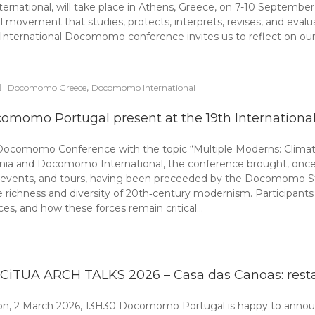
ional, will take place in Athens, Greece, on 7-10 September 
ement that studies, protects, interprets, revises, and evaluates
ternational Docomomo conference invites us to reflect on our 
,
Docomomo Greece
Docomomo International
omomo Portugal present at the 19th Internatio
 Docomomo Conference with the topic “Multiple Moderns: Climate
a and Docomomo International, the conference brought, once a
, events, and tours, having been preceeded by the Docomomo S
e richness and diversity of 20th‑century modernism. Participan
tices, and how these forces remain critical…
-CiTUA ARCH TALKS 2026 – Casa das Canoas: rest
bon, 2 March 2026, 13H30 Docomomo Portugal is happy to announ