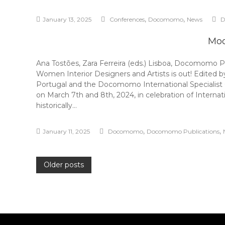
,
,
January 13, 2025
Conferences
Docomomo
News
D
Mod
Ana Tostões, Zara Ferreira (eds.) Lisboa, Docomomo 
Women Interior Designers and Artists is out! Edited 
Portugal and the Docomomo International Specialist
on March 7th and 8th, 2024, in celebration of Interna
historically…
,
,
January 11, 2025
Docomomo
Docomomo Publications
Posts
Older posts
navigation