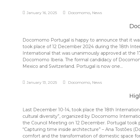
,
January 16, 2025
Docomomo
News
Doc
Docomomo Portugal is happy to announce that it was
took place of 12 December 2024 during the 18th Int
International that was unanimously approved at the
Docomomo Iberia. The formal candidacy of Docomomo P
Mexico and Switzerland. Portugal is now one…
,
January 13, 2025
Docomomo
News
Hig
Last December 10-14, took place the 18th Internati
cultural diversity”, organized by Docomomo Internat
the Council Meeting on 12 December. Portugal took par
“Capturing time inside architecture” – Ana Tostões 
comfort and the transformation of domestic space fo