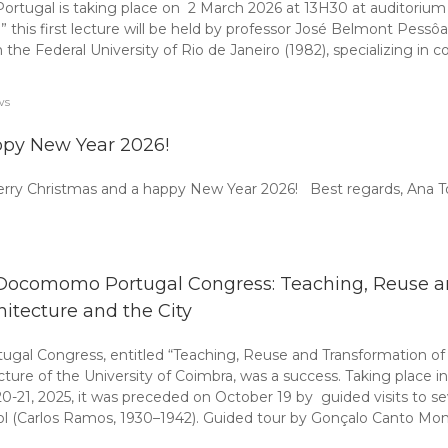
gal is taking place on 2 March 2026 at 13H30 at auditorium VA1
 this first lecture will be held by professor José Belmont Pess
m the Federal University of Rio de Janeiro (1982), specializing in 
ws
py New Year 2026!
erry Christmas and a happy New Year 2026! Best regards, Ana
 Docomomo Portugal Congress: Teaching, Reuse a
hitecture and the City
al Congress, entitled “Teaching, Reuse and Transformation of 
e of the University of Coimbra, was a success. Taking place in
20-21, 2025, it was preceded on October 19 by guided visits to s
l (Carlos Ramos, 1930–1942). Guided tour by Gonçalo Canto Moni