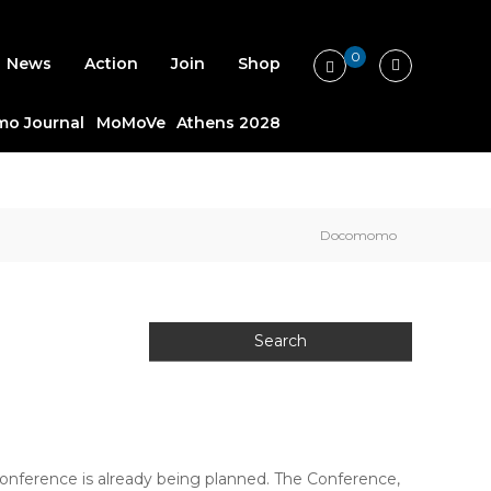
0
News
Action
Join
Shop
o Journal
MoMoVe
Athens 2028
Docomomo
ference is already being planned. The Conference,