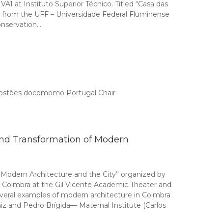
 at Instituto Superior Técnico. Titled “Casa das
ôa from the UFF – Universidade Federal Fluminense
conservation…
 Tostões docomomo Portugal Chair
nd Transformation of Modern
Modern Architecture and the City” organized by
 Coimbra at the Gil Vicente Academic Theater and
everal examples of modern architecture in Coimbra
z and Pedro Brígida— Maternal Institute (Carlos