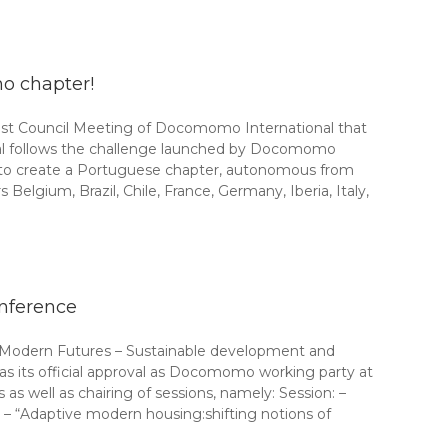
o chapter!
ast Council Meeting of Docomomo International that
val follows the challenge launched by Docomomo
 to create a Portuguese chapter, autonomous from
ium, Brazil, Chile, France, Germany, Iberia, Italy,
nference
 “Modern Futures – Sustainable development and
 its official approval as Docomomo working party at
s well as chairing of sessions, namely: Session: –
– “Adaptive modern housing:shifting notions of