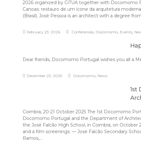
2026 organized by CiTUA together with Docomomo Portu
Canoas: restauro de um ícone da arquitetura moderna”
(Brasil). José Pessoa is an architect with a degree fro
,
,
,
February 23, 2026
Conferences
Docomomo
Events
Ne
Hap
Dear friends, Docomomo Portugal wishes you all a M
,
December 23, 2025
Docomomo
News
1st
Arc
Coimbra, 20-21 October 2025 The 1st Docomomo Portug
Docomomo Portugal and the Department of Architectur
the José Falcão High School, in Coimbra, on October 
and a film screenings: — José Falcão Secondary Schoo
Ramos,…