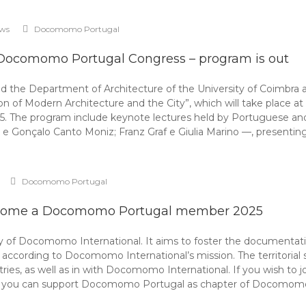
ws
Docomomo Portugal
 Docomomo Portugal Congress – program is out
the Department of Architecture of the University of Coimbra 
n of Modern Architecture and the City”, which will take place a
25. The program include keynote lectures held by Portuguese and
e Gonçalo Canto Moniz; Franz Graf e Giulia Marino —, presentin
Docomomo Portugal
ome a Docomomo Portugal member 2025
f Docomomo International. It aims to foster the documentation,
rding to Docomomo International’s mission. The territorial scope
ntries, as well as in with Docomomo International. If you wish to
e, you can support Docomomo Portugal as chapter of Docomom