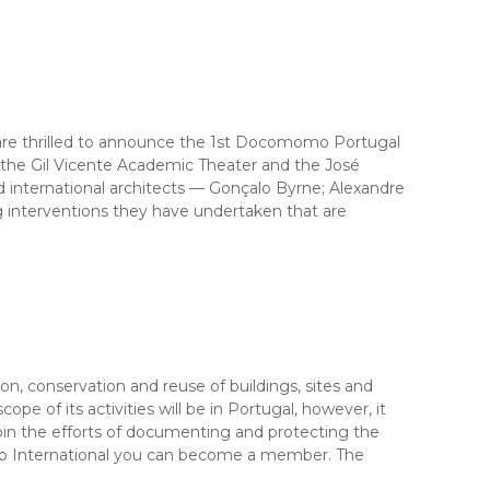
are thrilled to announce the 1st Docomomo Portugal
t the Gil Vicente Academic Theater and the José
 international architects — Gonçalo Byrne; Alexandre
g interventions they have undertaken that are
 conservation and reuse of buildings, sites and
 of its activities will be in Portugal, however, it
 join the efforts of documenting and protecting the
o International you can become a member. The