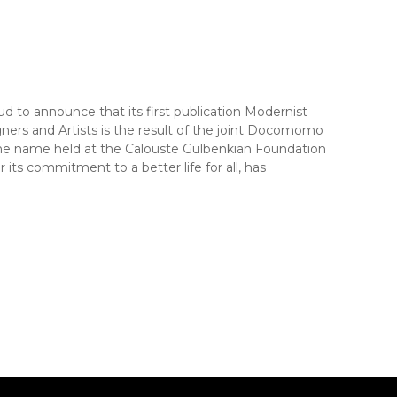
to announce that its first publication Modernist
ners and Artists is the result of the joint Docomomo
me name held at the Calouste Gulbenkian Foundation
ts commitment to a better life for all, has