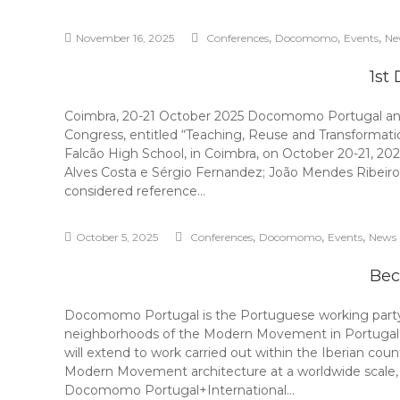
,
,
,
November 16, 2025
Conferences
Docomomo
Events
Ne
1st
Coimbra, 20-21 October 2025 Docomomo Portugal and 
Congress, entitled “Teaching, Reuse and Transformatio
Falcão High School, in Coimbra, on October 20-21, 20
Alves Costa e Sérgio Fernandez; João Mendes Ribeiro 
considered reference…
,
,
,
October 5, 2025
Conferences
Docomomo
Events
News
Bec
Docomomo Portugal is the Portuguese working party o
neighborhoods of the Modern Movement in Portugal acco
will extend to work carried out within the Iberian cou
Modern Movement architecture at a worldwide scal
Docomomo Portugal+International…