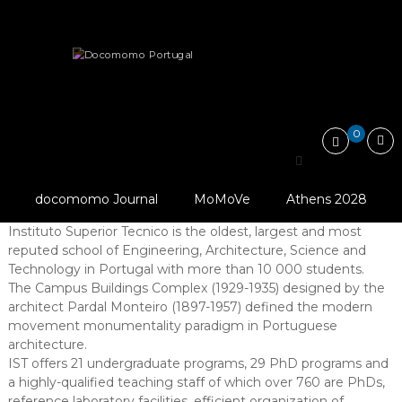
Skip
Docomomo
to
Portugal
content
International
About
Organization
Headquarters
Commitee
for
Documentation
and
0
Conservation
Headquarters
of
Buildings,
Sites
Docomomo Portugal is located at
Instituto Superior
docomomo Journal
MoMoVe
Athens 2028
and
Tecnico – University of Lisbon (IST)
.
Neighbourhoods
Instituto Superior Tecnico is the oldest, largest and most
of
reputed school of Engineering, Architecture, Science and
the
Technology in Portugal with more than 10 000 students.
Modern
The Campus Buildings Complex (1929-1935) designed by the
Movement
architect Pardal Monteiro (1897-1957) defined the modern
movement monumentality paradigm in Portuguese
architecture.
IST offers 21 undergraduate programs, 29 PhD programs and
a highly-qualified teaching staff of which over 760 are PhDs,
reference laboratory facilities, efficient organization of