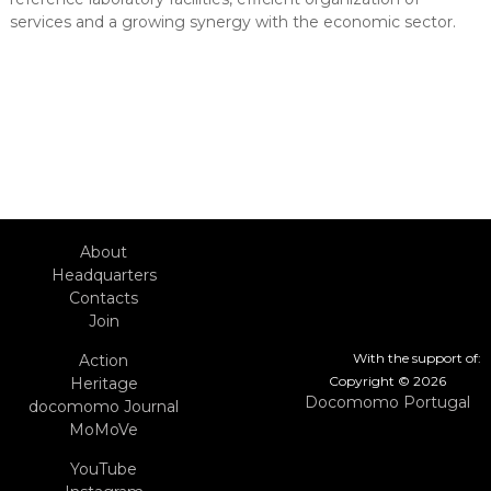
services and a growing synergy with the economic sector.
About
Headquarters
Contacts
Join
With the support of:
Action
Copyright © 2026
Heritage
Docomomo Portugal
docomomo Journal
MoMoVe
YouTube