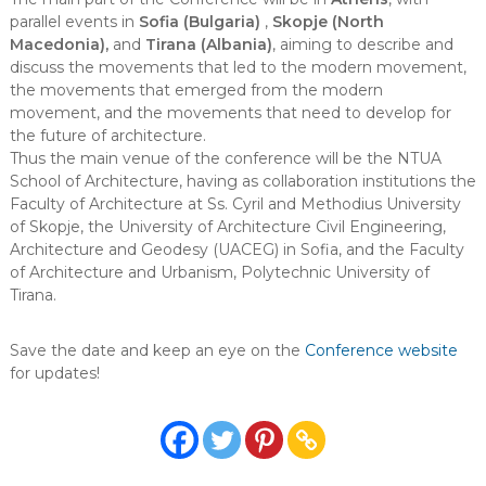
parallel events in
Sofia (Bulgaria)
,
Skopje (North
Macedonia),
and
Tirana (Albania)
, aiming to describe and
discuss the movements that led to the modern movement,
the movements that emerged from the modern
movement, and the movements that need to develop for
the future of architecture.
Thus the main venue of the conference will be the NTUA
School of Architecture, having as collaboration institutions the
Faculty of Architecture at Ss. Cyril and Methodius University
of Skopje, the University of Architecture Civil Engineering,
Architecture and Geodesy (UACEG) in Sofia, and the Faculty
of Architecture and Urbanism, Polytechnic University of
Tirana.
Save the date and keep an eye on the
Conference website
for updates!