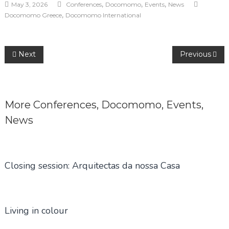
,
,
,
May 3, 2026
Conferences
Docomomo
Events
News
,
Docomomo Greece
Docomomo International
Post
Next
Previous
navigation
More
Conferences
,
Docomomo
,
Events
,
News
Closing session: Arquitectas da nossa Casa
Living in colour