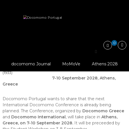
Skip
Docomomo
to
Portugal
content
International
News
20th International Docomomo Conference in Greece
Commitee
for
Documentation
and
0
Conservation
20th International
of
Buildings,
Delegates Of The 4th
Docomomo Conference
Sites
CIAM In Front Of The
docomomo Journal
MoMoVe
Athens 2028
and
in Greece
Acropolis’ Erectheion
Neighbourhoods
(1933)
of
7-10 September 2028, Athens,
the
Greece
Modern
Movement
Docomomo Portugal wants to share that the next
International Docomomo Conference is already being
planned. The Conference, organized by
Docomomo Greece
and
Docomomo International
, will take place in
Athens,
Greece, on 7-10 September 2028.
It will be preceeded by