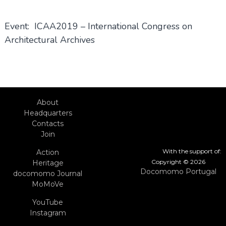
Event: ICAA2019 – International Congress on
Architectural Archives
About
Headquarters
Contacts
Join
With the support of:
Action
Copyright © 2026
Heritage
Docomomo Portugal
docomomo Journal
MoMoVe
YouTube
Instagram