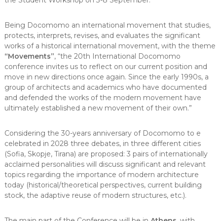
the Student Workshop on 3-8 September.
Being Docomomo an international movement that studies,
protects, interprets, revises, and evaluates the significant
works of a historical international movement, with the theme
“Movements”
, “the 20th International Docomomo
conference invites us to reflect on our current position and
move in new directions once again. Since the early 1990s, a
group of architects and academics who have documented
and defended the works of the modern movement have
ultimately established a new movement of their own.”
Considering the 30-years anniversary of Docomomo to e
celebrated in 2028 three debates, in three different cities
(Sofia, Skopje, Tirana) are proposed: 3 pairs of internationally
acclaimed personalities will discuss significant and relevant
topics regarding the importance of modern architecture
today (historical/theoretical perspectives, current building
stock, the adaptive reuse of modern structures, etc.).
The main part of the Conference will be in
Athens
, with