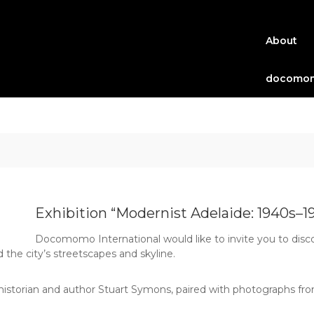
About
docomom
Exhibition “Modernist Adelaide: 1940s–1
Docomomo International would like to invite you to disc
the city’s streetscapes and skyline.
historian and author Stuart Symons, paired with photographs from