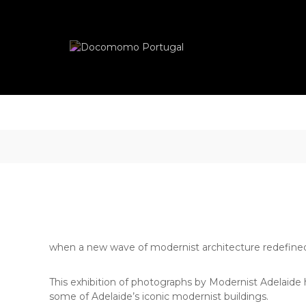
Skip
Docomomo
to
Portugal
content
International
Commitee
for
Documentation
and
Conservation
of
Buildings,
Sites
and
Neighbourhoods
of
the
Modern
when a new wave of modernist architecture redefined 
Movement
This exhibition of photographs by Modernist Adelaide 
some of Adelaide’s iconic modernist buildings.