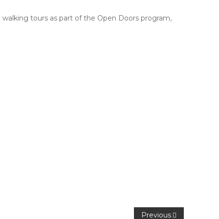
de walking tours as part of the Open Doors program,
Previous