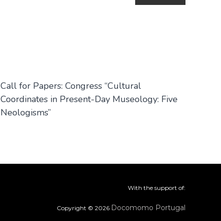
Call for Papers: Congress “Cultural
Coordinates in Present-Day Museology: Five
Neologisms”
With the support of:
Docomomo Portugal
Copyright © 2026