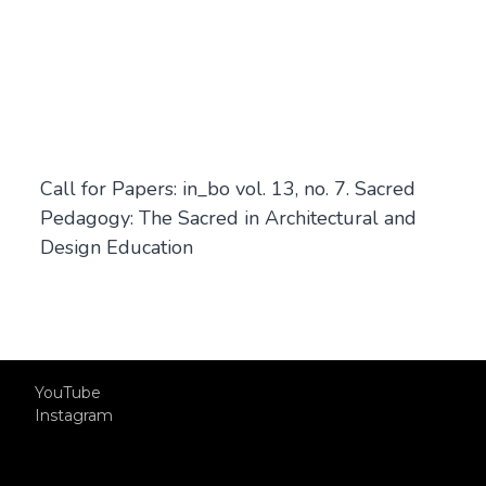
Call for Papers: in_bo vol. 13, no. 7. Sacred
Pedagogy: The Sacred in Architectural and
Design Education
YouTube
Instagram