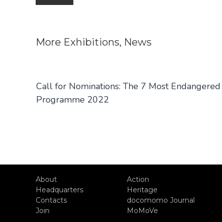
navigation
More
Exhibitions
,
News
Call for Nominations: The 7 Most Endangered
Programme 2022
About
Action
Headquarters
Heritage
Contacts
docomomo Journal
Join
MoMoVe