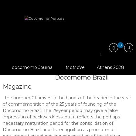
Skip
Docomomo
to
Portugal
content
International
News
Other
Publications
Commitee
for
Docomomo Brazil is happy to anounce…
Documentation
and
0
Conservation
of
Docomomo Brazil is
Buildings,
Sites
© Docomomo Brazil
docomomo Journal
MoMoVe
Athens 2028
happy to anounce the
and
(2018), Revista
Neighbourhoods
Docomomo Brazil
of
Magazine
the
Modern
Movement
“The number 01 arrives in the hands of the reader in the year
of commemoration of the 25 years of founding of the
Docomomo Brazil. The 25-year period may give a false
impression of backwardness, but it reflects the perhaps
necessary maturation period for the consolidation of
Docomomo Brazil and its recognition as promoter of