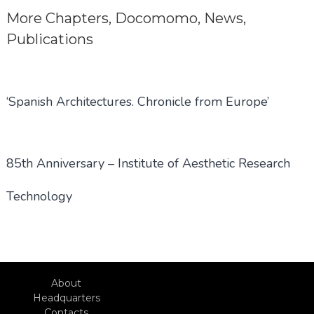
More
Chapters
,
Docomomo
,
News
,
Publications
‘Spanish Architectures. Chronicle from Europe’
85th Anniversary – Institute of Aesthetic Research
Technology
About
Headquarters
Contacts