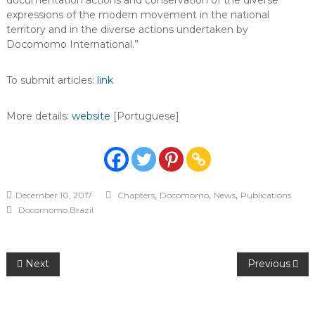
documentation actions and conservation of the diverse
expressions of the modern movement in the national
territory and in the diverse actions undertaken by
Docomomo International.”
To submit articles:
link
More details:
website
[Portuguese]
,
,
,
December 10, 2017
Chapters
Docomomo
News
Publications
Docomomo Brazil
Post
Next
Previous
navigation