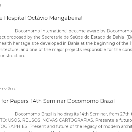
l
e Hospital Octávio Mangabeira!
Docomomo International became aware by Docomomo Bra
ect proposed by the Secretaria de Saúde do Estado da Bahia [Bah
 health heritage site developed in Bahia at the beginning of the
hitecture, and one of the major projects responsible for the cons
onstruction…
mo Brazil
l for Papers: 14th Seminar Docomomo Brazil
Docomomo Brazil is holding its 14th Seminar, from 27th t
USOS, REUSOS, NOVAS CARTOGRAFIAS. Presente e futuro do l
S. Present and future of the legacy of modern architecture