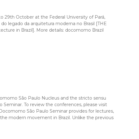
o 29th October at the Federal University of Pará,
egado da arquitetura moderna no Brasil [THE
e in Brazil]. More details: docomomo Brazil
omo São Paulo Nucleus and the stricto sensu
Seminar. To review the conferences, please visit
Docomomo São Paulo Seminar provides for lectures,
f the modern movement in Brazil. Unlike the previous