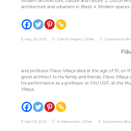
Modern architecture, culture and nature. 2. Document
architecture and urbanism in Brazil. 4. Modern spaces
,
May 26, 2021
Call for Papers
Other
Docomomo Bra
Fláv
and professor Flávio Villaça died at the age of 91, o
great architect to his family and friends. Flávio Vill
his performance as a professor at FAU USP, at the Muni
Villaça…
,
April 15, 2021
In Memoriam
Other
Docomomo Braz