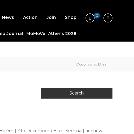
0
News
Action
Join
Shop
o Journal
MoMoVe
Athens 2028
Docomomo Brazil
– Belém [14th Docomomo Brazil Seminar] are now