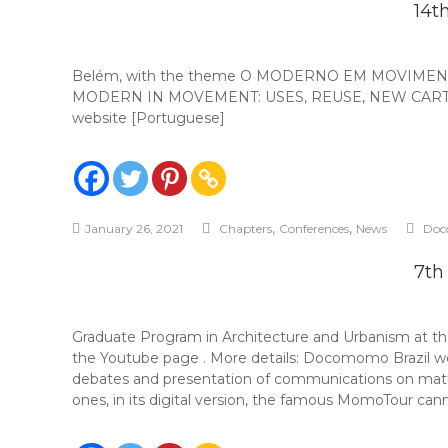
14t
Belém, with the theme O MODERNO EM MOVIMENTO: 
MODERN IN MOVEMENT: USES, REUSE, NEW CARTOGRAPHI
website [Portuguese]
,
,
January 26, 2021
Chapters
Conferences
News
Doc
7th
Graduate Program in Architecture and Urbanism at th
the Youtube page . More details: Docomomo Brazil 
debates and presentation of communications on matter
ones, in its digital version, the famous MomoTour cann