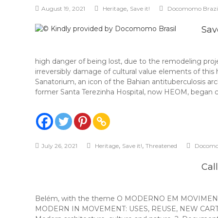
,
August 19, 2021
Heritage
Save it!
Docomomo Brazi
Sav
high danger of being lost, due to the remodeling proj
irreversibly damage of cultural value elements of this
Sanatorium, an icon of the Bahian antituberculosis arc
former Santa Terezinha Hospital, now HEOM, began c
,
,
July 26, 2021
Heritage
Save it!
Threatened
Docomo
Cal
Belém, with the theme O MODERNO EM MOVIMENTO: 
MODERN IN MOVEMENT: USES, REUSE, NEW CARTOGRAPHIE