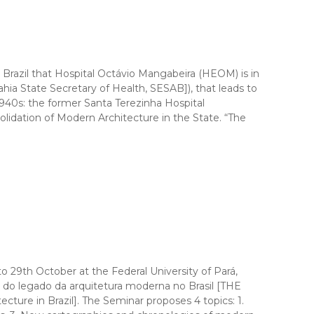
zil that Hospital Octávio Mangabeira (HEOM) is in
ia State Secretary of Health, SESAB]), that leads to
 1940s: the former Santa Terezinha Hospital
olidation of Modern Architecture in the State. “The
o 29th October at the Federal University of Pará,
egado da arquitetura moderna no Brasil [THE
 in Brazil]. The Seminar proposes 4 topics: 1.