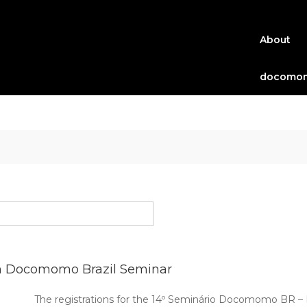
About
docomom
h Docomomo Brazil Seminar
The registrations for the 14º Seminário Docomomo BR 