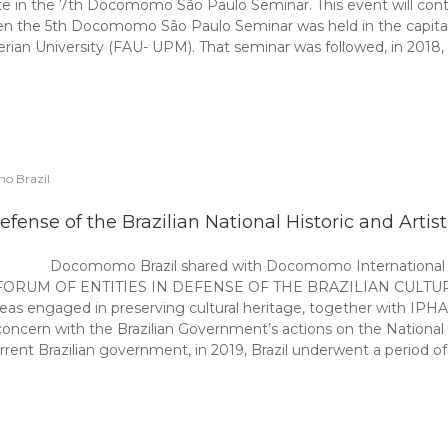
ate in the 7th Docomomo São Paulo Seminar. This event will cont
he 5th Docomomo São Paulo Seminar was held in the capital, or
erian University (FAU- UPM). That seminar was followed, in 20
o Brazil
defense of the Brazilian National Historic and Artis
Docomomo Brazil shared with Docomomo International th
 “The FORUM OF ENTITIES IN DEFENSE OF THE BRAZILIAN CULTURAL
areas engaged in preserving cultural heritage, together with IP
oncern with the Brazilian Government’s actions on the National H
current Brazilian government, in 2019, Brazil underwent a period 