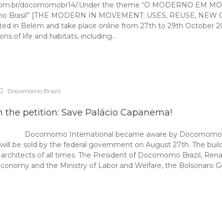
even3.com.br/docomomobr14/.Under the theme “O MODERNO E
rna no Brasil” [THE MODERN IN MOVEMENT: USES, REUSE, NEW C
sted in Belém and take place online from 27th to 29th October 20
ons of life and habitats, including…
Docomomo Brazil
n the petition: Save Palácio Capanema!
Docomomo International became aware by Docomomo Braz
 will be sold by the federal government on August 27th. The build
 architects of all times. The President of Docomomo Brazil, Ren
 Economy and the Ministry of Labor and Welfare, the Bolsonaro G