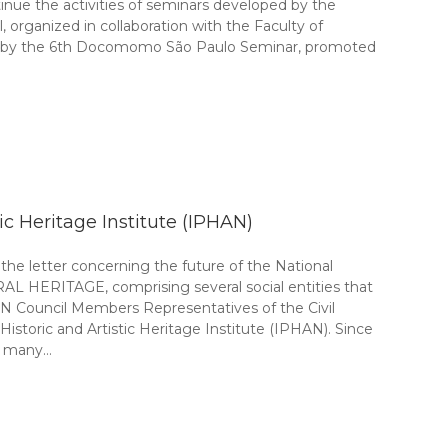
inue the activities of seminars developed by the
ganized in collaboration with the Faculty of
18, by the 6th Docomomo São Paulo Seminar, promoted
tic Heritage Institute (IPHAN)
e letter concerning the future of the National
 HERITAGE, comprising several social entities that
HAN Council Members Representatives of the Civil
istoric and Artistic Heritage Institute (IPHAN). Since
of many…