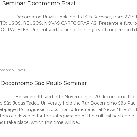
h Seminar Docomomo Brazil
Docomomo Brazil is holding its 14th Seminar, from 27th t
USOS, REUSOS, NOVAS CARTOGRAFIAS. Presente e futuro do l
ES. Present and future of the legacy of modern architectur
omomo Brazil
 Docomomo São Paulo Seminar
Between 9th and 14th November 2020 docomomo Docom
e São Judas Tadeu University held the 7th Docomomo São Paulo 
webpage [Portuguese] Docomomo International News “The 7th 
s of relevance for the safeguarding of the cultural heritage o
ot take place, which this time will be…