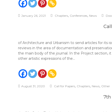
,
,
January 26, 2021
Chapters
Conferences
News
Doc
Cal
of Architecture and Urbanism to send articles for its i
reviews in the area of ​​documentation and preservat
the main body of the journal. In the Project section, i
other artistic expressions of the…
,
,
,
August 31, 2020
Call for Papers
Chapters
News
Other
7th