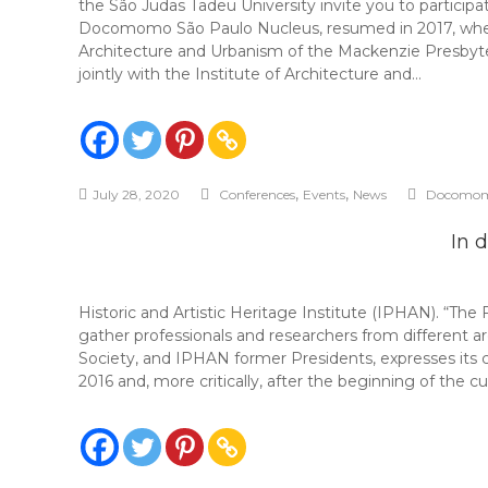
the São Judas Tadeu University invite you to particip
Docomomo São Paulo Nucleus, resumed in 2017, when t
Architecture and Urbanism of the Mackenzie Presbyt
jointly with the Institute of Architecture and…
,
,
July 28, 2020
Conferences
Events
News
Docomom
In 
Historic and Artistic Heritage Institute (IPHAN).
gather professionals and researchers from different 
Society, and IPHAN former Presidents, expresses its c
2016 and, more critically, after the beginning of the 