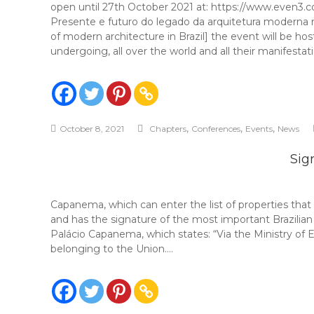
open until 27th October 2021 at: https://www.
Presente e futuro do legado da arquitetura mode
of modern architecture in Brazil] the event will be ho
undergoing, all over the world and all their manifestati
,
,
,
October 8, 2021
Chapters
Conferences
Events
News
Sig
Capanema, which can enter the list of properties that
and has the signature of the most important Brazilian
Palácio Capanema, which states: “Via the Ministry of
belonging to the Union….