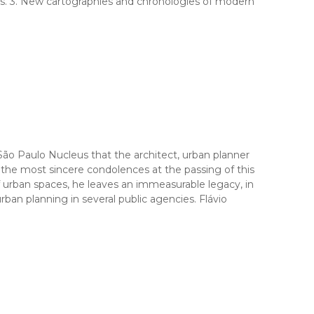
es. 3. New cartographies and chronologies of modern
Paulo Nucleus that the architect, urban planner
 the most sincere condolences at the passing of this
of urban spaces, he leaves an immeasurable legacy, in
ban planning in several public agencies. Flávio