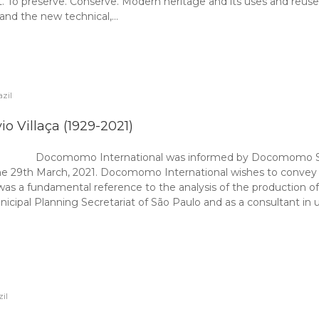
. To preserve. Conserve. Modern heritage and its uses and reus
 and the new technical,…
zil
io Villaça (1929-2021)
Docomomo International was informed by Docomomo São 
n the 29th March, 2021. Docomomo International wishes to convey
aça was a fundamental reference to the analysis of the production 
cipal Planning Secretariat of São Paulo and as a consultant in ur
il