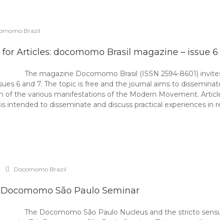
omomo Brazil
l for Articles: docomomo Brasil magazine – issue 6
The magazine Docomomo Brasil (ISSN 2594-8601) invites r
ssues 6 and 7. The topic is free and the journal aims to dissemin
ion of the various manifestations of the Modern Movement. Arti
t is intended to disseminate and discuss practical experiences in 
Docomomo Brazil
 Docomomo São Paulo Seminar
The Docomomo São Paulo Nucleus and the stricto sensu