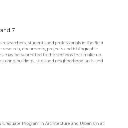
 and 7
esearchers, students and professionals in the field
ate research, documents, projects and bibliographic
cles may be submitted to the sections that make up
restoring buildings, sites and neighborhood units and
 Graduate Program in Architecture and Urbanism at