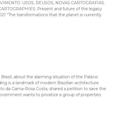
M MOVIMENTO: USOS, REUSOS, NOVAS CARTOGRAFIAS.
ARTOGRAPHIES. Present and future of the legacy
21 “The transformations that the planet is currently
il, about the alarming situation of the Palácio
ing is a landmark of modern Brazilian architecture
ato da Gama-Rosa Costa, shared a petition to save the
overnment wants to privatize a group of properties