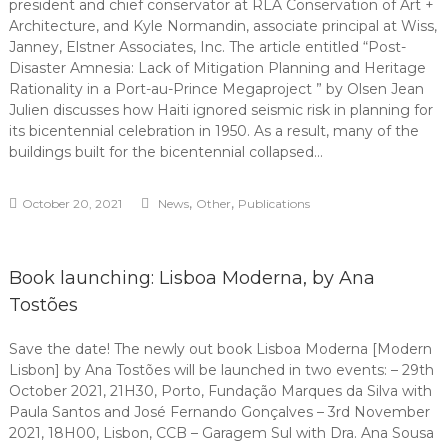
president and chief conservator at RLA Conservation of Art +
Architecture, and Kyle Normandin, associate principal at Wiss,
Janney, Elstner Associates, Inc. The article entitled “Post-
Disaster Amnesia: Lack of Mitigation Planning and Heritage
Rationality in a Port-au-Prince Megaproject ” by Olsen Jean
Julien discusses how Haiti ignored seismic risk in planning for
its bicentennial celebration in 1950. As a result, many of the
buildings built for the bicentennial collapsed…
,
,
October 20, 2021
News
Other
Publications
Book launching: Lisboa Moderna, by Ana
Tostões
Save the date! The newly out book Lisboa Moderna [Modern
Lisbon] by Ana Tostões will be launched in two events: – 29th
October 2021, 21H30, Porto, Fundação Marques da Silva with
Paula Santos and José Fernando Gonçalves – 3rd November
2021, 18H00, Lisbon, CCB – Garagem Sul with Dra. Ana Sousa