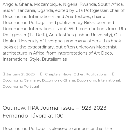
Angola, Ghana, Mozambique, Nigeria, Rwanda, South Africa,
Sudan, Tanzania, Uganda, edited by Uta Pottgiesser, chair of
Docomomo International, and Ana Tostões, chair of
Docomomo Portugal, and published by Birkhäuser and
Docomomo International is out! With contributions from Uta
Pottgiesser (TU Delft), Ana Tostões (Lisbon University), Ola
Uduku (University of Liverpool) and many others, this book
looks at the extraordinary, but often unknown Modernist
architecture in Africa, from interpretations of Art Deco,
International Style, Brutalism as…
,
,
,
January 21, 2025
Chapters
News
Other
Publications
,
,
,
Docomomo Germany
Docomomo Ghana
Docomomo International
Docomomo Portugal
Out now: HPA Journal issue – 1923-2023.
Fernando Távora at 100
Docomomo Portugal is pleased to announce that the