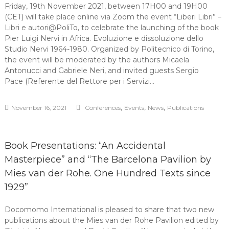
Friday, 19th November 2021, between 17H00 and 19H00
(CET) will take place online via Zoom the event “Liberi Libri” –
Libri e autori@PoliTo, to celebrate the launching of the book
Pier Luigi Nervi in Africa. Evoluzione e dissoluzione dello
Studio Nervi 1964-1980. Organized by Politecnico di Torino,
the event will be moderated by the authors Micaela
Antonucci and Gabriele Neri, and invited guests Sergio
Pace (Referente del Rettore per i Servizi…
,
,
,
November 16, 2021
Conferences
Events
News
Publications
Book Presentations: “An Accidental
Masterpiece” and “The Barcelona Pavilion by
Mies van der Rohe. One Hundred Texts since
1929”
Docomomo International is pleased to share that two new
publications about the Mies van der Rohe Pavilion edited by