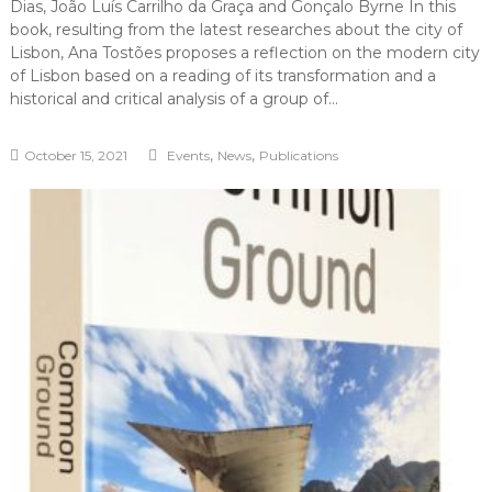
Dias, João Luís Carrilho da Graça and Gonçalo Byrne In this
book, resulting from the latest researches about the city of
Lisbon, Ana Tostões proposes a reflection on the modern city
of Lisbon based on a reading of its transformation and a
historical and critical analysis of a group of…
,
,
October 15, 2021
Events
News
Publications