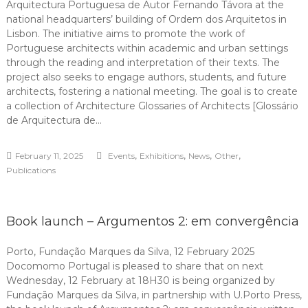
Arquitectura Portuguesa de Autor Fernando Távora at the
national headquarters’ building of Ordem dos Arquitetos in
Lisbon. The initiative aims to promote the work of
Portuguese architects within academic and urban settings
through the reading and interpretation of their texts. The
project also seeks to engage authors, students, and future
architects, fostering a national meeting. The goal is to create
a collection of Architecture Glossaries of Architects [Glossário
de Arquitectura de…
,
,
,
,
February 11, 2025
Events
Exhibitions
News
Other
Publications
Book launch – Argumentos 2: em convergência
Porto, Fundação Marques da Silva, 12 February 2025
Docomomo Portugal is pleased to share that on next
Wednesday, 12 February at 18H30 is being organized by
Fundação Marques da Silva, in partnership with U.Porto Press,