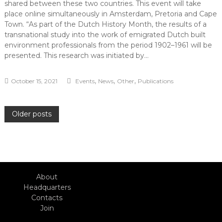
shared between these two countries. This event will take
place online simultaneously in Amsterdam, Pretoria and Cape
Town. “As part of the Dutch History Month, the results of a
transnational study into the work of emigrated Dutch built
environment professionals from the period 1902–1961 will be
presented. This research was initiated by…
,
,
,
October 15, 2021
Events
News
Other
Publications
Posts
Older posts
navigation
About
Headquarters
Contacts
Join