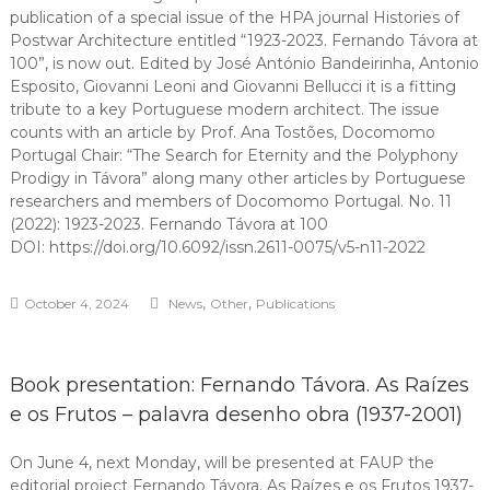
publication of a special issue of the HPA journal Histories of
Postwar Architecture entitled “1923-2023. Fernando Távora at
100”, is now out. Edited by José António Bandeirinha, Antonio
Esposito, Giovanni Leoni and Giovanni Bellucci it is a fitting
tribute to a key Portuguese modern architect. The issue
counts with an article by Prof. Ana Tostões, Docomomo
Portugal Chair: “The Search for Eternity and the Polyphony
Prodigy in Távora” along many other articles by Portuguese
researchers and members of Docomomo Portugal. No. 11
(2022): 1923-2023. Fernando Távora at 100
DOI: https://doi.org/10.6092/issn.2611-0075/v5-n11-2022
,
,
October 4, 2024
News
Other
Publications
Book presentation: Fernando Távora. As Raízes
e os Frutos – palavra desenho obra (1937-2001)
On June 4, next Monday, will be presented at FAUP the
editorial project Fernando Távora. As Raízes e os Frutos 1937-