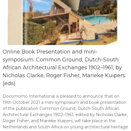
Online Book Presentation and mini-
symposium: Common Ground, Dutch-South
African Architectural Exchanges 1902–1961, by
Nicholas Clarke, Roger Fisher, Marieke Kuipers
(eds)
Docomomo International is pleased to announce that on
19th October 2021 a mini-symposium and book presentation
of the publication Common Ground, Dutch-South African
Architectural Exchanges 1902–1961, edited by Nicholas Clarke,
Roger Fisher, and Marieke Kuipers, will take place in the
Netherlands and South Africa on young architectural heritage