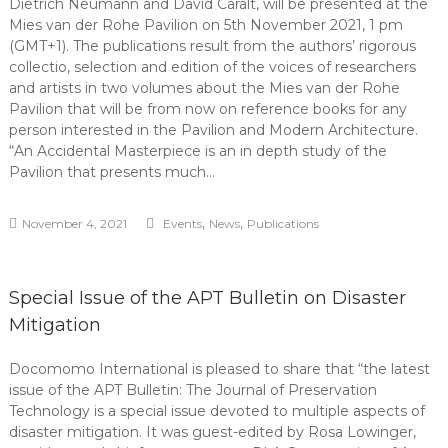
Dietrich Neumann and David Caralt, will be presented at the
Mies van der Rohe Pavilion on 5th November 2021, 1 pm
(GMT+1). The publications result from the authors’ rigorous
collectio, selection and edition of the voices of researchers
and artists in two volumes about the Mies van der Rohe
Pavilion that will be from now on reference books for any
person interested in the Pavilion and Modern Architecture.
“An Accidental Masterpiece is an in depth study of the
Pavilion that presents much…
,
,
November 4, 2021
Events
News
Publications
Special Issue of the APT Bulletin on Disaster
Mitigation
Docomomo International is pleased to share that “the latest
issue of the APT Bulletin: The Journal of Preservation
Technology is a special issue devoted to multiple aspects of
disaster mitigation. It was guest-edited by Rosa Lowinger,