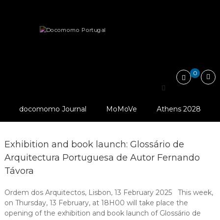
Skip
Docomomo
to
Portugal
content
International
Publications
Commitee
for
Documentation
and
0
Conservation
Search
of
for:
Buildings,
Sites
docomomo Journal
MoMoVe
Athens 2028
and
Neighbourhoods
of
the
Exhibition and book launch: Glossário de
Modern
Arquitectura Portuguesa de Autor Fernando
Movement
Távora
Ordem dos Arquitectos, Lisbon, 13 February 2025 This week,
on Thursday, 13 February, at 18H00 will take place the
opening of the exhibition and book launch of Glossário de