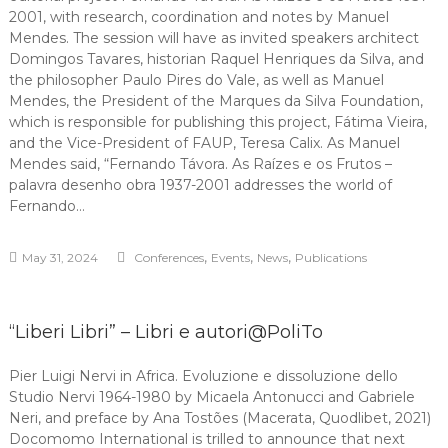
2001, with research, coordination and notes by Manuel
Mendes. The session will have as invited speakers architect
Domingos Tavares, historian Raquel Henriques da Silva, and
the philosopher Paulo Pires do Vale, as well as Manuel
Mendes, the President of the Marques da Silva Foundation,
which is responsible for publishing this project, Fátima Vieira,
and the Vice-President of FAUP, Teresa Calix. As Manuel
Mendes said, “Fernando Távora. As Raízes e os Frutos –
palavra desenho obra 1937-2001 addresses the world of
Fernando…
,
,
,
May 31, 2024
Conferences
Events
News
Publications
“Liberi Libri” – Libri e autori@PoliTo
Pier Luigi Nervi in Africa. Evoluzione e dissoluzione dello
Studio Nervi 1964-1980 by Micaela Antonucci and Gabriele
Neri, and preface by Ana Tostões (Macerata, Quodlibet, 2021)
Docomomo International is trilled to announce that next