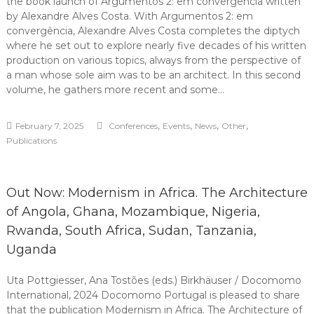
the book launch of Argumentos 2: em convergência written
by Alexandre Alves Costa. With Argumentos 2: em
convergência, Alexandre Alves Costa completes the diptych
where he set out to explore nearly five decades of his written
production on various topics, always from the perspective of
a man whose sole aim was to be an architect. In this second
volume, he gathers more recent and some…
,
,
,
,
February 7, 2025
Conferences
Events
News
Other
Publications
Out Now: Modernism in Africa. The Architecture
of Angola, Ghana, Mozambique, Nigeria,
Rwanda, South Africa, Sudan, Tanzania,
Uganda
Uta Pottgiesser, Ana Tostões (eds.) Birkhäuser / Docomomo
International, 2024 Docomomo Portugal is pleased to share
that the publication Modernism in Africa. The Architecture of