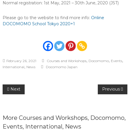
Normal registration: 1st May, 2021 – 30th June, 2020 (JST)
Please go to the website to find more info:
Online
DOCOMOMO School Tokyo 2020+1
,
,
,
February 26, 2021
Courses and Workshops
Docomomo
Events
,
International
News
Docomomo Japan
Post
Next
Previous
navigation
More
Courses and Workshops
,
Docomomo
,
Events
,
International
,
News