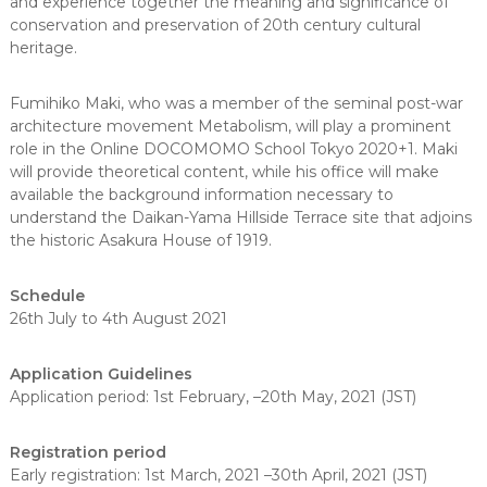
and experience together the meaning and significance of
conservation and preservation of 20th century cultural
heritage.
Fumihiko Maki, who was a member of the seminal post-war
architecture movement Metabolism, will play a prominent
role in the Online DOCOMOMO School Tokyo 2020+1. Maki
will provide theoretical content, while his office will make
available the background information necessary to
understand the Daikan-Yama Hillside Terrace site that adjoins
the historic Asakura House of 1919.
Schedule
26th July to 4th August 2021
Application Guidelines
Application period: 1st February, –20th May, 2021 (JST)
Registration period
Early registration: 1st March, 2021 –30th April, 2021 (JST)