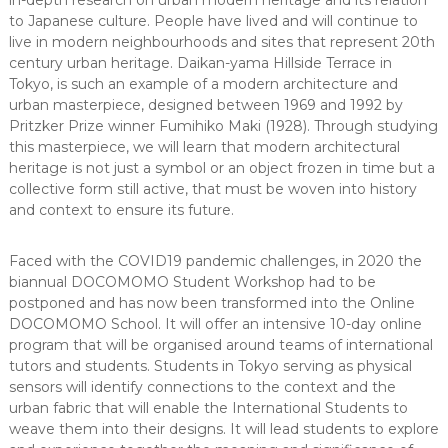
in-depth research on urban modern heritage and its relation
to Japanese culture. People have lived and will continue to
live in modern neighbourhoods and sites that represent 20th
century urban heritage. Daikan-yama Hillside Terrace in
Tokyo, is such an example of a modern architecture and
urban masterpiece, designed between 1969 and 1992 by
Pritzker Prize winner Fumihiko Maki (1928). Through studying
this masterpiece, we will learn that modern architectural
heritage is not just a symbol or an object frozen in time but a
collective form still active, that must be woven into history
and context to ensure its future.
Faced with the COVID19 pandemic challenges, in 2020 the
biannual DOCOMOMO Student Workshop had to be
postponed and has now been transformed into the Online
DOCOMOMO School. It will offer an intensive 10-day online
program that will be organised around teams of international
tutors and students. Students in Tokyo serving as physical
sensors will identify connections to the context and the
urban fabric that will enable the International Students to
weave them into their designs. It will lead students to explore