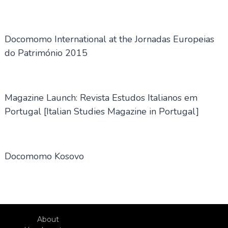
Docomomo International at the Jornadas Europeias
do Património 2015
Magazine Launch: Revista Estudos Italianos em
Portugal [Italian Studies Magazine in Portugal]
Docomomo Kosovo
About