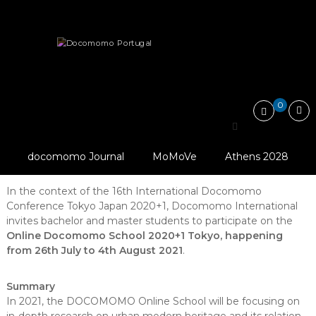
Skip
Docomomo
to
Portugal
content
International
News
Online Docomomo School Tokyo Japan 2020+1
Commitee
for
Documentation
and
0
Conservation
Online Docomomo
of
Buildings,
School Tokyo Japan
Sites
docomomo Journal
MoMoVe
Athens 2028
2020+1
and
Neighbourhoods
of
In the context of the 16th International Docomomo
the
Conference Tokyo Japan 2020+1, Docomomo International
Modern
invites bachelor and master students to participate on the
Movement
Online Docomomo School 2020+1 Tokyo, happening
from 26th July to 4th August 2021
.
Summary
In 2021, the DOCOMOMO Online School will be focusing on