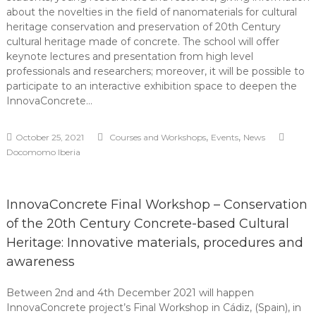
about the novelties in the field of nanomaterials for cultural
heritage conservation and preservation of 20th Century
cultural heritage made of concrete. The school will offer
keynote lectures and presentation from high level
professionals and researchers; moreover, it will be possible to
participate to an interactive exhibition space to deepen the
InnovaConcrete…
,
,
October 25, 2021
Courses and Workshops
Events
News
Docomomo Iberia
InnovaConcrete Final Workshop – Conservation
of the 20th Century Concrete-based Cultural
Heritage: Innovative materials, procedures and
awareness
Between 2nd and 4th December 2021 will happen
InnovaConcrete project’s Final Workshop in Cádiz, (Spain), in