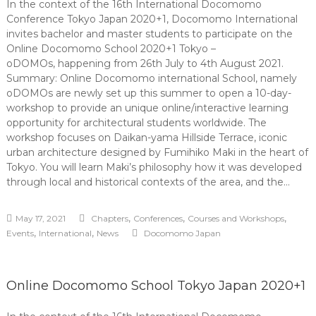
In the context of the 16th International Docomomo
Conference Tokyo Japan 2020+1, Docomomo International
invites bachelor and master students to participate on the
Online Docomomo School 2020+1 Tokyo –
oDOMOs, happening from 26th July to 4th August 2021.
Summary: Online Docomomo international School, namely
oDOMOs are newly set up this summer to open a 10-day-
workshop to provide an unique online/interactive learning
opportunity for architectural students worldwide. The
workshop focuses on Daikan-yama Hillside Terrace, iconic
urban architecture designed by Fumihiko Maki in the heart of
Tokyo. You will learn Maki’s philosophy how it was developed
through local and historical contexts of the area, and the…
,
,
,
May 17, 2021
Chapters
Conferences
Courses and Workshops
,
,
Events
International
News
Docomomo Japan
Online Docomomo School Tokyo Japan 2020+1