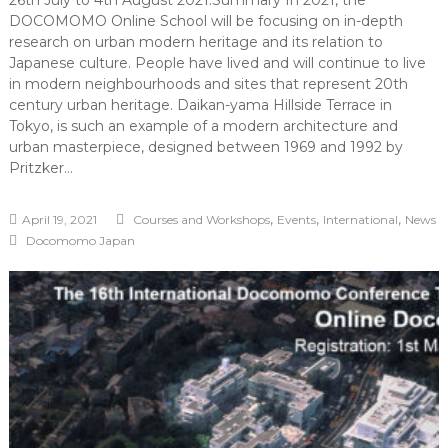
26th July to 4th August 2021.Summary In 2021, the
DOCOMOMO Online School will be focusing on in-depth
research on urban modern heritage and its relation to
Japanese culture. People have lived and will continue to live
in modern neighbourhoods and sites that represent 20th
century urban heritage. Daikan-yama Hillside Terrace in
Tokyo, is such an example of a modern architecture and
urban masterpiece, designed between 1969 and 1992 by
Pritzker…
,
,
,
April 19, 2021
Courses and Workshops
Events
International
News
Docomomo Japan