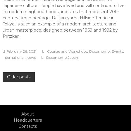
Japanese culture. People have lived and will continue to live
in modern neighbourhoods and sites that represent 20th
century urban heritage. Daikan-yama Hillside Terrace in
Tokyo, is such an example of a modern architecture and
urban masterpiece, designed between 1969 and 1992 by
Pritzker…
,
,
,
February 26, 2021
Courses and Workshops
Docomomo
Events
,
International
News
Docomomo Japan
Posts
Older posts
navigation
About
Headquarters
Contacts