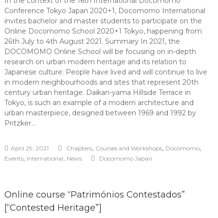
In the context of the 16th International Docomomo
Conference Tokyo Japan 2020+1, Docomomo International
invites bachelor and master students to participate on the
Online Docomomo School 2020+1 Tokyo, happening from
26th July to 4th August 2021. Summary In 2021, the
DOCOMOMO Online School will be focusing on in-depth
research on urban modern heritage and its relation to
Japanese culture. People have lived and will continue to live
in modern neighbourhoods and sites that represent 20th
century urban heritage. Daikan-yama Hillside Terrace in
Tokyo, is such an example of a modern architecture and
urban masterpiece, designed between 1969 and 1992 by
Pritzker…
,
,
,
April 29, 2021
Chapters
Courses and Workshops
Docomomo
,
,
Events
International
News
Docomomo Japan
Online course “Patrimónios Contestados”
[“Contested Heritage”]