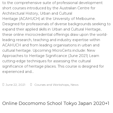
to the comprehensive suite of professional development
short courses introduced by the Australian Centre for
Architectural History, Urban and Cultural
Heritage (ACAHUCH) at the University of Melbourne.
Designed for professionals of diverse backgrounds seeking to
expand their applied skills in Urban and Cultural Heritage,
these online microcredential offerings draw upon the world-
leading research, teaching and industry expertise within
ACAHUCH and from leading organisations in urban and
cultural heritage. Upcoming MicroCerts include: New
Approaches to Heritage Significance (June 2021) Learn
cutting-edge techniques for assessing the cultural
significance of heritage places. This course is designed for
experienced and…
,
June 22, 2021
Courses and Workshops
News
Online Docomomo School Tokyo Japan 2020+1