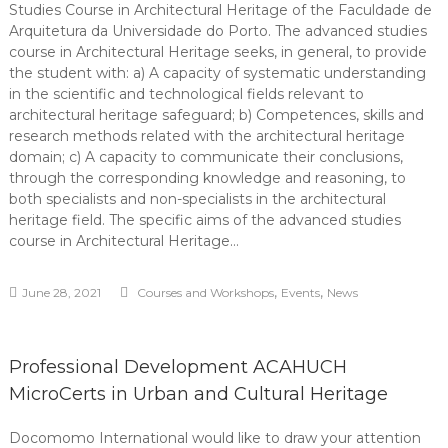
Studies Course in Architectural Heritage of the Faculdade de
Arquitetura da Universidade do Porto. The advanced studies
course in Architectural Heritage seeks, in general, to provide
the student with: a) A capacity of systematic understanding
in the scientific and technological fields relevant to
architectural heritage safeguard; b) Competences, skills and
research methods related with the architectural heritage
domain; c) A capacity to communicate their conclusions,
through the corresponding knowledge and reasoning, to
both specialists and non-specialists in the architectural
heritage field. The specific aims of the advanced studies
course in Architectural Heritage…
,
,
June 28, 2021
Courses and Workshops
Events
News
Professional Development ACAHUCH
MicroCerts in Urban and Cultural Heritage
Docomomo International would like to draw your attention