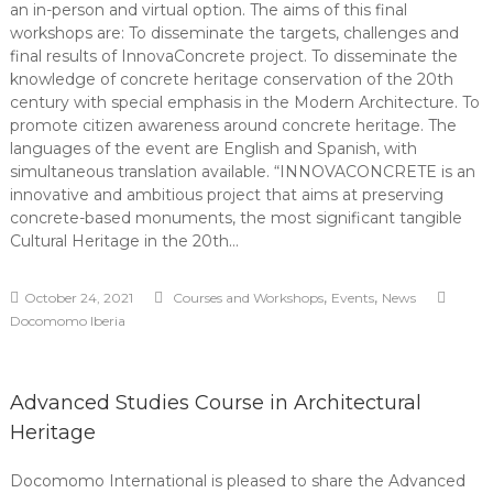
an in-person and virtual option. The aims of this final
workshops are: To disseminate the targets, challenges and
final results of InnovaConcrete project. To disseminate the
knowledge of concrete heritage conservation of the 20th
century with special emphasis in the Modern Architecture. To
promote citizen awareness around concrete heritage. The
languages of the event are English and Spanish, with
simultaneous translation available. “INNOVACONCRETE is an
innovative and ambitious project that aims at preserving
concrete-based monuments, the most significant tangible
Cultural Heritage in the 20th…
,
,
October 24, 2021
Courses and Workshops
Events
News
Docomomo Iberia
Advanced Studies Course in Architectural
Heritage
Docomomo International is pleased to share the Advanced