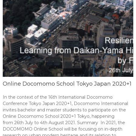
Online Docomomo School Tokyo Japan 2020+1
In the context of the 16th International Docomomo
Conference Tokyo Japan 2020+1, Docomomo International
invites bachelor and master students to participate on the
Online Docomomo School 2020+1 Tokyo, happening
from 26th July to 4th August 2021. Summary In 2021, the
DOCOMOMO Online School will be focusing on in-depth
research on urban modern heritage and its relation to