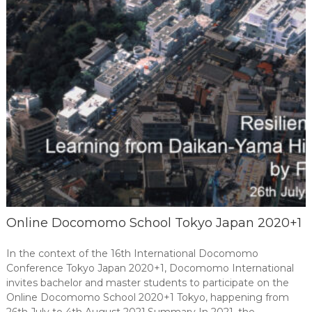
Online Docomomo School Tokyo Japan 2020+1
In the context of the 16th International Docomomo
Conference Tokyo Japan 2020+1, Docomomo International
invites bachelor and master students to participate on the
Online Docomomo School 2020+1 Tokyo, happening from