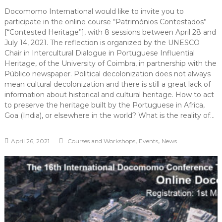
Docomomo International would like to invite you to
participate in the online course “Patrimónios Contestados”
[“Contested Heritage”], with 8 sessions between April 28 and
July 14, 2021. The reflection is organized by the UNESCO
Chair in Intercultural Dialogue in Portuguese Influential
Heritage, of the University of Coimbra, in partnership with the
Público newspaper. Political decolonization does not always
mean cultural decolonization and there is still a great lack of
information about historical and cultural heritage. How to act
to preserve the heritage built by the Portuguese in Africa,
Goa (India), or elsewhere in the world? What is the reality of…
,
,
April 26, 2021
Courses and Workshops
Events
News