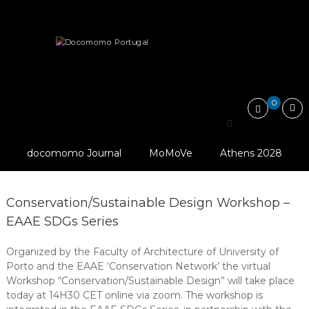
Skip
Docomomo
to
Portugal
content
International
Courses and Workshops
Commitee
for
Documentation
and
0
Conservation
Search
of
for:
Buildings,
Sites
docomomo Journal
MoMoVe
Athens 2028
and
Neighbourhoods
of
the
Conservation/Sustainable Design Workshop –
Modern
EAAE SDGs Series
Movement
Organized by the Faculty of Architecture of University of
Porto and the EAAE ‘Conservation Network’ the virtual
Workshop “Conservation/Sustainable Design” will take place
today at 14H30 CET online via zoom. The workshop is