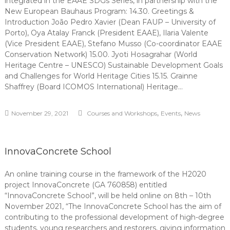
integrated in the EAAE SDGs Series, in partnership with the
New European Bauhaus Program: 14.30. Greetings &
Introduction João Pedro Xavier (Dean FAUP – University of
Porto), Oya Atalay Franck (President EAAE), Ilaria Valente
(Vice President EAAE), Stefano Musso (Co-coordinator EAAE
Conservation Network) 15.00. Jyoti Hosagrahar (World
Heritage Centre – UNESCO) Sustainable Development Goals
and Challenges for World Heritage Cities 15.15. Grainne
Shaffrey (Board ICOMOS International) Heritage…
,
,
November 29, 2021
Courses and Workshops
Events
News
InnovaConcrete School
An online training course in the framework of the H2020
project InnovaConcrete (GA 760858) entitled
“InnovaConcrete School”, will be held online on 8th – 10th
November 2021, “The InnovaConcrete School has the aim of
contributing to the professional development of high-degree
students, young researchers and restorers, giving information