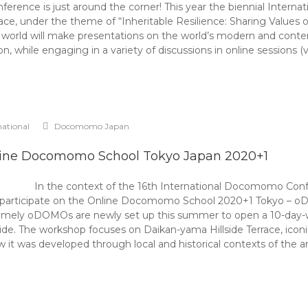
nference is just around the corner! This year the biennial Inter
e, under the theme of “Inheritable Resilience: Sharing Values o
 world will make presentations on the world’s modern and contemp
n, while engaging in a variety of discussions in online sessions 
national
Docomomo Japan
ine Docomomo School Tokyo Japan 2020+1
In the context of the 16th International Docomomo C
to participate on the Online Docomomo School 2020+1 Tokyo – o
ely oDOMOs are newly set up this summer to open a 10-day-wor
wide. The workshop focuses on Daikan-yama Hillside Terrace, icon
ow it was developed through local and historical contexts of the a