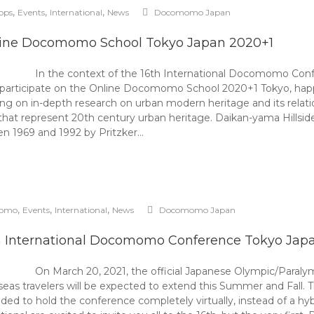
,
,
,
ops
Events
International
News
Docomomo Japan
ine Docomomo School Tokyo Japan 2020+1
In the context of the 16th International Docomomo C
to participate on the Online Docomomo School 2020+1 Tokyo, ha
 on in-depth research on urban modern heritage and its relation
that represent 20th century urban heritage. Daikan-yama Hillside
n 1969 and 1992 by Pritzker…
,
,
,
omo
Events
International
News
Docomomo Japan
h International Docomomo Conference Tokyo Jap
On March 20, 2021, the official Japanese Olympic/Paral
seas travelers will be expected to extend this Summer and Fall.
to hold the conference completely virtually, instead of a hybri