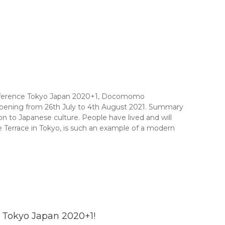
onference Tokyo Japan 2020+1, Docomomo
appening from 26th July to 4th August 2021. Summary
 to Japanese culture. People have lived and will
 Terrace in Tokyo, is such an example of a modern
 Tokyo Japan 2020+1!