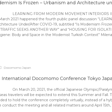
ernism Is Frozen – Urbanism and Architecture und
LEARNING FROM MODERN MOVEMENT INTERIORS IN T
th March 2021 happened the fourth public panel discussio
itecture Under/After COVID-19, subtitled “Is Modernism Froze
FIC SEEKS ANOTHER WAY” and “HOUSING FOR ISOLATING”. Pane
iene: Body and Space in the Modernist Turkish Context” Milena K
Docomomo Japan
h International Docomomo Conference Tokyo Jap
On March 20, 2021, the official Japanese Olympic/Paral
seas travelers will be expected to extend this Summer and Fall.
to hold the conference completely virtually, instead of a hybri
conduct the meeting and all related matters around April 15th,