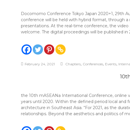
Docomomo Conference Tokyo Japan 2020+1, 29th Aug
conference will be held with hybrid format, through
presentations. At the real-time conference, the video 
welcome. The digital proceedings will be published in 
,
,
,
February 24, 2021
Chapters
Conferences
Events
Intern
10t
the 10th mASEANa International Conference, online v
years until 2020. Within the defined period local and f
architecture in Southeast Asia. “For 2021, as the durat
relationships. Beyond the aesthetics and politics of m