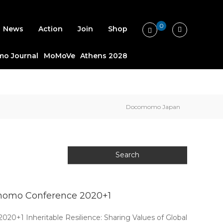
0
News
Action
Join
Shop
o Journal
MoMoVe
Athens 2028
Docomomo Japan
ocomomo Conference 2020+1
0+1 Inheritable Resilience: Sharing Values of Global