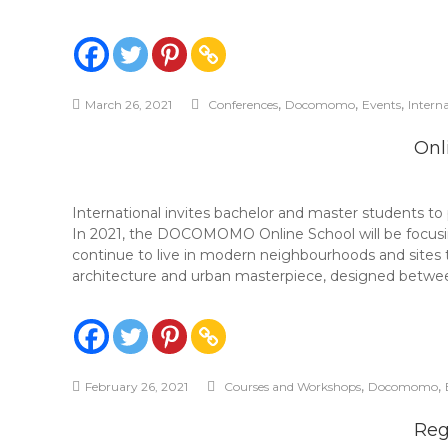
,
,
,
March 26, 2021
Conferences
Docomomo
Events
Intern
Onl
International invites bachelor and master students 
In 2021, the DOCOMOMO Online School will be focusing
continue to live in modern neighbourhoods and sites 
architecture and urban masterpiece, designed betwee
,
,
February 26, 2021
Courses and Workshops
Docomomo
Reg