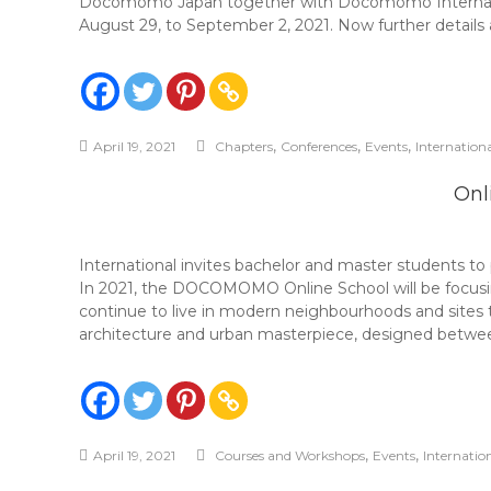
Docomomo Japan together with Docomomo Internationa
August 29, to September 2, 2021. Now further details 
,
,
,
April 19, 2021
Chapters
Conferences
Events
Internation
Onl
International invites bachelor and master students 
In 2021, the DOCOMOMO Online School will be focusing
continue to live in modern neighbourhoods and sites 
architecture and urban masterpiece, designed betwee
,
,
April 19, 2021
Courses and Workshops
Events
Internatio