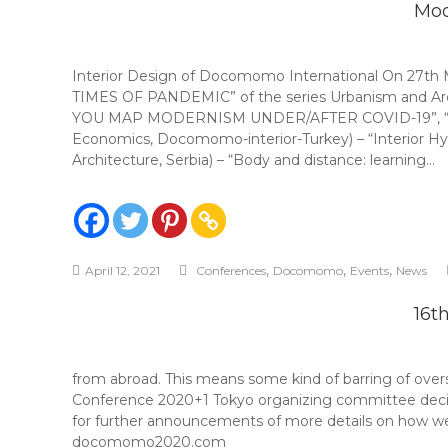
Mod
Interior Design of Docomomo International On 27
TIMES OF PANDEMIC” of the series Urbanism and Arch
YOU MAP MODERNISM UNDER/AFTER COVID-19”, “TRAF
Economics, Docomomo-interior-Turkey) – “Interior Hyg
Architecture, Serbia) – “Body and distance: learning…
,
,
,
April 12, 2021
Conferences
Docomomo
Events
News
16t
from abroad. This means some kind of barring of over
Conference 2020+1 Tokyo organizing committee decided 
for further announcements of more details on how we 
docomomo2020.com