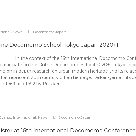
,
ational
News
Docomomo Japan
ine Docomomo School Tokyo Japan 2020+1
In the context of the 16th International Docomomo C
to participate on the Online Docomomo School 2020+1 Tokyo, h
 on in-depth research on urban modern heritage and its relation
that represent 20th century urban heritage. Daikan-yama Hillside
n 1969 and 1992 by Pritzker…
,
,
Events
International
News
Docomomo Japan
ister at 16th International Docomomo Conference