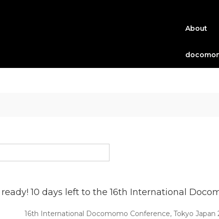
About
docomom
 ready! 10 days left to the 16th International D
16th International Docomomo Conference, Tokyo Japan 202