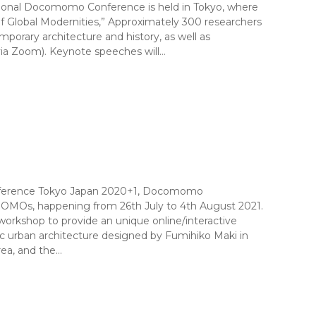
national Docomomo Conference is held in Tokyo, where
f Global Modernities,” Approximately 300 researchers
orary architecture and history, as well as
(via Zoom). Keynote speeches will…
onference Tokyo Japan 2020+1, Docomomo
DOMOs, happening from 26th July to 4th August 2021.
kshop to provide an unique online/interactive
ic urban architecture designed by Fumihiko Maki in
rea, and the…