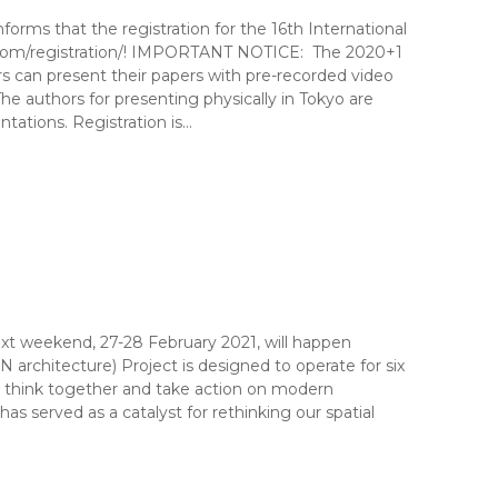
ms that the registration for the 16th International
com/registration/! IMPORTANT NOTICE: The 2020+1
 can present their papers with pre-recorded video
he authors for presenting physically in Tokyo are
tations. Registration is…
t weekend, 27-28 February 2021, will happen
chitecture) Project is designed to operate for six
d to think together and take action on modern
as served as a catalyst for rethinking our spatial