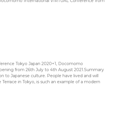
st, Docomomo International VIRTUAL Conference from
onference Tokyo Japan 2020+1, Docomomo
appening from 26th July to 4th August 2021.Summary
 to Japanese culture. People have lived and will
 Terrace in Tokyo, is such an example of a modern