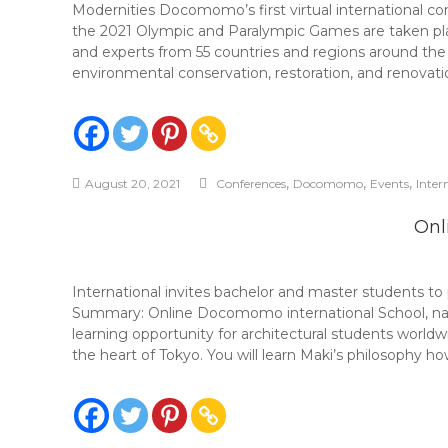
Modernities Docomomo’s first virtual international co
the 2021 Olympic and Paralympic Games are taken plac
and experts from 55 countries and regions around the
environmental conservation, restoration, and renovatio
,
,
,
August 20, 2021
Conferences
Docomomo
Events
Inter
Onl
International invites bachelor and master students 
Summary: Online Docomomo international School, nam
learning opportunity for architectural students world
the heart of Tokyo. You will learn Maki’s philosophy h