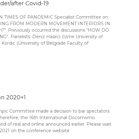
er/after Covid-19
IMES OF PANDEMIC Specialist Committee on
n “LEARNING FROM MODERN MOVEMENT INTERIORS IN
n?”. Previously occurred the discussions “HOW DO
lists: Deniz Hasirci (Izmir University of
ordic (University of Belgrade Faculty of
an 2020+1
ympic Committee made a decision to bar spectators
 Therefore, the 16th International Docomomo
d of real and online announced earlier. Please wait
 2021 on the conference website: