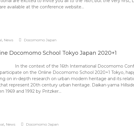
l are excited to invite you all to the 16th, but the very fir
are available at the conference website…
,
al
News
Docomomo Japan
ine Docomomo School Tokyo Japan 2020+1
In the context of the 16th International Docomomo C
to participate on the Online Docomomo School 2020+1 Tokyo, h
 on in-depth research on urban modern heritage and its relation
that represent 20th century urban heritage. Daikan-yama Hillside
n 1969 and 1992 by Pritzker…
,
nal
News
Docomomo Japan