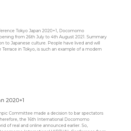
onference Tokyo Japan 2020+1, Docomomo
ppening from 26th July to 4th August 2021. Summary
 to Japanese culture. People have lived and will
 Terrace in Tokyo, is such an example of a modern
an 2020+1
ympic Committee made a decision to bar spectators
 Therefore, the 16th International Docomomo
d of real and online announced earlier. So,