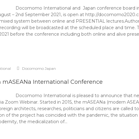
Docomomo International and Japan conference board infor
ust – 2nd September 2021, is open at http://docomomo2020.
 a mixed system between online and PRESENTIAL lectures.Authors
recording will be broadcasted at the scheduled place and time. T
2021 before the conference including both online and alive presen
ational
Docomomo Japan
h mASEANa International Conference
Docomomo International is pleased to announce that nex
ia Zoom Webinar. Started in 2015, the mASEANa (modern ASEAN ar
oreign architects, researches, politicians and citizens are calle
ion of the project has coincided with the pandemic, the situation h
odernity, the medicalization of…