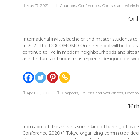
,
,
May 17, 2021
Chapters
Conferences
Courses and Worksh
Onl
International invites bachelor and master students 
In 2021, the DOCOMOMO Online School will be focusing
continue to live in modern neighbourhoods and sites 
architecture and urban masterpiece, designed betwee
,
,
April 29, 2021
Chapters
Courses and Workshops
Docom
16t
from abroad. This means some kind of barring of over
Conference 2020+1 Tokyo organizing committee decided 