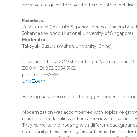
Now we are going to have the third public panel disc
Panelists:
Zara Ferreira (Instituto Superior Técnico, University of 
Johannes Widodo (National University of Singapore)
Moderator:
Takayuki Suzuki (Wuhan University, China)
It is planned as a ZOOM meeting at 7pm in Japan, 10
ZOOM ID: 872 8954 5162
passcode: 537565
Link Zoom
Housing has been one of the biggest projects in m
Modernization was accompanied with explosive growth 
made nuclear families and became new consumers. 
They came to the housing with different backgrounds, s
community. They had only factor that is their children