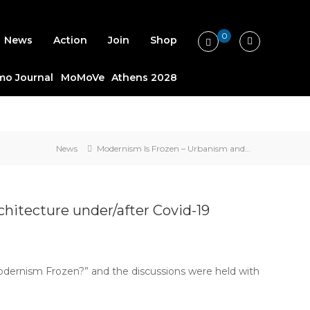
0
News
Action
Join
Shop
o Journal
MoMoVe
Athens 2028
News
Modernism Is Frozen – Urbanism and…
hitecture under/after Covid-19
Modernism Frozen?” and the discussions were held with