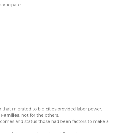
articipate.
that migrated to big cities provided labor power,
Families
, not for the others.
, incomes and status those had been factors to make a