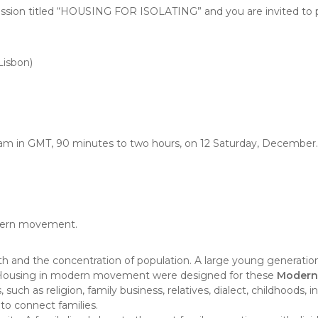
ussion titled “HOUSING FOR ISOLATING” and you are invited to p
Lisbon)
am in GMT, 90 minutes to two hours, on 12 Saturday, December.
odern movement.
and the concentration of population. A large young generation 
Housing in modern movement were designed for these
Modern 
uch as religion, family business, relatives, dialect, childhoods
 to connect families.