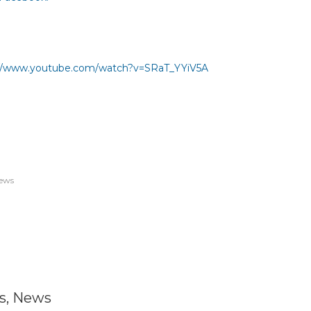
://www.youtube.com/watch?
v=SRaT_YYiV5A
ews
s
,
News