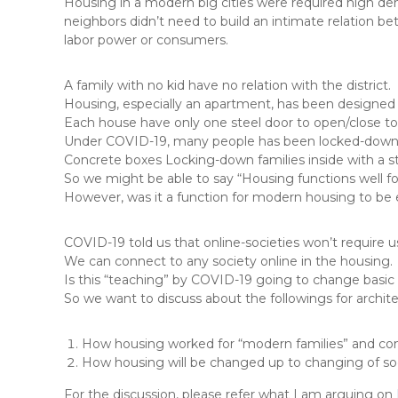
Housing in a modern big cities were required high dens
neighbors didn’t need to build an intimate relation be
labor power or consumers.
A family with no kid have no relation with the district.
Housing, especially an apartment, has been designed 
Each house have only one steel door to open/close to a
Under COVID-19, many people has been locked-down i
Concrete boxes Locking-down families inside with a stee
So we might be able to say “Housing functions well for
However, was it a function for modern housing to be
COVID-19 told us that online-societies won’t require us 
We can connect to any society online in the housing.
Is this “teaching” by COVID-19 going to change basic 
So we want to discuss about the followings for archit
How housing worked for “modern families” and c
How housing will be changed up to changing of soci
For the discussion, please refer what I am arguing on