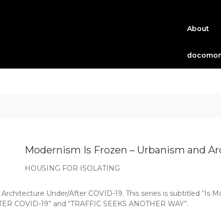
About
docomom
Modernism Is Frozen – Urbanism and Arc
HOUSING FOR ISOLATING
Architecture Under/After COVID-19. This series is subtitled “Is 
R COVID-19” and “TRAFFIC SEEKS ANOTHER WAY”.