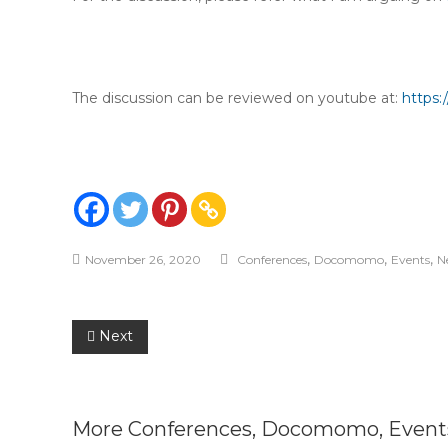
The discussion can be reviewed on youtube at:
https
,
,
,
November 26, 2020
Conferences
Docomomo
Events
N
Post
Next
navigation
More
Conferences
,
Docomomo
,
Event