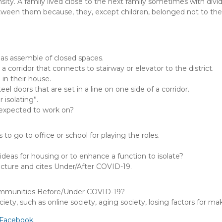
ity. A family lived close to the next family sometimes with divi
tween them because, they, except children, belonged not to the dis
as assemble of closed spaces.
 corridor that connects to stairway or elevator to the district.
n their house.
l doors that are set in a line on one side of a corridor.
 isolating”.
 expected to work on?
to go to office or school for playing the roles.
ideas for housing or to enhance a function to isolate?
ecture and cites Under/After COVID-19.
ommunities Before/Under COVID-19?
ety, such as online society, aging society, losing factors for 
Facebook.