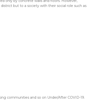
ded only by concrete walls and floors. However,
trict but to a society with their social role such as
making communities and so on Under/After COVID-19.