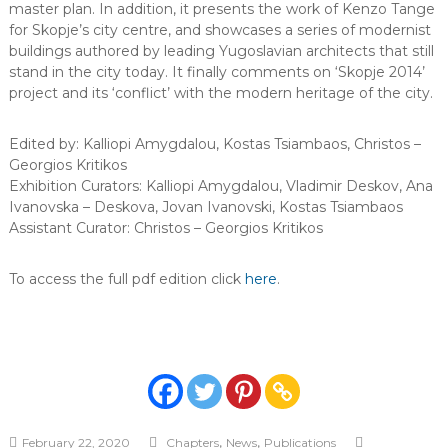
master plan. In addition, it presents the work of Kenzo Tange
for Skopje’s city centre, and showcases a series of modernist
buildings authored by leading Yugoslavian architects that still
stand in the city today. It finally comments on ‘Skopje 2014’
project and its ‘conflict’ with the modern heritage of the city.
Edited by: Kalliopi Amygdalou, Kostas Tsiambaos, Christos –
Georgios Kritikos
Exhibition Curators: Kalliopi Amygdalou, Vladimir Deskov, Ana
Ivanovska – Deskova, Jovan Ivanovski, Kostas Tsiambaos
Assistant Curator: Christos – Georgios Kritikos
To access the full pdf edition click
here
.
,
,
February 22, 2020
Chapters
News
Publications