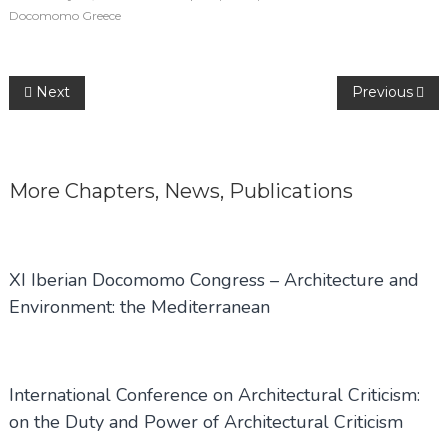
Docomomo Greece
Post
Next
Previous
navigation
More
Chapters
,
News
,
Publications
XI Iberian Docomomo Congress – Architecture and
Environment: the Mediterranean
International Conference on Architectural Criticism:
on the Duty and Power of Architectural Criticism