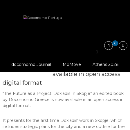
Skip
Docomomo
to
Portugal
content
International
News
Other
Publications
Commitee
for
The Future as a Project: Doxiadis…
Documentation
and
0
Conservation
of
The Future as a Project:
Buildings,
Sites
© Docomomo
docomomo Journal
MoMoVe
Athens 2028
Doxiadis in Skopje is now
and
Greece
Neighbourhoods
available in open access
of
digital format
the
Modern
Movement
“The Future as a Project: Doxiadis In Skopje” an edited book
by Docomomo Greece is now available in an open access in
digital format.
It presents for the first time Doxiadis’ work in Skopje, which
includes strategic plans for the city and a new outline for the