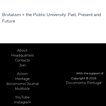
Brutalism + the Public University: Past, Present and
Future
About
Headquarters
Contacts
Join
With the support of:
Action
Copyright © 2026
Heritage
Docomomo Portugal
docomomo Journal
MoMoVe
YouTube
Instagram