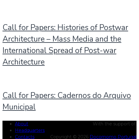
Call for Papers: Histories of Postwar
Architecture – Mass Media and the
International Spread of Post-war
Architecture
Call for Papers: Cadernos do Arquivo
Municipal
About
With the support of:
Headquarters
Contacts
Copyright © 2026
Docomomo Portugal