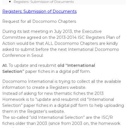
Registers: Submission of Documents
Registers: Submission of Documents
Request for all Docomomo Chapters
During its last meeting in July 2013, the Executive
Committee agreed on the 2013-2014 ISC Registers Plan of
Action would be that ALL Docomomo Chapters are kindly
asked to submit before the next International Docomomo
Conference in Seoul:
A1.
To update and resubmit
old “International
Selection”
paper fiches in a digital pdf form.
Docomomo International is trying to collect all the available
information to create a Registers website.
Instead of asking for new thematic fiches
the 2013
Homework is to “update and resubmit
old “International
Selection” paper fiches in a digital pdf form to help uploading
them in the Register’s website.
The so-called “old International Selection” are the ISC/R
fiches older than 2003 (since from 2003 on, the homework