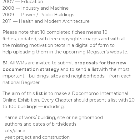
2007 — Education
2008 — Industry and Machine
2009 — Power / Public Buildings
2011 — Health and Modern Architecture
Please note that 10 completed fiches means
10
fiches
,
updated,
with
free copyrights images
and with all
the missing
motivation texts
in a digital pdf form to
help uploading them in the
upcoming Register’s website.
B1.
All WPs are invited to submit
proposals for the new
documentation strategy
and to send
a list
with the most
important – buildings, sites and neighborhoods – from each
national Register.
The aim of this
list
is to make a
Docomomo International
Online Exhibition.
Every Chapter should present a list with 20
to 100 buildings — including:
. name of work/ building, site or neighborhood
. author/s and dates of birth/death
. city/place
. year: project and construction