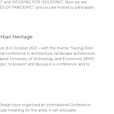
” and “HOUSING FOR ISOLATING”. Now we are
OF PANDEMIC” and you are invited to participate.
Urban Heritage
st, 8-9 October 2021 – with the theme “Facing Post-
ral conference in architecture, landscape architecture,
dapest University of Technology and Economics (BME).
pic, to present and discuss in a conference, and to
 Design have organized an International Conference .
ular meaning for the artist, it can articulate