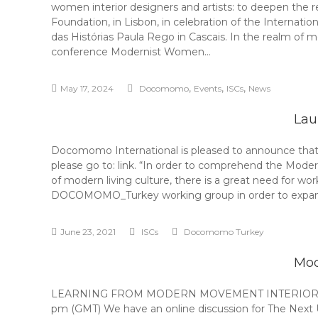
women interior designers and artists: to deepen the r
Foundation, in Lisbon, in celebration of the Intern
das Histórias Paula Rego in Cascais. In the realm of m
conference Modernist Women…
,
,
,
May 17, 2024
Docomomo
Events
ISCs
News
Lau
Docomomo International is pleased to announce that t
please go to: link. “In order to comprehend the Moder
of modern living culture, there is a great need for wo
DOCOMOMO_Turkey working group in order to expand
June 23, 2021
ISCs
Docomomo Turkey
Mod
LEARNING FROM MODERN MOVEMENT INTERIORS IN TI
pm (GMT) We have an online discussion for The Next U