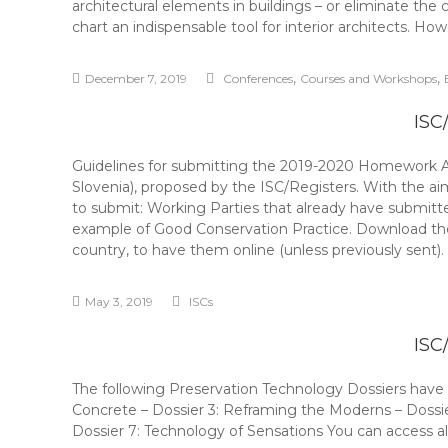
architectural elements in buildings – or eliminate the 
chart an indispensable tool for interior architects. Ho
,
,
December 7, 2019
Conferences
Courses and Workshops
ISC
Guidelines for submitting the 2019-2020 Homework A 
Slovenia), proposed by the ISC/Registers. With the
to submit: Working Parties that already have submitt
example of Good Conservation Practice. Download the 
country, to have them online (unless previously sent
May 3, 2019
ISCs
ISC
The following Preservation Technology Dossiers have b
Concrete – Dossier 3: Reframing the Moderns – Dossi
Dossier 7: Technology of Sensations You can access all