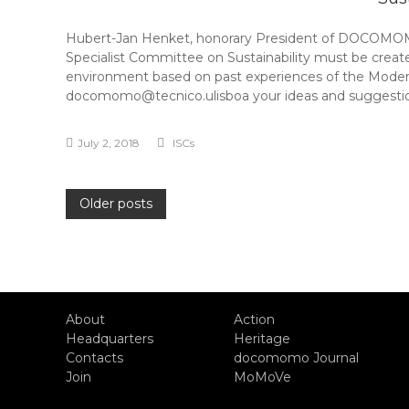
Hubert-Jan Henket, honorary President of DOCOMOMO
Specialist Committee on Sustainability must be creat
environment based on past experiences of the Moder
docomomo@tecnico.ulisboa your ideas and suggestio
July 2, 2018
ISCs
Posts
Older posts
navigation
About
Action
Headquarters
Heritage
Contacts
docomomo Journal
Join
MoMoVe