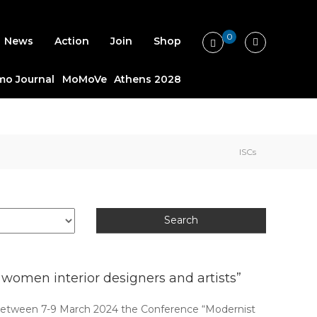
0
News
Action
Join
Shop
o Journal
MoMoVe
Athens 2028
ISCs
omen interior designers and artists”
between 7-9 March 2024 the Conference “Modernist