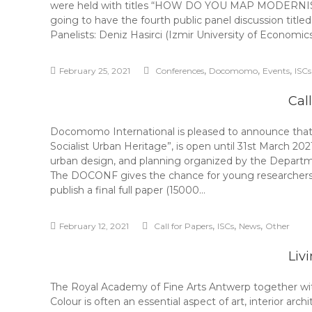
were held with titles “HOW DO YOU MAP MODERN
going to have the fourth public panel discussion
Panelists: Deniz Hasirci (Izmir University of Econom
,
,
,
February 25, 2021
Conferences
Docomomo
Events
ISCs
Cal
Docomomo International is pleased to announce that 
Socialist Urban Heritage”, is open until 31st March 20
urban design, and planning organized by the Departm
The DOCONF gives the chance for young researchers to 
publish a final full paper (15000…
,
,
,
February 12, 2021
Call for Papers
ISCs
News
Other
Liv
The Royal Academy of Fine Arts Antwerp together with 
Colour is often an essential aspect of art, interior arch