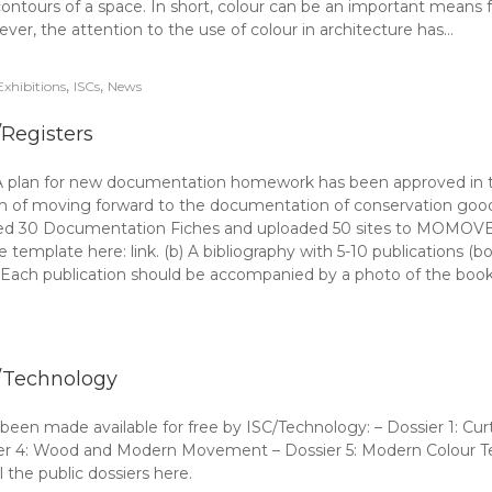
contours of a space. In short, colour can be an important means fo
wever, the attention to the use of colour in architecture has…
,
,
Exhibitions
ISCs
News
/Registers
plan for new documentation homework has been approved in the
 aim of moving forward to the documentation of conservation g
ed 30 Documentation Fiches and uploaded 50 sites to MOMOVE: (a
template here: link. (b) A bibliography with 5-10 publications 
). Each publication should be accompanied by a photo of the book
/Technology
een made available for free by ISC/Technology: – Dossier 1: Curt
er 4: Wood and Modern Movement – Dossier 5: Modern Colour Tec
 the public dossiers here.