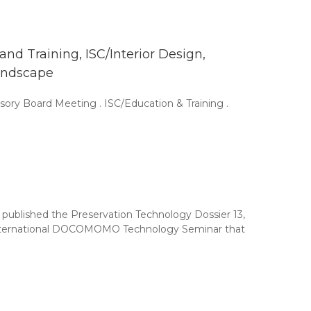
d Training, ISC/Interior Design,
andscape
ory Board Meeting . ISC/Education & Training .
ublished the Preservation Technology Dossier 13,
h International DOCOMOMO Technology Seminar that