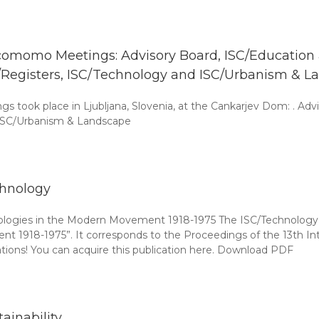
omomo Meetings: Advisory Board, ISC/Education an
/Registers, ISC/Technology and ISC/Urbanism & L
ook place in Ljubljana, Slovenia, at the Cankarjev Dom: . Advis
. ISC/Urbanism & Landscape
hnology
ologies in the Modern Movement 1918-1975 The ISC/Technology p
ent 1918-1975”. It corresponds to the Proceedings of the 13t
lations! You can acquire this publication here. Download PDF
tainability