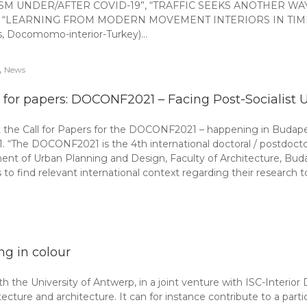
ISM UNDER/AFTER COVID-19”, “TRAFFIC SEEKS ANOTHER WAY
 titled “LEARNING FROM MODERN MOVEMENT INTERIORS IN TIMES 
ics, Docomomo-interior-Turkey)…
,
News
l for papers: DOCONF2021 – Facing Post-Socialist 
the Call for Papers for the DOCONF2021 – happening in Budape
21. “The DOCONF2021 is the 4th international doctoral / postdocto
ent of Urban Planning and Design, Faculty of Architecture, Bu
find relevant international context regarding their research to
ing in colour
the University of Antwerp, in a joint venture with ISC-Interior
itecture and architecture. It can for instance contribute to a partic