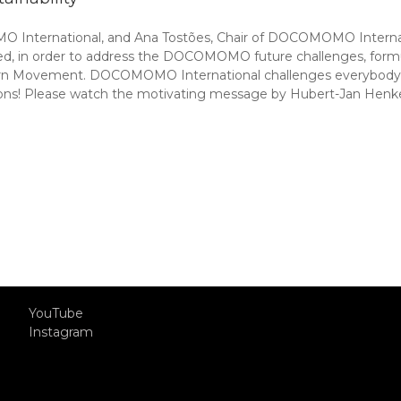
 International, and Ana Tostões, Chair of DOCOMOMO Interna
ed, in order to address the DOCOMOMO future challenges, formula
n Movement. DOCOMOMO International challenges everybody inte
ns! Please watch the motivating message by Hubert-Jan Henke
YouTube
Instagram