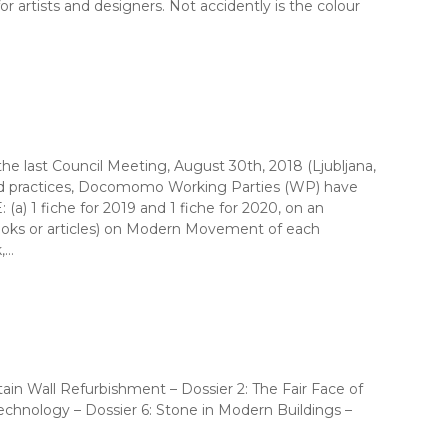
r artists and designers. Not accidently is the colour
 last Council Meeting, August 30th, 2018 (Ljubljana,
ood practices, Docomomo Working Parties (WP) have
) 1 fiche for 2019 and 1 fiche for 2020, on an
(books or articles) on Modern Movement of each
,…
ain Wall Refurbishment – Dossier 2: The Fair Face of
hnology – Dossier 6: Stone in Modern Buildings –