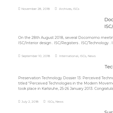
,
November 28, 2018
Archives
ISCs
Doc
ISC
On the 28th August 2018, several Docomomo meetings t
ISC/Interior design . ISC/Registers . ISC/Technology 
,
,
September 10, 2018
International
ISCs
News
Tec
Preservation Technology Dossier 13: Perceived Techn
titled “Perceived Technologies in the Modern Movem
took place in Karlsruhe, 25-26 January 2013. Congratu
,
July 2, 2018
ISCs
News
Sus