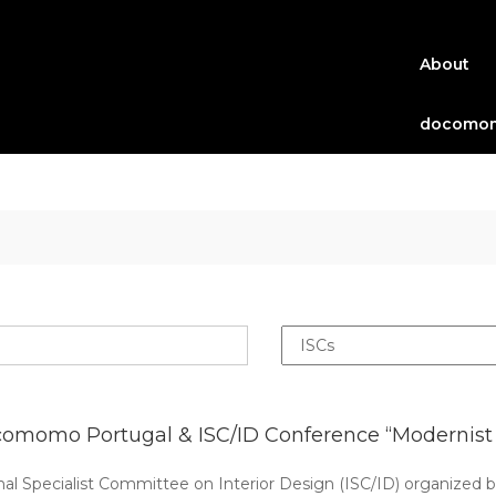
About
docomom
omomo Portugal & ISC/ID Conference “Modernist w
Specialist Committee on Interior Design (ISC/ID) organized 