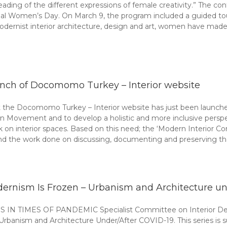
eading of the different expressions of female creativity.” The c
ational Women’s Day. On March 9, the program included a guided
odernist interior architecture, design and art, women have made 
nch of Docomomo Turkey – Interior website
he Docomomo Turkey – Interior website has just been launched i
n Movement and to develop a holistic and more inclusive perspec
rk on interior spaces. Based on this need; the ‘Modern Interior 
 the work done on discussing, documenting and preserving th
ernism Is Frozen – Urbanism and Architecture und
MES OF PANDEMIC Specialist Committee on Interior Design
rbanism and Architecture Under/After COVID-19. This series is s