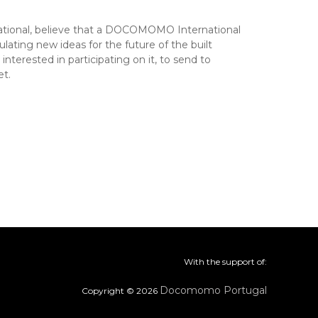
tional, believe that a DOCOMOMO International
ting new ideas for the future of the built
rested in participating on it, to send to
t.
With the support of:
Docomomo Portugal
Copyright © 2026