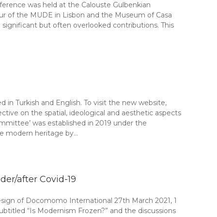
onference was held at the Calouste Gulbenkian
 tour of the MUDE in Lisbon and the Museum of Casa
significant but often overlooked contributions. This
n Turkish and English. To visit the new website,
tive on the spatial, ideological and aesthetic aspects
Committee’ was established in 2019 under the
e modern heritage by…
er/after Covid-19
 of Docomomo International 27th March 2021, 1
ubtitled “Is Modernism Frozen?” and the discussions