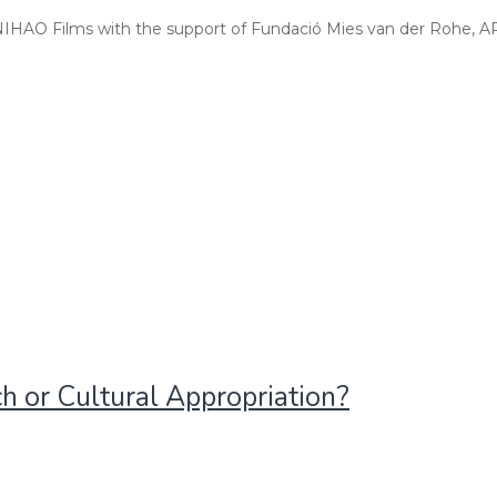
 NIHAO Films with the support of Fundació Mies van der Rohe, A
ch or Cultural Appropriation?