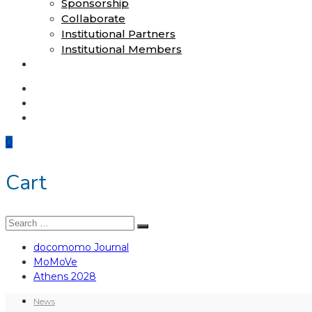
Sponsorship
Collaborate
Institutional Partners
Institutional Members
Shop
docomomo Journal
MoMoVe
Athens 2028
0
Cart
Search
Search
for:
docomomo Journal
MoMoVe
Athens 2028
News