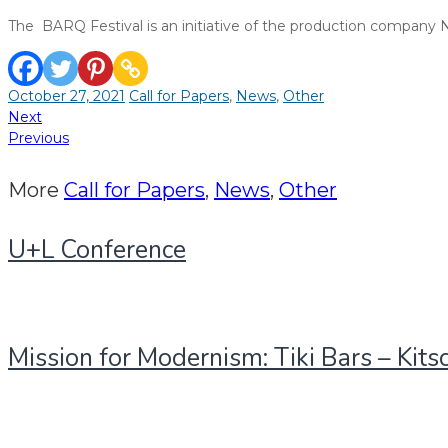
The BARQ Festival is an initiative of the production company
October 27, 2021
Call for Papers
,
News
,
Other
Post
Next
Previous
navigation
More
Call for Papers
,
News
,
Other
U+L Conference
Mission for Modernism: Tiki Bars – Kits