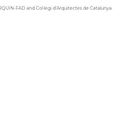
RQUIN-FAD and Col·legi d’Arquitectes de Catalunya.