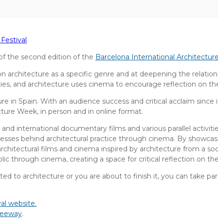
Festival
f the second edition of the
Barcelona International Architectur
s on architecture as a specific genre and at deepening the relat
ities, and architecture uses cinema to encourage reflection on t
ture in Spain. With an audience success and critical acclaim since i
ture Week, in person and in online format.
 and international documentary films and various parallel activit
cesses behind architectural practice through cinema. By showcasi
or architectural films and cinema inspired by architecture from a s
ic through cinema, creating a space for critical reflection on th
ted to architecture or you are about to finish it, you can take part
al website.
reeway
.