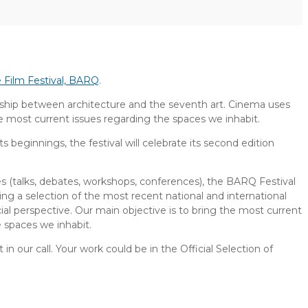
e Film Festival, BARQ
.
ionship between architecture and the seventh art. Cinema uses
he most current issues regarding the spaces we inhabit.
ts beginnings, the festival will celebrate its second edition
ies (talks, debates, workshops, conferences), the BARQ Festival
ng a selection of the most recent national and international
ocial perspective. Our main objective is to bring the most current
e spaces we inhabit.
 in our call. Your work could be in the Official Selection of