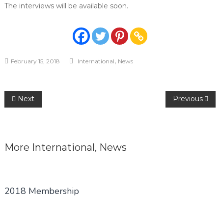
The interviews will be available soon.
,
February 15, 2018
International
News
Post
Next
Previous
navigation
More
International
,
News
2018 Membership