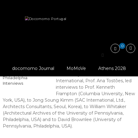
Skip
Docomomo
to
Portugal
content
International
News
Interviews by Docomomo International
Commitee
for
Documentation
and
0
Conservation
Interviews by Docomomo
of
Buildings,
© Docomomo
International
Sites
International (2018),
docomomo Journal
MoMoVe
Athens 2028
and
New York And
In February, the Chair of Docomomo
Neighbourhoods
Philadelphia
International, Prof. Ana Tostões, led
of
Interviews
interviews to Prof. Kenneth
the
Modern
Frampton (Columbia University, New
Movement
York, USA), to
Jong Soung Kimm (
SAC International, Ltd.,
Architects Consultants, Seoul, Korea), to William Whitaker
(Architectural Archives of the University of Pennsylvania,
Philadelphia, USA) and to David Brownlee (University of
Pennsylvania, Philadelphia, USA).