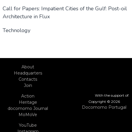
Call for Papers: Impatient Cities of the Gulf: Post-oil
Architecture in Flux
Technology
About
Headquarters
Contacts
Join
With the support of:
Action
Copyright © 2026
Heritage
Docomomo Portugal
docomomo Journal
MoMoVe
YouTube
Instagram