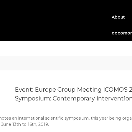
About
docomom
Event: Europe Group Meeting ICOMOS 20
Symposium: Contemporary interventions 
es an international scientific symposium, this year being orga
 June 13th to 16th, 2019.