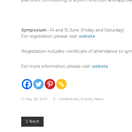
practices, contributing to a joint reflection and appro
Symposium
–14 and 15 June (Friday and Saturday)
For registration, please visit:
website
.
Registration includes: certificate of attendance to s
For more information, please visit:
website
.
,
,
May 28, 2019
Conferences
Events
News
Post
Next