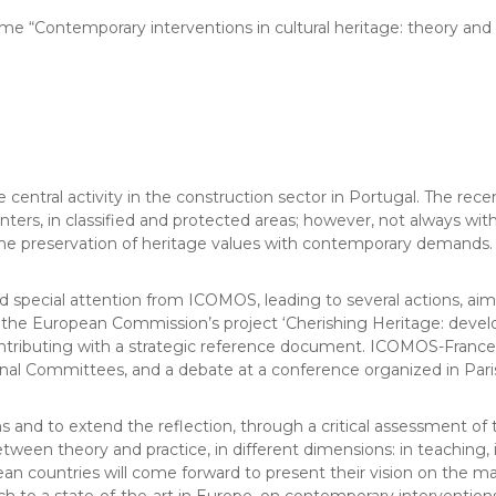
me “Contemporary interventions in cultural heritage: theory and 
e central activity in the construction sector in Portugal. The re
nters, in classified and protected areas; however, not always with
ng the preservation of heritage values with contemporary demands.
 special attention from ICOMOS, leading to several actions, aime
 European Commission’s project ‘Cherishing Heritage: developing
ontributing with a strategic reference document. ICOMOS-France
onal Committees, and a debate at a conference organized in Pari
s and to extend the reflection, through a critical assessment of t
 between theory and practice, in different dimensions: in teaching,
pean countries will come forward to present their vision on the 