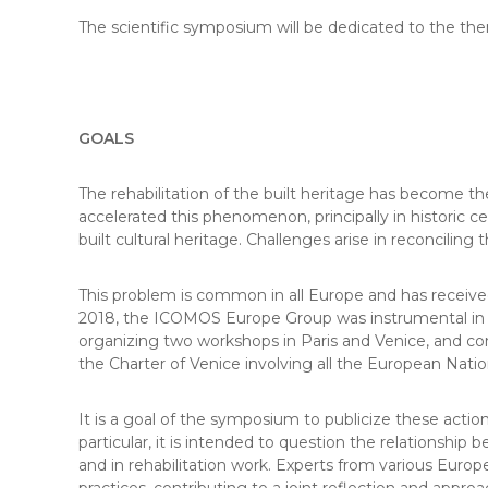
The scientific symposium will be dedicated to the the
GOALS
The rehabilitation of the built heritage has become th
accelerated this phenomenon, principally in historic ce
built cultural heritage. Challenges arise in reconcili
This problem is common in all Europe and has received
2018, the ICOMOS Europe Group was instrumental in the
organizing two workshops in Paris and Venice, and c
the Charter of Venice involving all the European Nati
It is a goal of the symposium to publicize these action
particular, it is intended to question the relationship
and in rehabilitation work. Experts from various Euro