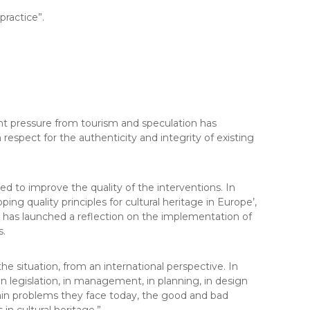
practice”.
cent pressure from tourism and speculation has
 respect for the authenticity and integrity of existing
d to improve the quality of the interventions. In
 quality principles for cultural heritage in Europe’,
 has launched a reflection on the implementation of
s.
he situation, from an international perspective. In
 in legislation, in management, in planning, in design
main problems they face today, the good and bad