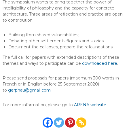
The symposium wants to bring together the power of
intelligibility of philosophy and the capacity for concrete
architecture. Three areas of reflection and practice are open
to contribution:
Building from shared vulnerabilities;
Debating other settlements figures and stories;
Document the collapses, prepare the refoundations.
The full call for papers with extended descriptions of these
themes and ways to participate can be
downloaded here
.
Please send proposals for papers (maximum 300 words in
French or in English before 25 September 2020)
to
gerphau@gmail.com
For more information, please go to
ARENA website
.