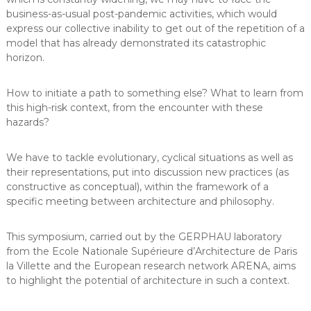
business-as-usual post-pandemic activities, which would
express our collective inability to get out of the repetition of a
model that has already demonstrated its catastrophic
horizon.
How to initiate a path to something else? What to learn from
this high-risk context, from the encounter with these
hazards?
We have to tackle evolutionary, cyclical situations as well as
their representations, put into discussion new practices (as
constructive as conceptual), within the framework of a
specific meeting between architecture and philosophy.
This symposium, carried out by the GERPHAU laboratory
from the Ecole Nationale Supérieure d’Architecture de Paris
la Villette and the European research network ARENA, aims
to highlight the potential of architecture in such a context.