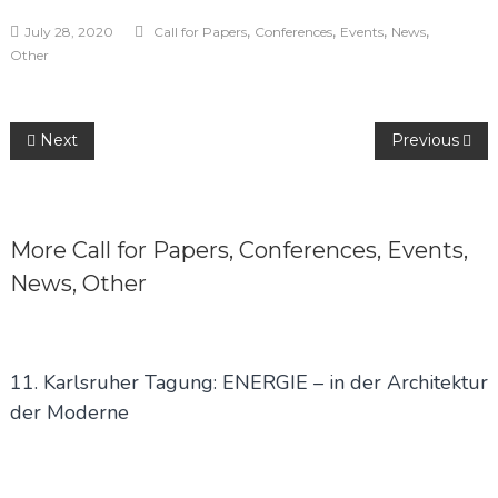
,
,
,
,
July 28, 2020
Call for Papers
Conferences
Events
News
Other
Post
Next
Previous
navigation
More
Call for Papers
,
Conferences
,
Events
,
News
,
Other
11. Karlsruher Tagung: ENERGIE – in der Architektur
der Moderne