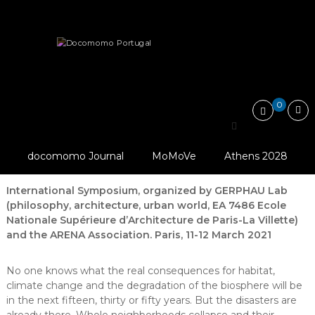
Skip
Docomomo
to
Portugal
content
International
News
Other
Call for Papers: “Dealing with risks,…
Commitee
for
Documentation
and
0
Conservation
Call for Papers: “Dealing
of
Buildings,
© ARENA Association
with risks, Architecture
Sites
And GERPHAU Lab
docomomo Journal
MoMoVe
Athens 2028
and
and Philosophy”
Neighbourhoods
of
International Symposium, organized by GERPHAU Lab
the
(philosophy, architecture, urban world, EA 7486 Ecole
Modern
Nationale Supérieure d’Architecture de Paris-La Villette)
Movement
and the ARENA Association. Paris, 11-12 March 2021
No one knows what the real consequences for habitat,
climate change and the degradation of the biosphere will be
in the next fifteen, thirty or fifty years. But the disasters are