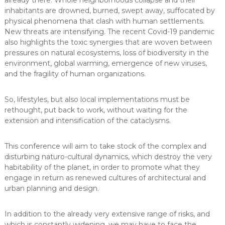
already there. Whole neighborhoods collapse and their
inhabitants are drowned, burned, swept away, suffocated by
physical phenomena that clash with human settlements.
New threats are intensifying. The recent Covid-19 pandemic
also highlights the toxic synergies that are woven between
pressures on natural ecosystems, loss of biodiversity in the
environment, global warming, emergence of new viruses,
and the fragility of human organizations.
So, lifestyles, but also local implementations must be
rethought, put back to work, without waiting for the
extension and intensification of the cataclysms.
This conference will aim to take stock of the complex and
disturbing naturo-cultural dynamics, which destroy the very
habitability of the planet, in order to promote what they
engage in return as renewed cultures of architectural and
urban planning and design.
In addition to the already very extensive range of risks, and
which is constantly widening, we may have to face the