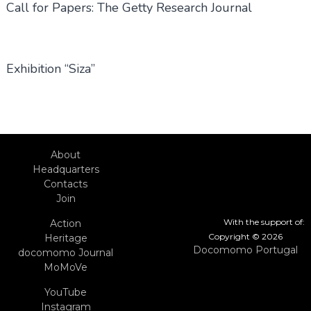
Call for Papers: The Getty Research Journal
Exhibition “Siza”
About
Headquarters
Contacts
Join
With the support of:
Action
Copyright © 2026
Heritage
Docomomo Portugal
docomomo Journal
MoMoVe
YouTube
Instagram