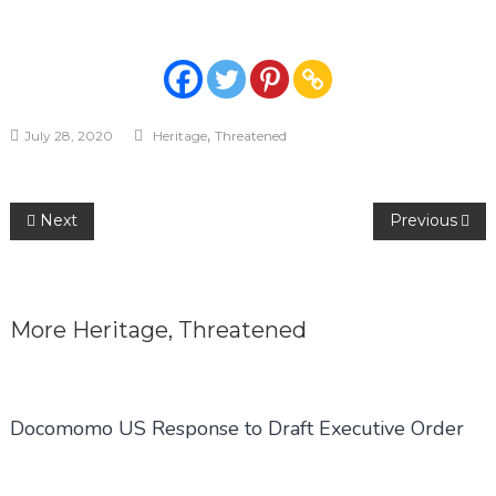
,
July 28, 2020
Heritage
Threatened
Post
Next
Previous
navigation
More
Heritage
,
Threatened
Docomomo US Response to Draft Executive Order