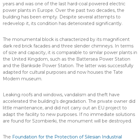
years and was one of the last hard-coal powered electric
power plants in Europe. Over the past two decades, the
building has been empty. Despite several attempts to
redevelop it, its condition has deteriorated significantly.
The monumental block is characterized by its magnificent
dark red brick facades and three slender chimneys. In terms
of size and capacity, it is comparable to similar power plants in
the United Kingdom, such as the Battersea Power Station
and the Bankside Power Station. The latter was successfully
adapted for cultural purposes and now houses the Tate
Modern museum.
Leaking roofs and windows, vandalism and theft have
accelerated the building’s degradation. The private owner did
little maintenance, and did not carry out an EU project to
adapt the facility to new purposes. If no immediate solutions
are found for Szombierki, the monument will be destroyed.
The
Foundation for the Protection of Silesian Industrial