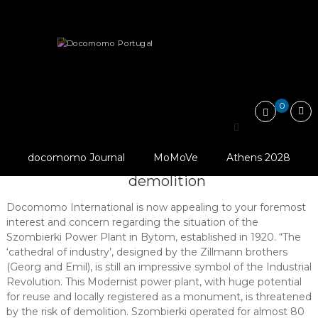
Skip
Docomomo
to
Portugal
content
International
Heritage
Threatened
Commitee
for
Szombierki Power Plant under threat of…
Documentation
and
0
Conservation
of
Szombierki Power Plant
Buildings,
Sites
© Slawomir Cymorek
docomomo Journal
MoMoVe
Athens 2028
under threat of
and
Neighbourhoods
demolition
of
the
Docomomo International is now appealing to your foremost
Modern
interest and concern regarding the situation of the
Movement
Szombierki Power Plant in Bytom, established in 1920. “The
‘cathedral of industry’, designed by the Zillmann brothers
(Georg and Emil), is still an impressive symbol of the Industrial
Revolution. This Modernist power plant, with huge potential
for reuse and locally registered as a monument, is threatened
by the risk of demolition. Szombierki operated for almost 80