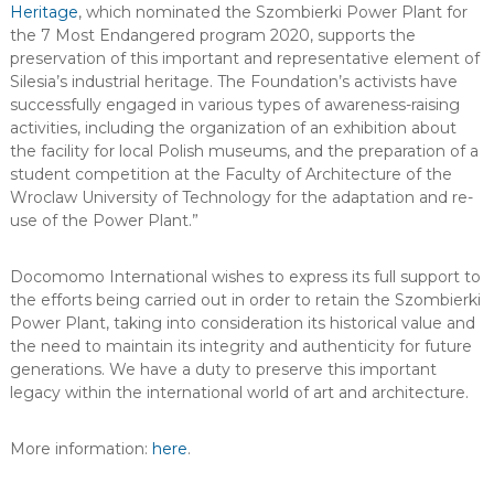
Heritage
, which nominated the Szombierki Power Plant for
the 7 Most Endangered program 2020, supports the
preservation of this important and representative element of
Silesia’s industrial heritage. The Foundation’s activists have
successfully engaged in various types of awareness-raising
activities, including the organization of an exhibition about
the facility for local Polish museums, and the preparation of a
student competition at the Faculty of Architecture of the
Wroclaw University of Technology for the adaptation and re-
use of the Power Plant.”
Docomomo International wishes to express its full support to
the efforts being carried out in order to retain the Szombierki
Power Plant, taking into consideration its historical value and
the need to maintain its integrity and authenticity for future
generations. We have a duty to preserve this important
legacy within the international world of art and architecture.
More information:
here
.