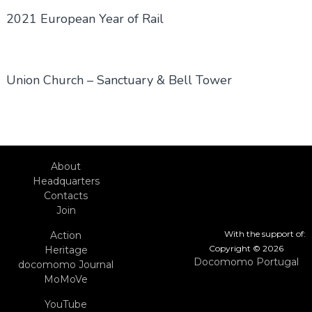
2021 European Year of Rail
Union Church – Sanctuary & Bell Tower
About
Headquarters
Contacts
Join
With the support of:
Action
Copyright © 2026
Heritage
Docomomo Portugal
docomomo Journal
MoMoVe
YouTube