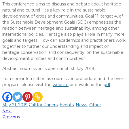
This conference aims to discuss and debate about heritage –
natural and cultural – as a key role in the sustainable
development of cities and communities. Goal 11, target 4, of
the Sustainable Development Goals (SDG) emphasizes the
relation between heritage and sustainability, among other
international policies. Heritage also plays a role in many more
goals and targets. How can academics and practitioners work
together to further our understanding and impact on
heritage conservation, and consequently, on the sustainable
development of cities and communities?
Abstract submission is open until 1st July 2019 .
For more information as submission procedure and the event
program, please visit the
website
or download the
pdf
.
May 21, 2019
Call for Papers
,
Events
,
News
,
Other
Post
Next
Previous
navigation