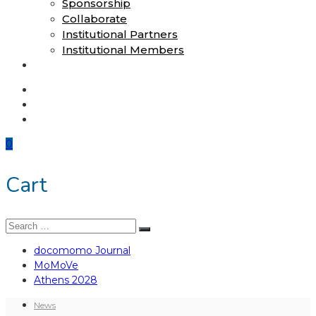
Sponsorship
Collaborate
Institutional Partners
Institutional Members
Shop
docomomo Journal
MoMoVe
Athens 2028
0
Cart
Search
Search
for:
docomomo Journal
MoMoVe
Athens 2028
News