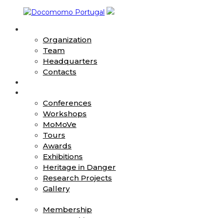
Skip
to
About
content
Docomomo
Organization
Portugal
Team
Headquarters
International
Contacts
Commitee
News
for
Action
Documentation
Conferences
and
Workshops
Conservation
MoMoVe
of
Buildings,
Tours
Sites
Awards
and
Exhibitions
Neighbourhoods
Heritage in Danger
of
Research Projects
the
Gallery
Modern
Join
Movement
Membership