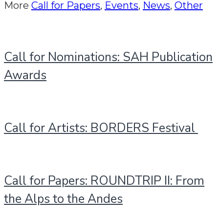
More
Call for Papers
,
Events
,
News
,
Other
Call for Nominations: SAH Publication
Awards
Call for Artists: BORDERS Festival
Call for Papers: ROUNDTRIP II: From
the Alps to the Andes