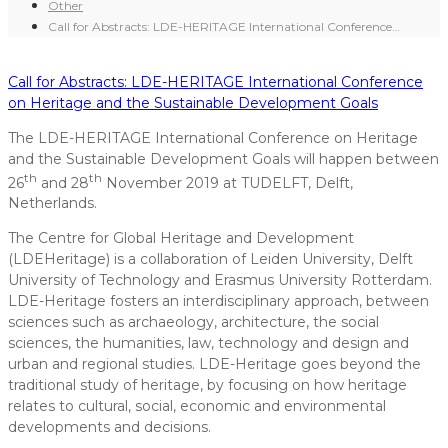
Other
Call for Abstracts: LDE-HERITAGE International Conference…
Call for Abstracts: LDE-HERITAGE International Conference
on Heritage and the Sustainable Development Goals
The LDE-HERITAGE International Conference on Heritage
and the Sustainable Development Goals will happen between
th
th
26
and 28
November 2019 at TUDELFT, Delft,
Netherlands.
The Centre for Global Heritage and Development
(LDEHeritage) is a collaboration of Leiden University, Delft
University of Technology and Erasmus University Rotterdam.
LDE-Heritage fosters an interdisciplinary approach, between
sciences such as archaeology, architecture, the social
sciences, the humanities, law, technology and design and
urban and regional studies. LDE-Heritage goes beyond the
traditional study of heritage, by focusing on how heritage
relates to cultural, social, economic and environmental
developments and decisions.