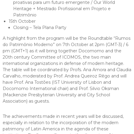
proativas para um futuro emergente / Our World
Heritage + Mestrado Profissional em Projeto e
Patrimônio
15th October
Closing – Tela Plana Party
A highlight from the program will be the Roundtable “Rumos
do Patrimônio Moderno” on 7th October at 2pm (GMT-3) / 6
pm (GMT+1) as it will bring together Docomomo and the
20th century Committee of ICOMOS, the two main
international organizations in defense of modern heritage.
The table will be coordinated by Profs. Ana Amora and Claudia
Carvalho, moderated by Prof. Andrea Queiroz Rêgo and will
have Prof. Ana Tostões (IST University of Lisbon and
Docomomo International chair) and Prof. Silvio Oksman
(Mackenzie Presbyterian University and City School
Association) as guests.
The achievements made in recent years will be discussed,
especially in relation to the incorporation of the modern
patrimony of Latin America in the agenda of these