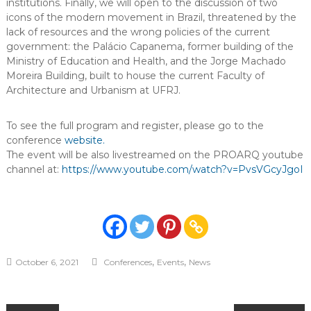
institutions. Finally, we will open to the discussion of two
icons of the modern movement in Brazil, threatened by the
lack of resources and the wrong policies of the current
government: the Palácio Capanema, former building of the
Ministry of Education and Health, and the Jorge Machado
Moreira Building, built to house the current Faculty of
Architecture and Urbanism at UFRJ.
To see the full program and register, please go to the
conference
website.
The event will be also livestreamed on the PROARQ youtube
channel at:
https://www.youtube.com/watch?v=PvsVGcyJgoI
,
,
October 6, 2021
Conferences
Events
News