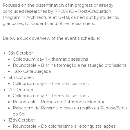
Focused on the dissemination of in progress or already
concluded researches by PROARQ – Post-Graduation
Program in Architecture at UFRJ, carried out by students,
graduates, IC students and other researchers.
Below a quick overview of the event’s schedule:
5th October:
Colloquium day 1 – thematic sessions
Roundtable – BIM na formação e na atuação profissional
Talk- Carla Juaçaba
6th October:
Colloquium day 2 – thematic sessions
7th October:
Colloquium day 3 – thematic sessions
Roundtable – Rumos do Patrimônio Moderno
Paisagem de Roraima: o caso da região da Raposa/Serra
do Sol
13th October
Roundtable – Do colonialismo à reconquista: ações