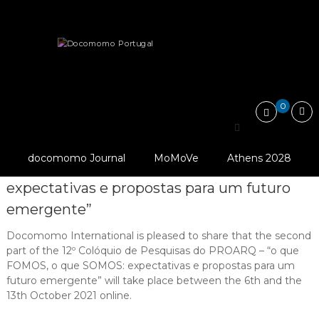
Skip
Docomomo
to
Portugal
content
International
News
12º Colóquio de Pesquisas do PROARQ…
Commitee
for
Documentation
and
0
Conservation
12º Colóquio de Pesquisas
of
Buildings,
PROARQ UFRJ (2021).
do PROARQ – “o que
Sites
docomomo Journal
MoMoVe
Athens 2028
and
FOMOS, o que SOMOS:
Neighbourhoods
expectativas e propostas para um futuro
of
the
emergente”
Modern
Movement
Docomomo International is pleased to share that the second
part of the 12º Colóquio de Pesquisas do PROARQ – “o que
FOMOS, o que SOMOS: expectativas e propostas para um
futuro emergente” will take place between the 6th and the
13th October 2021 online.