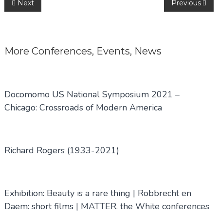
Post
Next
Previous
navigation
More
Conferences
,
Events
,
News
Docomomo US National Symposium 2021 –
Chicago: Crossroads of Modern America
Richard Rogers (1933-2021)
Exhibition: Beauty is a rare thing | Robbrecht en
Daem: short films | MATTER. the White conferences