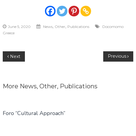
,
,
June 5, 2020
News
Other
Publications
Docomomo
Greece
Post
Previous
Next
navigation
More
News
,
Other
,
Publications
Foro “Cultural Approach”