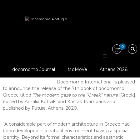
Skip
Docomomo
to
Portugal
content
International
News
Other
Publications
Commitee
for
“The modern gaze to the ‘Greek’…
Documentation
and
0
Conservation
of
“The modern gaze to the
Buildings,
Sites
© Docomomo
docomomo Journal
MoMoVe
Athens 2028
‘Greek’ nature”
and
Greece
Neighbourhoods
Docomomo International is pleased
of
to announce the release of the 7th book of docomomo
the
Modern
Greece titled
The modern gaze to the “Greek” nature
[Greek],
Movement
edited by Amalia Kotsaki and Kostas Tsiambaos and
published by Futura, Athens, 2020.
“A considerable part of modern architecture in Greece had
been developed in a natural environment having a special
identity. Beyond its formal characteristics and aesthetic