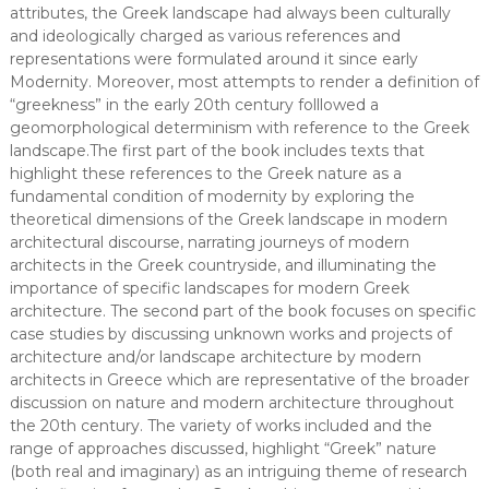
attributes, the Greek landscape had always been culturally
and ideologically charged as various references and
representations were formulated around it since early
Modernity. Moreover, most attempts to render a definition of
“greekness” in the early 20th century folllowed a
geomorphological determinism with reference to the Greek
landscape.The first part of the book includes texts that
highlight these references to the Greek nature as a
fundamental condition of modernity by exploring the
theoretical dimensions of the Greek landscape in modern
architectural discourse, narrating journeys of modern
architects in the Greek countryside, and illuminating the
importance of specific landscapes for modern Greek
architecture. The second part of the book focuses on specific
case studies by discussing unknown works and projects of
architecture and/or landscape architecture by modern
architects in Greece which are representative of the broader
discussion on nature and modern architecture throughout
the 20th century. The variety of works included and the
range of approaches discussed, highlight “Greek” nature
(both real and imaginary) as an intriguing theme of research