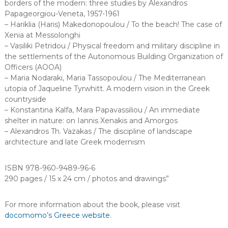
borders of the modern: three studies by Alexandros
Papageorgiou-Veneta, 1957-1961
– Hariklia (Haris) Makedonopoulou / To the beach! The case of
Xenia at Messolonghi
– Vasiliki Petridou / Physical freedom and military discipline in
the settlements of the Autonomous Building Organization of
Officers (AOOA)
– Maria Nodaraki, Maria Tassopoulou / The Mediterranean
utopia of Jaqueline Tyrwhitt. A modern vision in the Greek
countryside
– Konstantina Kalfa, Mara Papavassiliou / An immediate
shelter in nature: on Iannis Xenakis and Amorgos
– Alexandros Th. Vazakas / The discipline of landscape
architecture and late Greek modernism
ISBN 978-960-9489-96-6
290 pages / 15 x 24 cm / photos and drawings”
For more information about the book, please visit
docomomo’s Greece website
.