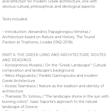
and reflection for modern Greek architecture, one with
obvious cultural, philosophical, and ideological aspects.
Texts included:
– Introduction: Alexandros Papageorgiou-Venetas /
Architecture based on Nature and History. The Tourist
Pavilion at Trophonio, Livadia (1962-2018)
PART A. THE GREEK LAND AND ARCHITECTURE. ROUTES
AND READINGS
– Konstantinos Moraitis / On the “Greek Landscape”: Cultural
composition and landscape’s background
– Nikos Magouliotis / Periklis Giannopoulos and modern
Greek Architecture
– Kostas Tsiambaos / Nature as the tradition and identity of
architecture
– Thanassis Th. Sotiriou / “The landscape shone in the sun with
burning colors”. Isaac Saporta’s approach to the natural
landscape of Greece