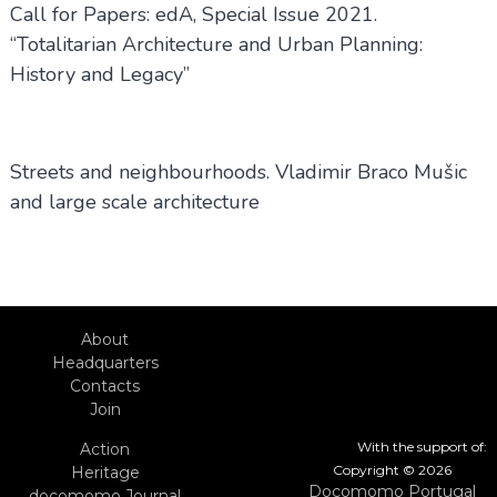
Call for Papers: edA, Special Issue 2021.
“Totalitarian Architecture and Urban Planning:
History and Legacy”
Streets and neighbourhoods. Vladimir Braco Mušic
and large scale architecture
About
Headquarters
Contacts
Join
With the support of:
Action
Copyright © 2026
Heritage
Docomomo Portugal
docomomo Journal