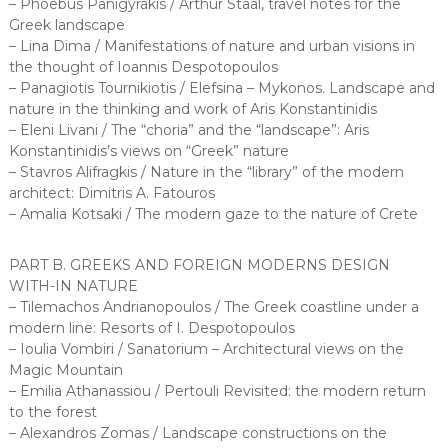
– Phoebus Panigyrakis / Arthur Staal, travel notes for the
Greek landscape
– Lina Dima / Manifestations of nature and urban visions in
the thought of Ioannis Despotopoulos
– Panagiotis Tournikiotis / Elefsina – Mykonos. Landscape and
nature in the thinking and work of Aris Konstantinidis
– Eleni Livani / The “choria” and the “landscape”: Aris
Konstantinidis’s views on “Greek” nature
– Stavros Alifragkis / Nature in the “library” of the modern
architect: Dimitris A. Fatouros
– Amalia Kotsaki / The modern gaze to the nature of Crete
PART B. GREEKS AND FOREIGN MODERNS DESIGN
WITH-IN NATURE
– Tilemachos Andrianopoulos / The Greek coastline under a
modern line: Resorts of I. Despotopoulos
– Ioulia Vombiri / Sanatorium – Architectural views on the
Magic Mountain
– Emilia Athanassiou / Pertouli Revisited: the modern return
to the forest
– Alexandros Zomas / Landscape constructions on the