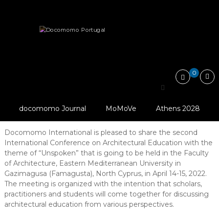
Skip
Docomomo
to
Portugal
content
International
News
Second International Conference “Unspoken Issues in…
Commitee
for
Documentation
and
0
Conservation
Second International
of
Buildings,
Conference “Unspoken
Sites
docomomo Journal
MoMoVe
Athens 2028
Issues in Architectural Education”
and
Neighbourhoods
of
Docomomo International is pleased to share the second
the
International Conference on Architectural Education with the
Modern
theme of “Unspoken” that is going to be held in the Faculty
Movement
of Architecture, Eastern Mediterranean University in
Gazimagusa (Famagusta), North Cyprus, in April 14-15, 2022.
The meeting is organized with the intention that scholars,
practitioners and students will come together for discussing
architectural education from various perspectives.