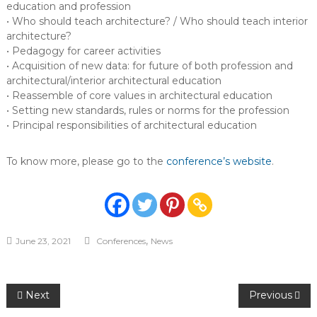
education and profession
• Who should teach architecture? / Who should teach interior
architecture?
• Pedagogy for career activities
• Acquisition of new data: for future of both profession and
architectural/interior architectural education
• Reassemble of core values in architectural education
• Setting new standards, rules or norms for the profession
• Principal responsibilities of architectural education
To know more, please go to the
conference’s website
.
,
June 23, 2021
Conferences
News
Post
Next
Previous