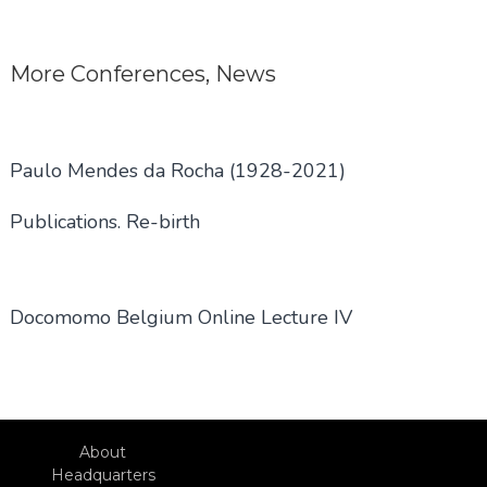
navigation
More
Conferences
,
News
Paulo Mendes da Rocha (1928-2021)
Publications. Re-birth
Docomomo Belgium Online Lecture IV
About
Headquarters