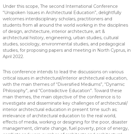
Under this scope, The second International Conference
“Unspoken Issues in Architectural Education”, delightfully
welcomes interdisciplinary scholars, practitioners and
students from all around the world working in the disciplines
of design, architecture, interior architecture, art &
architectural history, engineering, urban studies, cultural
studies, sociology, environmental studies, and pedagogical
studies, for proposing papers and meeting in North Cyprus, in
April 2022.
This conference intends to lead the discussions on various
critical issues in architectural/interior architectural education,
with the main themes of “Diversified Mediums”, “Dynamic
Philosophy”, and “Contradictive Education”. Toward these
main themes, the main objective of the conference is to
investigate and disseminate key challenges of architectural/
interior architectural education in present time such as;
irrelevance of architectural education to the real world,
effects of media, working or designing for the poor, disaster
management, climate change, fuel poverty, price of energy,