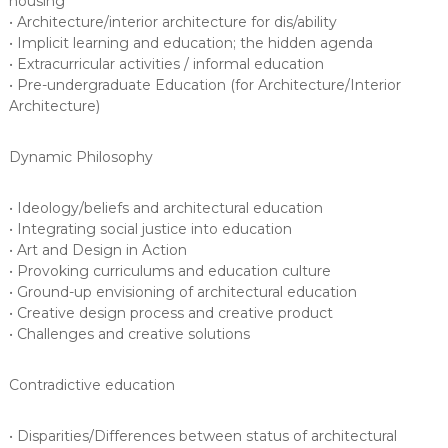
housing
• Architecture/interior architecture for dis/ability
• Implicit learning and education; the hidden agenda
• Extracurricular activities / informal education
• Pre-undergraduate Education (for Architecture/Interior
Architecture)
Dynamic Philosophy
• Ideology/beliefs and architectural education
• Integrating social justice into education
• Art and Design in Action
• Provoking curriculums and education culture
• Ground-up envisioning of architectural education
• Creative design process and creative product
• Challenges and creative solutions
Contradictive education
• Disparities/Differences between status of architectural