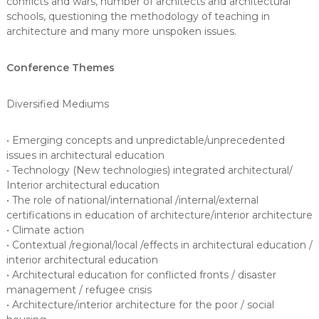
conflicts and wars, number of architects and architectural
schools, questioning the methodology of teaching in
architecture and many more unspoken issues.
Conference Themes
Diversified Mediums
• Emerging concepts and unpredictable/unprecedented
issues in architectural education
• Technology (New technologies) integrated architectural/
Interior architectural education
• The role of national/international /internal/external
certifications in education of architecture/interior architecture
• Climate action
• Contextual /regional/local /effects in architectural education /
interior architectural education
• Architectural education for conflicted fronts / disaster
management / refugee crisis
• Architecture/interior architecture for the poor / social