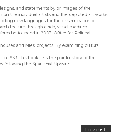
designs, and statements by or images of the
on the individual artists and the depicted art works.
porting new languages for the dissemination of
architecture through a rich, visual medium.
form he founded in 2003, Office for Political
houses and Mies’ projects. By examining cultural
1933, this book tells the painful story of the
 following the Spartacist Uprising.
Previous