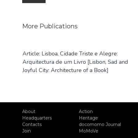
navigation
More
Publications
Article: Lisboa, Cidade Triste e Alegre:
Arquitectura de um Livro [Lisbon, Sad and
Joyful City: Architecture of a Book]
About
Action
Headquarters
Heritage
Contacts
docomomo Journal
Join
MoMoVe