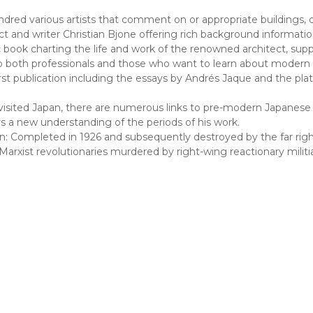
dred various artists that comment on or appropriate buildings, 
 and writer Christian Bjone offering rich background information 
 book charting the life and work of the renowned architect, sup
 to both professionals and those who want to learn about modern 
rst publication including the essays by Andrés Jaque and the plat
isited Japan, there are numerous links to pre-modern Japanese 
 a new understanding of the periods of his work.
mpleted in 1926 and subsequently destroyed by the far right in 
ist revolutionaries murdered by right-wing reactionary militias