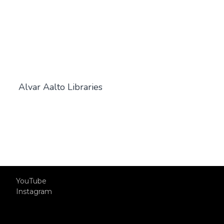
Alvar Aalto Libraries
YouTube
Instagram