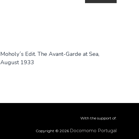
Moholy´s Edit. The Avant-Garde at Sea,
August 1933
With the support of:
Docomomo Portugal
Copyright © 2026