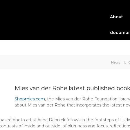
About
docomom
News
Mies van der Rohe latest published boo
Shopmies.com
, the Mies van der Rohe Foundation library
about Mies van der Rohe that incorporates the latest ne
n-based photo artist Arina Dähnick follows in the footsteps of L
e contrasts of inside and outside, of blurriness and focus, reflecti