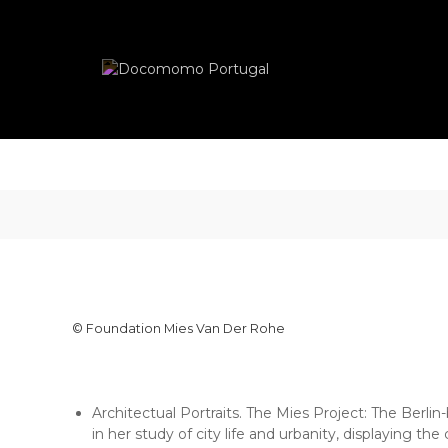
Skip
Docomomo
to
Portugal
content
International
Commitee
for
Documentation
and
Conservation
of
Buildings,
Sites
and
Neighbourhoods
of
the
© Foundation Mies Van Der Rohe
Modern
Movement
Architectual Portraits. The Mies Project: The Berli
in her study of city life and urbanity, displaying th