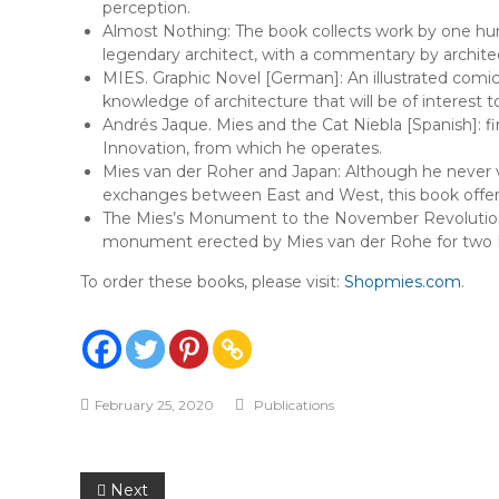
perception.
Almost Nothing: The book collects work by one hun
legendary architect, with a commentary by architect
MIES. Graphic Novel [German]: An illustrated comic
knowledge of architecture that will be of interest
Andrés Jaque. Mies and the Cat Niebla [Spanish]: fi
Innovation, from which he operates.
Mies van der Roher and Japan: Although he never v
exchanges between East and West, this book offers
The Mies’s Monument to the November Revolution: Co
monument erected by Mies van der Rohe for two Marx
To order these books, please visit:
Shopmies.com
.
February 25, 2020
Publications
Post
Next