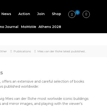
0
News
Action
Join
Shop
o Journal
MoMoVe
Athens 2028
Other
Publications
Mies van der Rohe latest published…
ks
, offers an extensive and careful selection of books
ws published worldwide:
udwig Mies van der Rohe most worlwide iconic buildings
ons and mirror images, and playing with the viewer’s