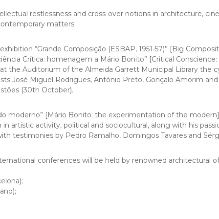
tellectual restlessness and cross-over notions in architecture, 
 contemporary matters.
exhibition “
Grande Composição (ESBAP, 1951-57)” [Big Composit
ciência Crítica: homenagem a Mário Bonito” [Critical Conscienc
t the Auditorium of the Almeida Garrett Municipal Library the cyc
ests José Miguel Rodrigues, António Preto, Gonçalo Amorim and
Tostões (30th October).
 do moderno” [Mário Bonito: the experimentation of the modern]
n artistic activity, political and sociocultural, along with his pas
 with testimonies by Pedro Ramalho, Domingos Tavares and Sérg
 international conferences will be held by renowned architectural of
elona);
ano);