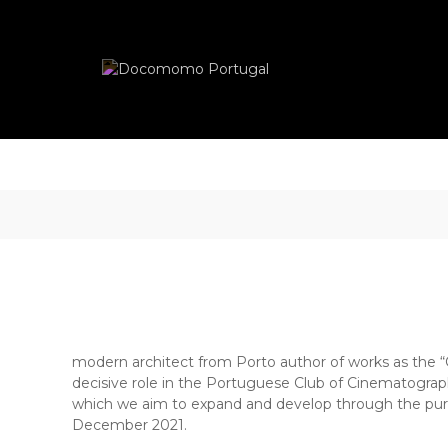
Skip
Docomomo
to
Portugal
content
International
Commitee
for
Documentation
and
Conservation
of
Buildings,
Sites
and
Neighbourhoods
of
the
Modern
modern architect from Porto author of works as the “
Movement
decisive role in the Portuguese Club of Cinematography
which we aim to expand and develop through the purs
December 2021.