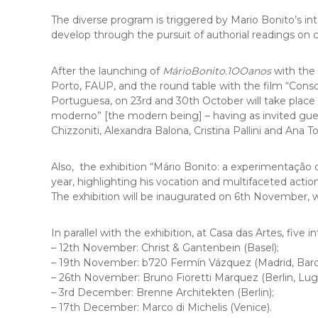
The diverse program is triggered by Mario Bonito’s in
develop through the pursuit of authorial readings on
After the launching of
MárioBonito.1OOanos
with the 
Porto, FAUP, and the round table with the film “Cons
Portuguesa, on 23rd and 30th October will take place a
moderno” [the modern being] – having as invited gu
Chizzoniti, Alexandra Balona, ​​Cristina Pallini and Ana 
Also, the exhibition “Mário Bonito: a experimentação
year, highlighting his vocation and multifaceted action i
The exhibition will be inaugurated on 6th November,
In parallel with the exhibition, at Casa das Artes, five
– 12th November: Christ & Gantenbein (Basel);
– 19th November: b720 Fermín Vázquez (Madrid, Barc
– 26th November: Bruno Fioretti Marquez (Berlin, Lug
– 3rd December: Brenne Architekten (Berlin);
– 17th December: Marco di Michelis (Venice).