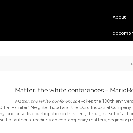
About
docomom
Matter. the white conferences – MárioB
Matter. the white conferences
evokes the 100th anniversa
O Lar Familiar” Neighborhood and the Ouro Industrial Company B
, and an active participation in theater -, through a set of actio
uit of authorial readings on contemporary matters, beginning 