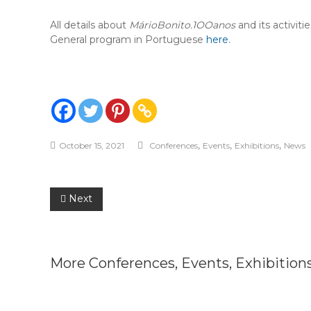
All details about
MárioBonito.1OOanos
and its activiti
General program in Portuguese
here
.
,
,
,
October 15, 2021
Conferences
Events
Exhibitions
News
Post
Next
navigation
More
Conferences
,
Events
,
Exhibition