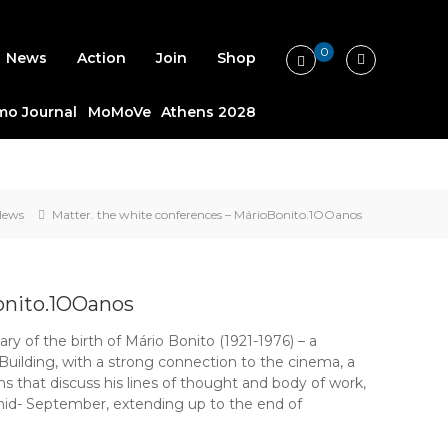
0
News
Action
Join
Shop
o Journal
MoMoVe
Athens 2028
News
Matter. the white conferences – MárioBonito.1OOanos
onito.1OOanos
ry of the birth of Mário Bonito (1921-1976) – a
uilding, with a strong connection to the cinema, a
ns that discuss his lines of thought and body of work,
mid- September, extending up to the end of