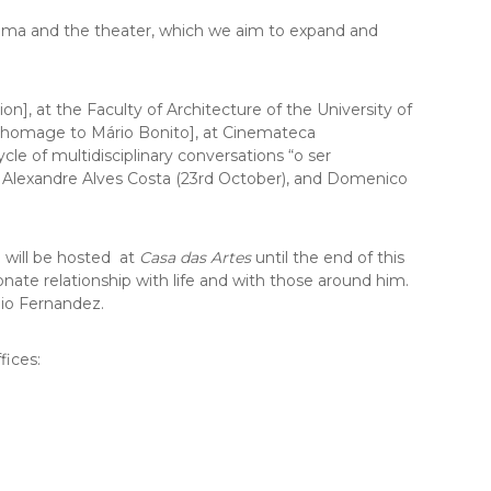
cinema and the theater, which we aim to expand and
ion]
, at the Faculty of Architecture of the University of
e: homage to Mário Bonito], at Cinemateca
le of multidisciplinary conversations “o ser
 Alexandre Alves Costa (23rd October), and Domenico
 will be hosted at
Casa das Artes
until the end of this
sionate relationship with life and with those around him.
io Fernandez.
fices: