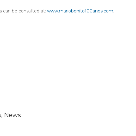
es can be consulted at:
www.mariobonito100anos.com
.
s
,
News