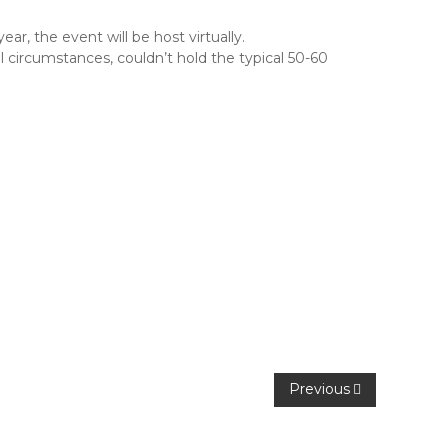
r, the event will be host virtually.
 circumstances, couldn’t hold the typical 50-60
Previous