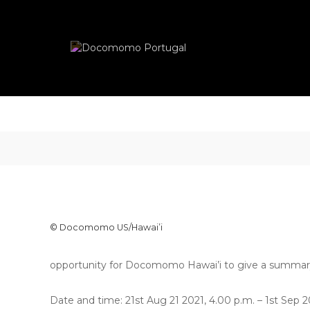
Skip
Docomomo
to
Portugal
content
International
Commitee
for
Documentation
and
Conservation
of
Buildings,
Sites
and
Neighbourhoods
of
the
© Docomomo US/Hawai’i
Modern
Movement
opportunity for Docomomo Hawai’i to give a summary of
Date and time: 21st Aug 21 2021, 4.00 p.m. – 1st Sep 2