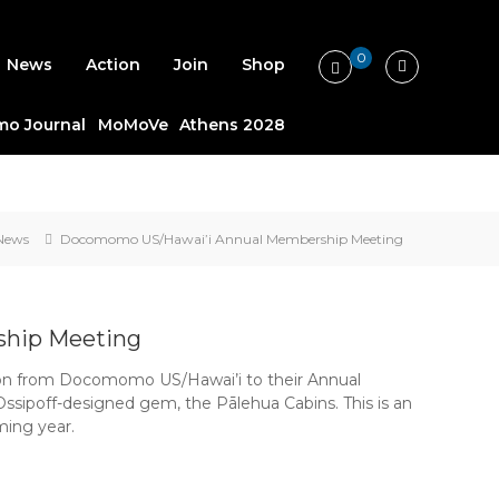
0
News
Action
Join
Shop
o Journal
MoMoVe
Athens 2028
News
Docomomo US/Hawai’i Annual Membership Meeting
hip Meeting
ion from Docomomo US/Hawai’i to their Annual
Ossipoff-designed gem, the Pālehua Cabins. This is an
ming year.