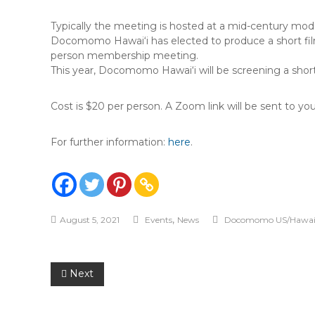
Typically the meeting is hosted at a mid-century modern
Docomomo Hawai‘i has elected to produce a short film 
person membership meeting.
This year, Docomomo Hawai‘i will be screening a short
Cost is $20 per person. A Zoom link will be sent to you 
For further information:
here
.
,
August 5, 2021
Events
News
Docomomo US/Hawai'
Post
Next
navigation