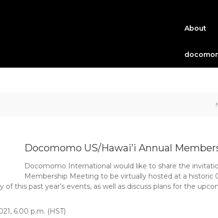
About
docomom
Docomomo US/Hawai’i Annual Members
Docomomo International would like to share the invitat
Membership Meeting to be virtually hosted at a historic 
 this past year’s events, as well as discuss plans for the upco
021, 6.00 p.m. (HST)