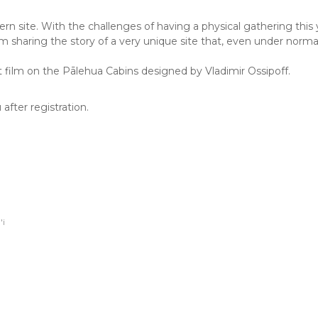
 site. With the challenges of having a physical gathering this yea
sharing the story of a very unique site that, even under normal
 film on the Pālehua Cabins designed by Vladimir Ossipoff.
after registration.
i