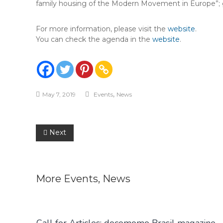
family housing of the Modern Movement in Europe”; gu
For more information, please visit the
website
.
You can check the agenda in the
website
.
,
May 7, 2019
Events
News
Post
Next
navigation
More
Events
,
News