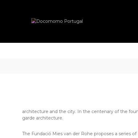
Skip
Docomomo
to
Portugal
content
International
Commitee
for
Documentation
and
Conservation
of
Buildings,
Sites
and
Neighbourhoods
of
the
Modern
architecture and the city. In the centenary of the fou
Movement
garde architecture.
The Fundació Mies van der Rohe proposes a series of act