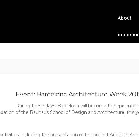
About
docomom
Event: Barcelona Architecture Week 201
During these days, Barcelona will become the epicenter of
ndation of the Bauhaus School of Design and Architecture, this ye
ivities, including the presentation of the project Artists in Arch