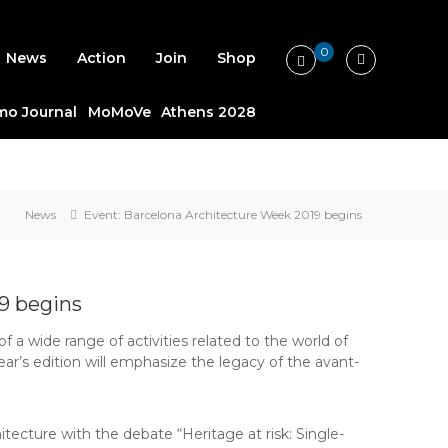
0
News
Action
Join
Shop
o Journal
MoMoVe
Athens 2028
News
Event: Barcelona Architecture Week 2019 begins
9 begins
 a wide range of activities related to the world of
ar’s edition will emphasize the legacy of the avant-
itecture with the debate “Heritage at risk: Single-