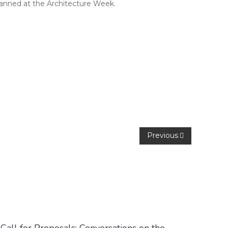
lanned at the Architecture Week.
Previous