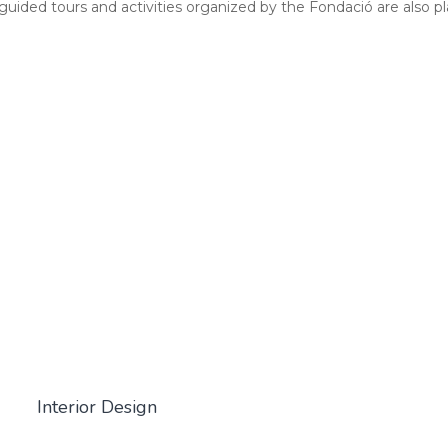
ided tours and activities organized by the Fondació are also p
Interior Design