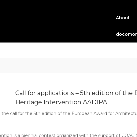
About
docomom
Call for applications – 5th edition of th
Heritage Intervention AADIPA
e call for the 5th edition of the European Award for Architectu
ntion is a biennial contest organized with the support of COAC 