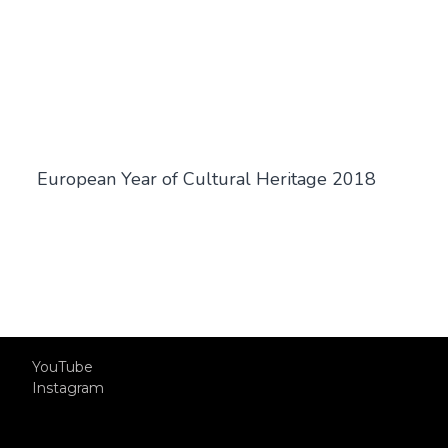
European Year of Cultural Heritage 2018
YouTube
Instagram