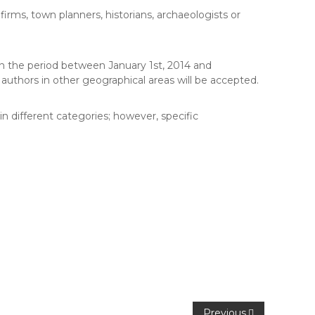
 firms, town planners, historians, archaeologists or
n the period between January 1st, 2014 and
uthors in other geographical areas will be accepted.
n different categories; however, specific
Previous