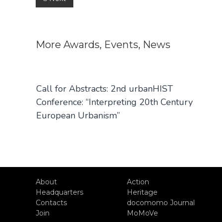
Post
navigation
More
Awards
,
Events
,
News
Call for Abstracts: 2nd urbanHIST
Conference: “Interpreting 20th Century
European Urbanism”
About
Action
Headquarters
Heritage
Contacts
docomomo Journal
Join
MoMoVe