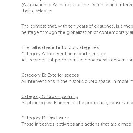
(Association of Architects for the Defence and Interven
their disclosure.
The contest that, with ten years of existence, is aimed
heritage through the globalization of contemporary ar
The call is divided into four categories:
Category A: Intervention in built heritage
All architectural, permanent or ephemeral interventions
Category B: Exterior spaces
All interventions in the historic public space, in mon
Category C: Urban planning
All planning work aimed at the protection, conservati
Category D: Disclosure
Those initiatives, activities and actions that are aimed