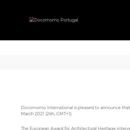
Skip
Docomomo
to
Portugal
content
International
Commitee
for
Documentation
and
Conservation
of
Buildings,
Sites
and
Neighbourhoods
of
the
Modern
Docomomo International is pleased to announce that th
Movement
March 2021 (24h, GMT+1).
The European Award for Architectural Heritage interve