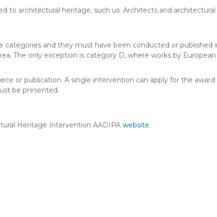
d to architectural heritage, such us: Architects and architectural
ve categories and they must have been conducted or published i
ea. The only exception is category D, where works by European a
 or publication. A single intervention can apply for the award i
ust be presented.
ctural Heritage Intervention AADIPA
website
.