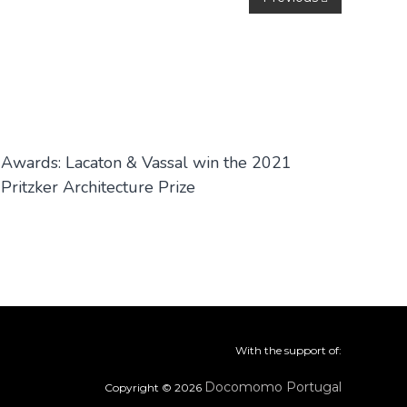
Awards: Lacaton & Vassal win the 2021
Pritzker Architecture Prize
With the support of:
Docomomo Portugal
Copyright © 2026