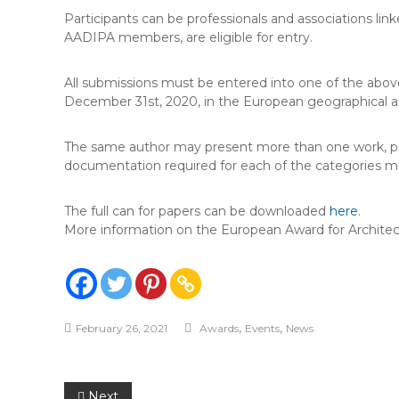
Participants can be professionals and associations linke
AADIPA members, are eligible for entry.
All submissions must be entered into one of the abo
December 31st, 2020, in the European geographical ar
The same author may present more than one work, piece
documentation required for each of the categories m
The full can for papers can be downloaded
here
.
More information on the European Award for Archite
,
,
February 26, 2021
Awards
Events
News
Next