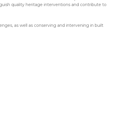
nguish quality heritage interventions and contribute to
lenges, as well as conserving and intervening in built