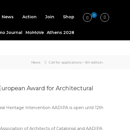
0
News
Action
Join
Shop
o Journal
MoMoVe
Athens 2028
News
Call for applications – 5th edition…
e European Award for Architectural
ral Heritage Intervention AADIPA is open until 12th
(Association of Architects of Catalonia) and AADIPA