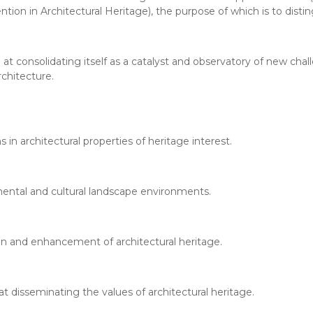
tion in Architectural Heritage), the purpose of which is to disti
 at consolidating itself as a catalyst and observatory of new chal
chitecture.
 in architectural properties of heritage interest.
umental and cultural landscape environments.
on and enhancement of architectural heritage.
 at disseminating the values of architectural heritage.