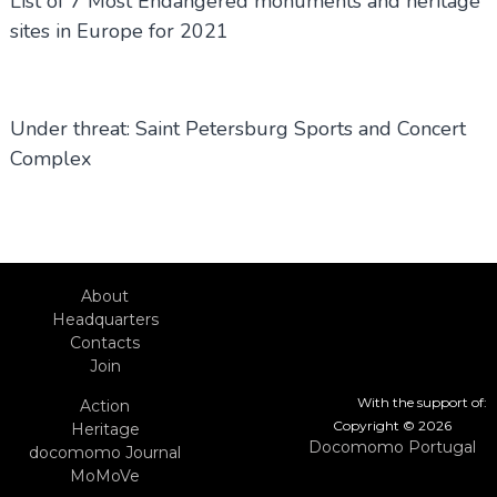
List of 7 Most Endangered monuments and heritage
sites in Europe for 2021
Under threat: Saint Petersburg Sports and Concert
Complex
About
Headquarters
Contacts
Join
With the support of:
Action
Copyright © 2026
Heritage
Docomomo Portugal
docomomo Journal
MoMoVe