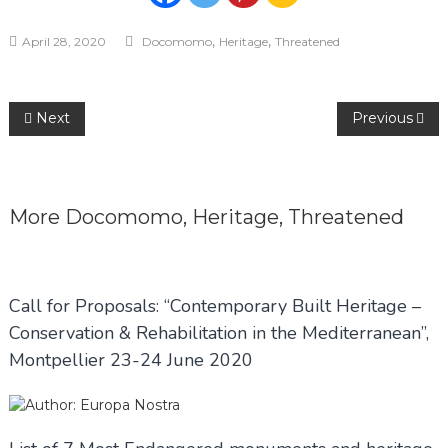
,
,
April 28, 2020
Docomomo
Heritage
Threatened
Post
Next
Previous
navigation
More
Docomomo
,
Heritage
,
Threatened
Call for Proposals: “Contemporary Built Heritage –
Conservation & Rehabilitation in the Mediterranean”,
Montpellier 23-24 June 2020