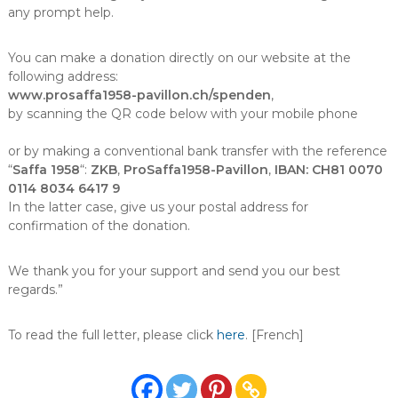
any prompt help.
You can make a donation directly on our website at the
following address:
www.prosaffa1958-pavillon.ch/spenden
,
by scanning the QR code below with your mobile phone
or by making a conventional bank transfer with the reference
“
Saffa 1958
“:
ZKB
,
ProSaffa1958-Pavillon
,
IBAN: CH81 0070
0114 8034 6417 9
In the latter case, give us your postal address for
confirmation of the donation.
We thank you for your support and send you our best
regards.”
To read the full letter, please click
here
. [French]