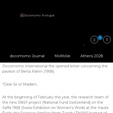
Skip
Docomomo
to
Portugal
content
International
Heritage
Threatened
Pavillon of Berta Rahm threatened
Commitee
for
Documentation
and
0
Conservation
Pavillon of Berta Rahm
of
Buildings,
© Archives Privées P.
threatened
Sites
Romanens
docomomo Journal
MoMoVe
Athens 2028
and
Docomomo France shared with
Neighbourhoods
Docomomo International the opened letter concerning the
of
pavilion of Berta Rahm (1958).
the
Modern
Movement
“Dear Sir or Madam,
At the beginning of February this year, the research team of
the new SNSF project (National Fund Switzerland) on the
Saffa 1958 (Swiss Exhibition on Women’s Work) at the Haute