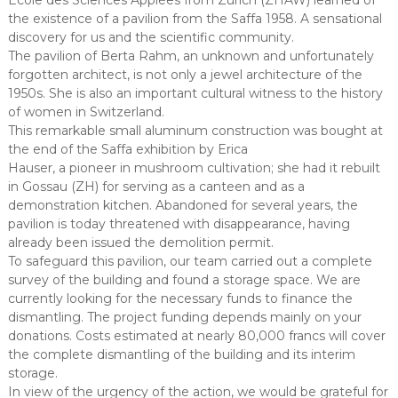
École des Sciences Applées from Zurich (ZHAW) learned of
the existence of a pavilion from the Saffa 1958. A sensational
discovery for us and the scientific community.
The pavilion of Berta Rahm, an unknown and unfortunately
forgotten architect, is not only a jewel architecture of the
1950s. She is also an important cultural witness to the history
of women in Switzerland.
This remarkable small aluminum construction was bought at
the end of the Saffa exhibition by Erica
Hauser, a pioneer in mushroom cultivation; she had it rebuilt
in Gossau (ZH) for serving as a canteen and as a
demonstration kitchen. Abandoned for several years, the
pavilion is today threatened with disappearance, having
already been issued the demolition permit.
To safeguard this pavilion, our team carried out a complete
survey of the building and found a storage space. We are
currently looking for the necessary funds to finance the
dismantling. The project funding depends mainly on your
donations. Costs estimated at nearly 80,000 francs will cover
the complete dismantling of the building and its interim
storage.
In view of the urgency of the action, we would be grateful for