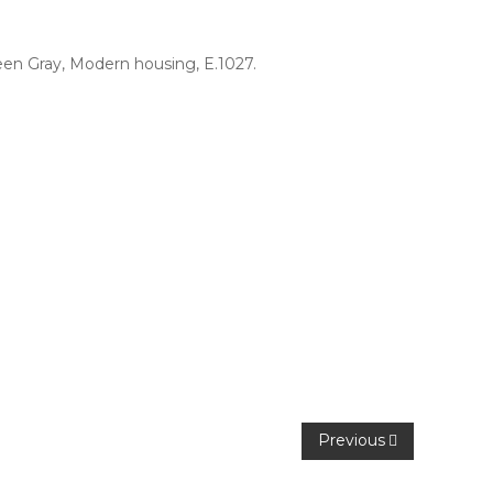
een Gray
,
Modern housing
,
E.1027
.
Previous