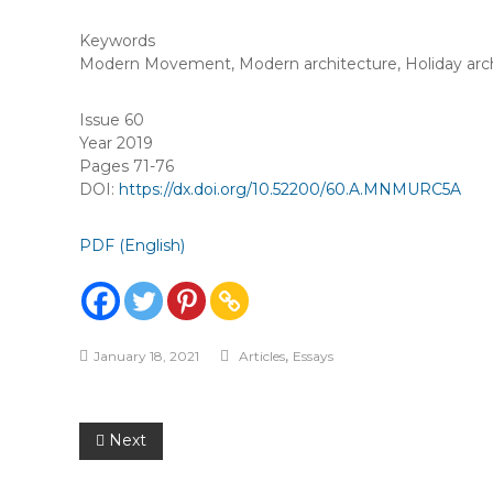
Keywords
Modern Movement
,
Modern architecture
,
Holiday arc
Issue 60
Year 2019
Pages 71-76
DOI:
https://dx.doi.org/10.52200/60.A.MNMURC5A
PDF (English)
,
January 18, 2021
Articles
Essays
Post
Next