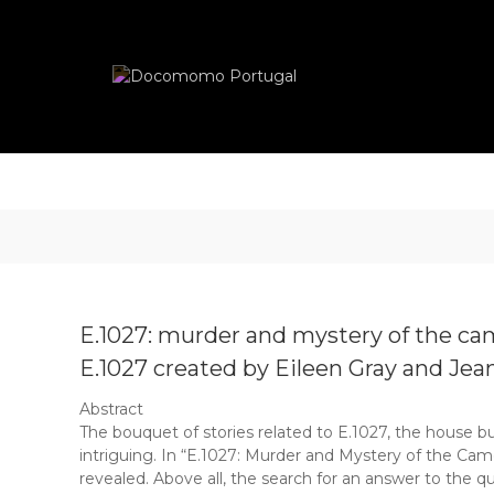
Skip
Docomomo
to
Portugal
content
International
Commitee
for
Documentation
and
Conservation
of
Buildings,
Sites
and
Neighbourhoods
E.1027: murder and mystery of the ca
of
the
E.1027 created by Eileen Gray and Jea
Modern
Abstract
Movement
The bouquet of stories related to E.1027, the house bui
intriguing. In “E.1027: Murder and Mystery of the Cam
revealed. Above all, the search for an answer to the q