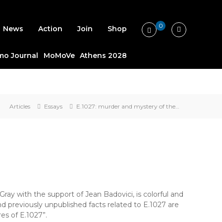
0
News
Action
Join
Shop
o Journal
MoMoVe
Athens 2028
Articles
Essays
E.1027: murder and mystery of the…
Gray with the support of Jean Badovici, is colorful and
d previously unpublished facts related to E.1027 are
es of E.1027”.