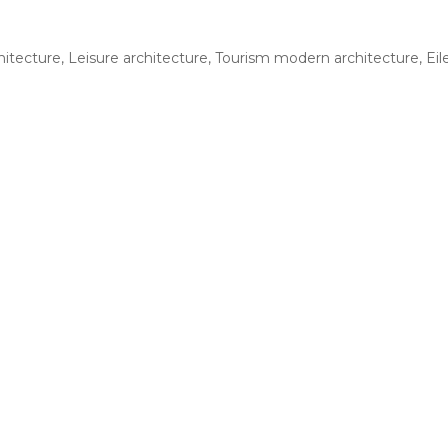
hitecture
,
Leisure architecture
,
Tourism modern architecture
,
Eil