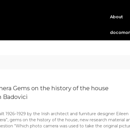
About
docomom
mera Gems on the history of the house
n Badovici
lt 1926–1929 by the Irish architect and furniture designer Eileen 
era”, gems on the history of the house, new research material an
uestion “Which photo camera was used to take the original pictur