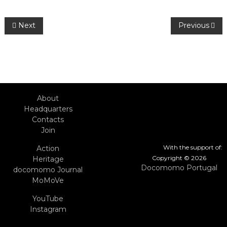
Post
Next
Previous
navigation
About
Headquarters
Contacts
Join
With the support of:
Action
Copyright © 2026
Heritage
Docomomo Portugal
docomomo Journal
MoMoVe
YouTube
Instagram