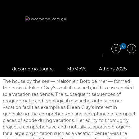
Skip
Docomomo
to
Portugal
content
International
Articles
Essays
E.1027: Maison en bord de mer…
Commitee
for
Documentation
and
0
Conservation
E.1027: Maison en bord de
of
Buildings,
mer a prototypical vacation residence
Sites
docomomo Journal
MoMoVe
Athens 2028
and
Abstract
Neighbourhoods
The house by the sea — Maison en Bord de Mer — formed
of
the basis of Eileen Gray’s spatial research, in this case applied
the
Modern
to a vacation residence. The subsequent sequences of
Movement
programmatic and typological researches into summer
vacation facilities exemplifies Eileen Gray’s interest in
generalizing the comprehension and acceptance of compact
places of abode during vacations. Her ability to thoroughly
project a comprehensive and mutually supportive program
for a large organization such as a vacation center was the