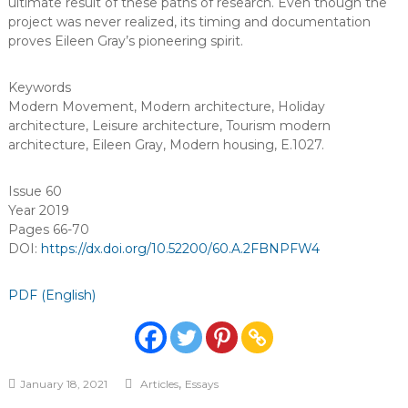
ultimate result of these paths of research. Even though the
project was never realized, its timing and documentation
proves Eileen Gray’s pioneering spirit.
Keywords
Modern Movement
,
Modern architecture
,
Holiday
architecture
,
Leisure architecture
,
Tourism modern
architecture
,
Eileen Gray
,
Modern housing
,
E.1027
.
Issue 60
Year 2019
Pages 66-70
DOI:
https://dx.doi.org/10.52200/60.A.2FBNPFW4
PDF (English)
,
January 18, 2021
Articles
Essays