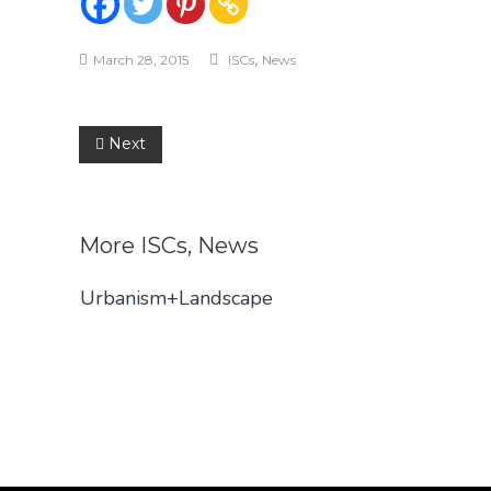
,
March 28, 2015
ISCs
News
Post
Next
navigation
More
ISCs
,
News
Urbanism+Landscape