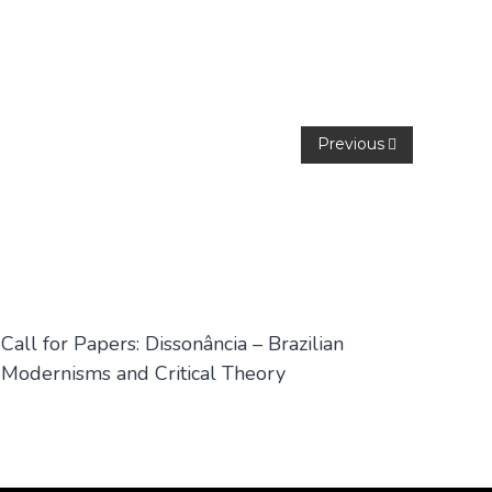
Previous
Call for Papers: Dissonância – Brazilian
Modernisms and Critical Theory