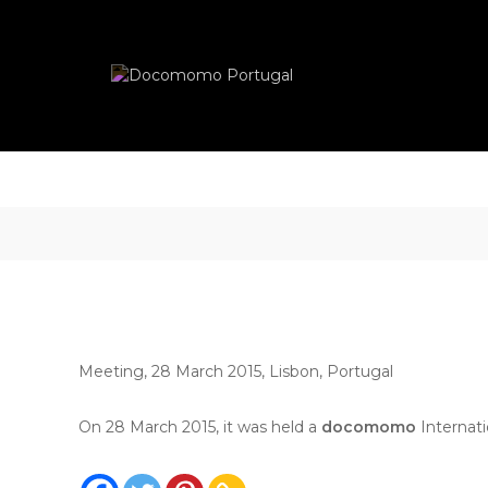
Skip
Docomomo
to
Portugal
content
International
Commitee
for
Documentation
and
Conservation
of
Buildings,
Sites
and
Neighbourhoods
of
the
Meeting, 28 March 2015, Lisbon, Portugal
Modern
Movement
On 28 March 2015, it was held a
docomomo
Internat