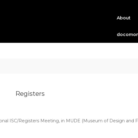
About
docomom
Registers
ional ISC/Registers Meeting, in MUDE (Museum of Design and Fas