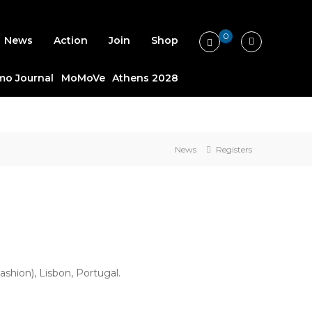
0
News
Action
Join
Shop
o Journal
MoMoVe
Athens 2028
News
Registers
hion), Lisbon, Portugal.