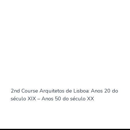
2nd Course Arquitetos de Lisboa: Anos 20 do
século XIX – Anos 50 do século XX