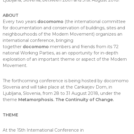
Ljubljana, Slovenia, between 28th and 31st August 2018!
ABOUT
Every two years
docomomo
(the international committee
for documentation and conservation of buildings, sites and
neighbourhoods of the Modern Movement) organizes an
international conference, bringing
together
docomomo
members and friends from its 72
national Working Parties, as an opportunity for in-depth
exploration of an important theme or aspect of the Modern
Movement.
The forthcoming conference is being hosted by docomomo
Slovenia and will take place at the Cankarjev Dom, in
Ljubljana, Slovenia, from 28 to 31 August 2018, under the
theme
Metamorphosis. The Continuity of Change.
THEME
At the 15th International Conference in