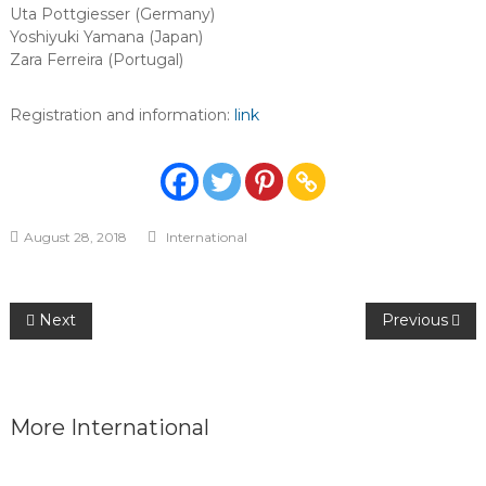
Uta Pottgiesser (Germany)
Yoshiyuki Yamana (Japan)
Zara Ferreira (Portugal)
Registration and information:
link
August 28, 2018
International
Post
Next
Previous
navigation
More
International