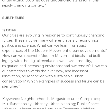
under attack. So, what does
docomomo
stand for in this
rapidly changing context?
SUBTHEMES
1) Cities
Our cities are evolving in response to continuously changing
forces. These involve many different layers of economics,
politics and science. What can we learn from past
experiences of the Modern Movement urban developments?
How can we reconcile Modern Movement ideals and built
legacy with the digital revolution, worldwide mobility,
migration and increasing environmental awareness? How can
our attraction towards the ever new, and incessant
innovation, be reconciled with sustainable urban
conservation? Which examples of success and failure can be
identified?
Keywords: Neighbourhoods; Megastructures; Complexes;
Multifunctionality; Urbanity; Urban planning; Public Space;