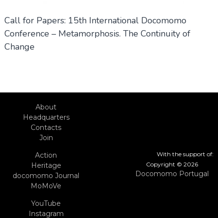
Call for Papers: 15th International Docomomo
Conference – Metamorphosis. The Continuity of
Change
About
Headquarters
Contacts
Join
With the support of:
Action
Copyright © 2026
Heritage
Docomomo Portugal
docomomo Journal
MoMoVe
YouTube
Instagram