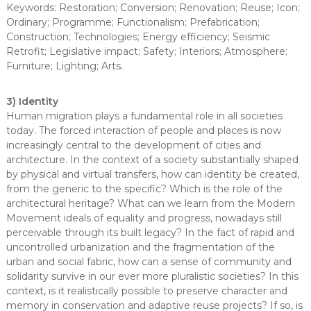
Keywords: Restoration; Conversion; Renovation; Reuse; Icon;
Ordinary; Programme; Functionalism; Prefabrication;
Construction; Technologies; Energy efficiency; Seismic
Retrofit; Legislative impact; Safety; Interiors; Atmosphere;
Furniture; Lighting; Arts.
3) Identity
Human migration plays a fundamental role in all societies
today. The forced interaction of people and places is now
increasingly central to the development of cities and
architecture. In the context of a society substantially shaped
by physical and virtual transfers, how can identity be created,
from the generic to the specific? Which is the role of the
architectural heritage? What can we learn from the Modern
Movement ideals of equality and progress, nowadays still
perceivable through its built legacy? In the fact of rapid and
uncontrolled urbanization and the fragmentation of the
urban and social fabric, how can a sense of community and
solidarity survive in our ever more pluralistic societies? In this
context, is it realistically possible to preserve character and
memory in conservation and adaptive reuse projects? If so, is