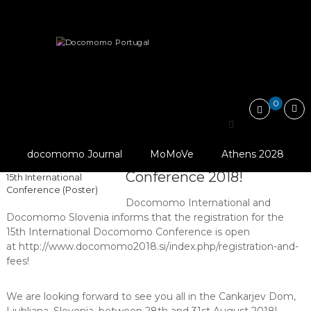
Skip
Docomomo
to
Portugal
content
International
News
International
Commitee
for
Register at 15th International Docomomo Conference…
Documentation
and
0
Conservation
of
Register at 15th
Buildings,
Sites
© Docomomo
docomomo Journal
MoMoVe
Athens 2028
International Docomomo
and
International, 2018,
Neighbourhoods
Conference 2018!
15th International
of
Conference (Poster)
the
Docomomo International and
Modern
Docomomo Slovenia informs that the registration for the
Movement
15th International Docomomo Conference is open
at http://www.docomomo2018.si/index.php/registration-and-
fees!
We are looking forward to see you all in the Cankarjev Dom,