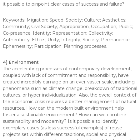
it possible to pinpoint clear cases of success and failure?
Keywords: Migration; Speed; Society; Culture; Aesthetics;
Community; Civil Society; Appropriation; Occupation; Public;
Co-presence; Identity; Representation; Collectivity;
Authenticity; Ethics; Unity; Integrity; Society; Permanence;
Ephemerality; Participation; Planning processes.
4) Environment
The accelerating processes of contemporary development,
coupled with lack of commitment and responsibility, have
created incredibly damage on an ever-vaster scale, including
phenomena such as climate change, breakdown of traditional
cultures, or hyper-individualization. Also, the overall context of
the economic crisis requires a better management of natural
resources. How can the modern built environment help
foster a sustainable environment? How can we combine
sustainability and modernity? Is it possible to identify
exemplary cases (as less successful examples) of reuse
projects set within different traditions, social and physical