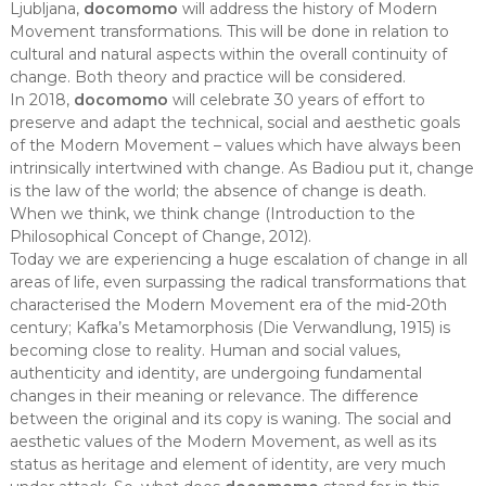
Ljubljana,
docomomo
will address the history of Modern
Movement transformations. This will be done in relation to
cultural and natural aspects within the overall continuity of
change. Both theory and practice will be considered.
In 2018,
docomomo
will celebrate 30 years of effort to
preserve and adapt the technical, social and aesthetic goals
of the Modern Movement – values which have always been
intrinsically intertwined with change. As Badiou put it, change
is the law of the world; the absence of change is death.
When we think, we think change (Introduction to the
Philosophical Concept of Change, 2012).
Today we are experiencing a huge escalation of change in all
areas of life, even surpassing the radical transformations that
characterised the Modern Movement era of the mid-20th
century; Kafka’s Metamorphosis (Die Verwandlung, 1915) is
becoming close to reality. Human and social values,
authenticity and identity, are undergoing fundamental
changes in their meaning or relevance. The difference
between the original and its copy is waning. The social and
aesthetic values of the Modern Movement, as well as its
status as heritage and element of identity, are very much