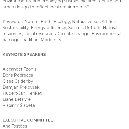
environments, and employing sustainable architecture and
urban design to reflect local requirements?
Keywords: Nature; Earth; Ecology; Natural versus Artificial;
Sustainability; Energy efficiency; Seismic Retrofit; Natural
resources; Local resources; Climate change; Environmental
damage; Tradition; Modernity.
KEYNOTE SPEAKERS
Alexander Tzonis
Boris Podrecca
Claes Caldenby
Damjan Prelovšek
Hubert-Jan Henket
Liane Lefaivre
Vladimir Šlapeta
EXECUTIVE COMMITTEE
Ana Tostões