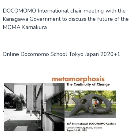
DOCOMOMO International chair meeting with the
Kanagawa Government to discuss the future of the
MOMA Kamakura
Online Docomomo School Tokyo Japan 2020+1