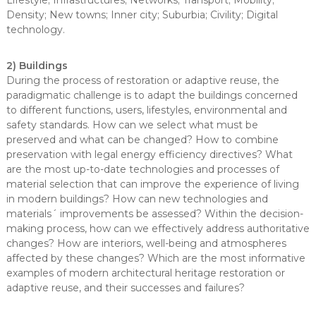
Lifestyle; Infrastructures; Networks; Transport; Mobility;
Density; New towns; Inner city; Suburbia; Civility; Digital
technology.
2) Buildings
During the process of restoration or adaptive reuse, the
paradigmatic challenge is to adapt the buildings concerned
to different functions, users, lifestyles, environmental and
safety standards. How can we select what must be
preserved and what can be changed? How to combine
preservation with legal energy efficiency directives? What
are the most up-to-date technologies and processes of
material selection that can improve the experience of living
in modern buildings? How can new technologies and
materials´ improvements be assessed? Within the decision-
making process, how can we effectively address authoritative
changes? How are interiors, well-being and atmospheres
affected by these changes? Which are the most informative
examples of modern architectural heritage restoration or
adaptive reuse, and their successes and failures?