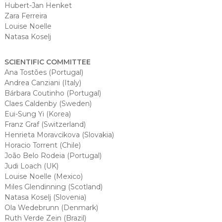
Hubert-Jan Henket
Zara Ferreira
Louise Noelle
Natasa Koselj
SCIENTIFIC COMMITTEE
Ana Tostões (Portugal)
Andrea Canziani (Italy)
Bárbara Coutinho (Portugal)
Claes Caldenby (Sweden)
Eui-Sung Yi (Korea)
Franz Graf (Switzerland)
Henrieta Moravcikova (Slovakia)
Horacio Torrent (Chile)
João Belo Rodeia (Portugal)
Judi Loach (UK)
Louise Noelle (Mexico)
Miles Glendinning (Scotland)
Natasa Koselj (Slovenia)
Ola Wedebrunn (Denmark)
Ruth Verde Zein (Brazil)