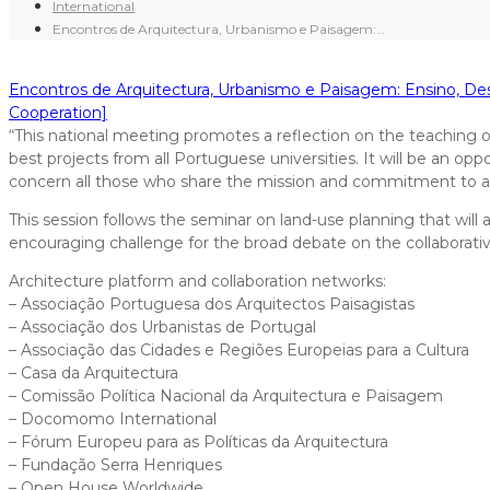
International
Encontros de Arquitectura, Urbanismo e Paisagem:…
Encontros de Arquitectura, Urbanismo e Paisagem: Ensino, Des
Cooperation]
“This national meeting promotes a reflection on the teaching of a
best projects from all Portuguese universities. It will be an o
concern all those who share the mission and commitment to af
This session follows the seminar on land-use planning that will a
encouraging challenge for the broad debate on the collaborative
Architecture platform and collaboration networks:
– Associação Portuguesa dos Arquitectos Paisagistas
– Associação dos Urbanistas de Portugal
– Associação das Cidades e Regiões Europeias para a Cultura
– Casa da Arquitectura
– Comissão Política Nacional da Arquitectura e Paisagem
– Docomomo International
– Fórum Europeu para as Políticas da Arquitectura
– Fundação Serra Henriques
– Open House Worldwide