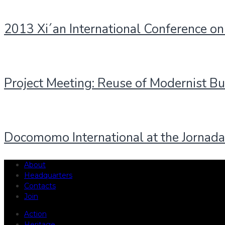
2013 Xi´an International Conference on
Project Meeting: Reuse of Modernist Bu
Docomomo International at the Jornada
About
Headquarters
Contacts
Join
Action
Heritage