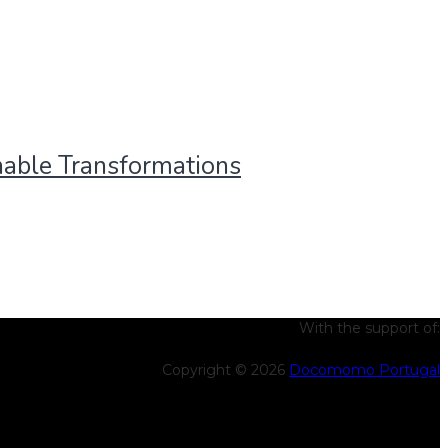
nable Transformations
With the support of:
Copyright © 2026
Docomomo Portugal