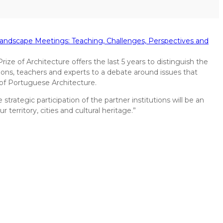
Landscape Meetings: Teaching, Challenges, Perspectives and
ize of Architecture offers the last 5 years to distinguish the
tions, teachers and experts to a debate around issues that
of Portuguese Architecture.
trategic participation of the partner institutions will be an
erritory, cities and cultural heritage.”