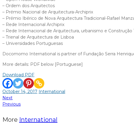
– Ordem dos Arquitectos
– Prémio Nacional de Arquitectura-Archiprix
– Prémio Ibérico de Nova Arquitectura Tradicional-Rafael Man
– Rede Internacional Archiprix
– Rede Internacional de Arquitectura, urbanismo e Construção T
– Trienal de Arquitectura de Lisboa
– Universidades Portuguesas
Docomomo International is partner of Fundação Serra Henrique
More details: PDF below [Portuguese]
Download PDF
October 14, 2017
International
Post
Next
Previous
navigation
More
International