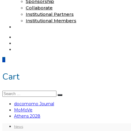
Sponsorship
Collaborate
Institutional Partners
Institutional Members
Shop
docomomo Journal
MoMoVe
Athens 2028
0
Cart
Search
Search
for:
docomomo Journal
MoMoVe
Athens 2028
News