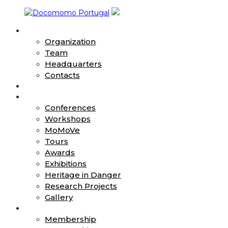
Skip
to
About
content
Docomomo
Organization
Portugal
Team
Headquarters
International
Contacts
Commitee
News
for
Action
Documentation
Conferences
and
Workshops
Conservation
MoMoVe
of
Buildings,
Tours
Sites
Awards
and
Exhibitions
Neighbourhoods
Heritage in Danger
of
Research Projects
the
Gallery
Modern
Join
Movement
Membership