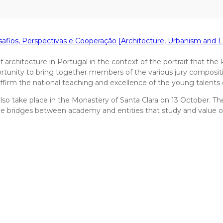
afios, Perspectivas e Cooperação [Architecture, Urbanism and 
rchitecture in Portugal in the context of the portrait that the Pr
pportunity to bring together members of the various jury composi
firm the national teaching and excellence of the young talents 
lso take place in the Monastery of Santa Clara on 13 October. The s
 bridges between academy and entities that study and value our t