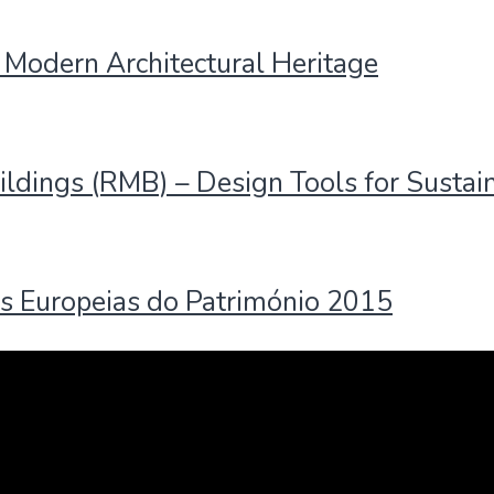
 Modern Architectural Heritage
ildings (RMB) – Design Tools for Sustai
s Europeias do Património 2015