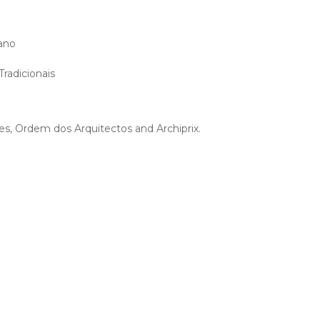
zano
radicionais
s, Ordem dos Arquitectos and Archiprix.