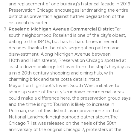
and replacement of one building’s historical facade in 2019.
Preservation Chicago encourages landmarking the entire
district as prevention against further degradation of the
historical character.
Roseland Michigan Avenue Commercial District
Far
south neighborhood Roseland is one of the city’s oldest,
dating to the 1840s, but has hit hard times in recent
decades thanks to the city’s segregation pattern and
disinvestment. Along Michigan Avenue between
110th and 116th streets, Preservation Chicago spotted at
least a dozen buildings left over from the strip’s heyday as
a mid-20th century shopping and dining hub, with
charming brick and terra cotta details intact.
Mayor Lori Lightfoot’s Invest South West initiative to
shore up some of the city’s rundown commercial areas
could make a difference here, the preservation group says,
and the time is right: Tourism is likely to increase in
Pullman, east of this district, as improvements in that
National Landmark neighborhood gather steam.The
Chicago 7 list was released on the heels of the 50th
anniversary of the original Chicago 7, protesters at the