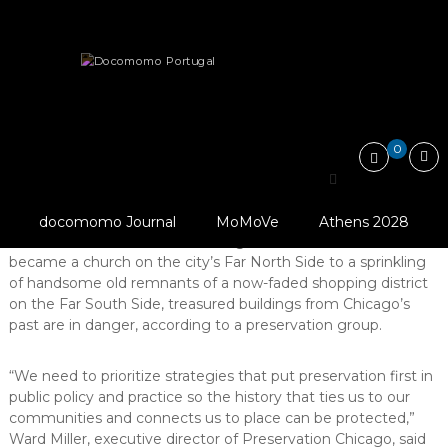
Skip
Docomomo
to
Portugal
content
International
Heritage
Save it!
CHICAGO 7 Most Endangered 2020
Commitee
for
Documentation
and
0
Conservation
CHICAGO 7 Most
of
Buildings,
© Preservation
Endangered 2020
Sites
Chicago
docomomo Journal
MoMoVe
Athens 2028
and
From a gracious old tennis club that
Neighbourhoods
became a church on the city’s Far North Side to a sprinkling
of
of handsome old remnants of a now-faded shopping district
the
Modern
on the Far South Side, treasured buildings from Chicago’s
Movement
past are in danger, according to a preservation group.
“We need to prioritize strategies that put preservation first in
public policy and practice so the history that ties us to our
communities and connects us to place can be protected,”
Ward Miller, executive director of Preservation Chicago, said