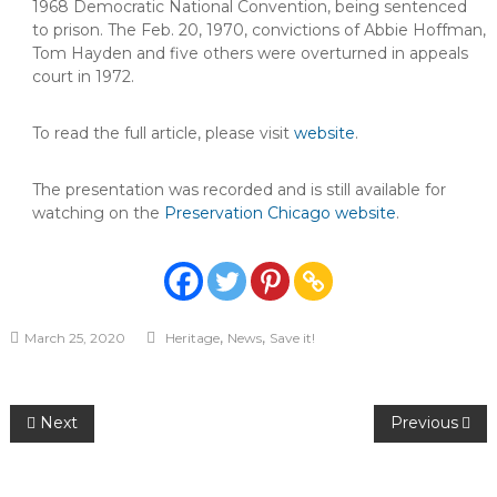
1968 Democratic National Convention, being sentenced
to prison. The Feb. 20, 1970, convictions of Abbie Hoffman,
Tom Hayden and five others were overturned in appeals
court in 1972.
To read the full article, please visit
website
.
The presentation was recorded and is still available for
watching on the
Preservation Chicago website
.
,
,
March 25, 2020
Heritage
News
Save it!
Post
Next
Previous
navigation