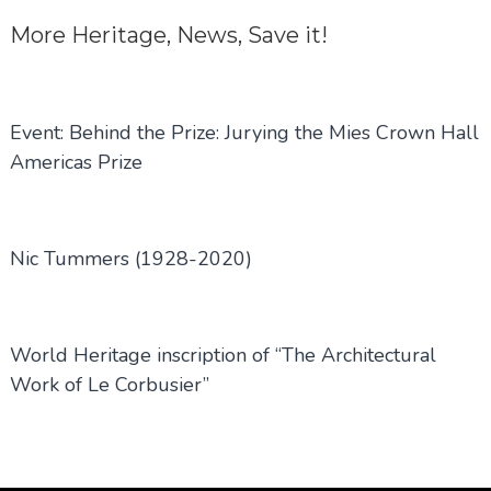
More
Heritage
,
News
,
Save it!
Event: Behind the Prize: Jurying the Mies Crown Hall
Americas Prize
Nic Tummers (1928-2020)
World Heritage inscription of “The Architectural
Work of Le Corbusier”