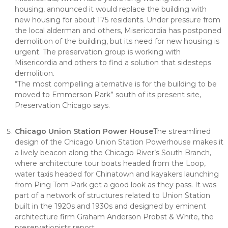
housing, announced it would replace the building with
new housing for about 175 residents. Under pressure from
the local alderman and others, Misericordia has postponed
demolition of the building, but its need for new housing is
urgent. The preservation group is working with
Misericordia and others to find a solution that sidesteps
demolition.
“The most compelling alternative is for the building to be
moved to Emmerson Park” south of its present site,
Preservation Chicago says.
Chicago Union Station Power House
The streamlined
design of the Chicago Union Station Powerhouse makes it
a lively beacon along the Chicago River’s South Branch,
where architecture tour boats headed from the Loop,
water taxis headed for Chinatown and kayakers launching
from Ping Tom Park get a good look as they pass. It was
part of a network of structures related to Union Station
built in the 1920s and 1930s and designed by eminent
architecture firm Graham Anderson Probst & White, the
preservationists report.