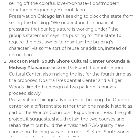
selling off the colorful, love-it-or-hate-it postmodern
structure designed by Helmut Jahn.
Preservation Chicago isn’t seeking to block the state from
selling the building. “We understand the financial
pressures that our legislature is working under,” the
group’s statement says. It’s pushing for “the state to
require the next owner to maintain the building’s
character” via some sort of reuse or addition, instead of
demolition.
Jackson Park, South Shore Cultural Center Grounds &
Midway Plaisance
Jackson Park and the South Shore
Cultural Center, also making the list for the fourth time as
the proposed Obama Presidential Center and a Tiger
Woods-directed redesign of two park golf courses
proceed slowly.
Preservation Chicago advocates for building the Obama
center on a different site rather than one made historic as
part of the World’s Columbian Exposition in 1893. The golf
project, it suggests, should retain the two courses and
rehab them but build the envisioned PGA-quality new
course on the long-vacant former U.S. Steel Southworks