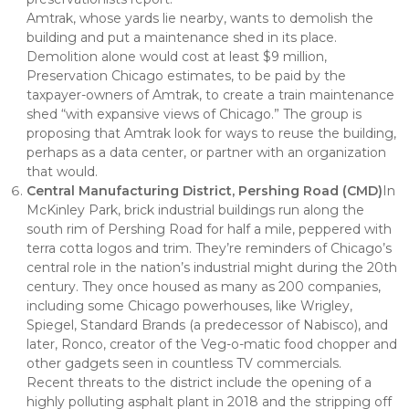
Amtrak, whose yards lie nearby, wants to demolish the
building and put a maintenance shed in its place.
Demolition alone would cost at least $9 million,
Preservation Chicago estimates, to be paid by the
taxpayer-owners of Amtrak, to create a train maintenance
shed “with expansive views of Chicago.” The group is
proposing that Amtrak look for ways to reuse the building,
perhaps as a data center, or partner with an organization
that would.
Central Manufacturing District, Pershing Road (CMD)
In
McKinley Park, brick industrial buildings run along the
south rim of Pershing Road for half a mile, peppered with
terra cotta logos and trim. They’re reminders of Chicago’s
central role in the nation’s industrial might during the 20th
century. They once housed as many as 200 companies,
including some Chicago powerhouses, like Wrigley,
Spiegel, Standard Brands (a predecessor of Nabisco), and
later, Ronco, creator of the Veg-o-matic food chopper and
other gadgets seen in countless TV commercials.
Recent threats to the district include the opening of a
highly polluting asphalt plant in 2018 and the stripping off