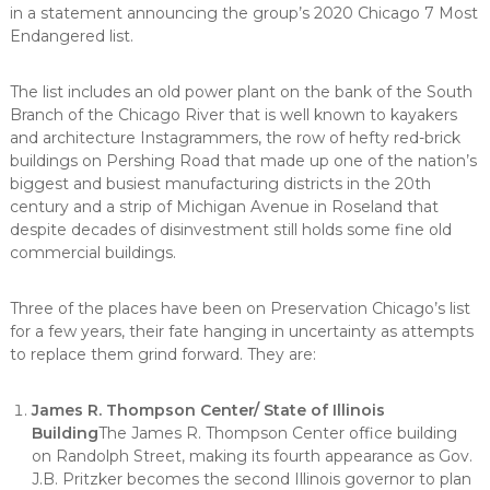
in a statement announcing the group’s 2020 Chicago 7 Most
Endangered list.
The list includes an old power plant on the bank of the South
Branch of the Chicago River that is well known to kayakers
and architecture Instagrammers, the row of hefty red-brick
buildings on Pershing Road that made up one of the nation’s
biggest and busiest manufacturing districts in the 20th
century and a strip of Michigan Avenue in Roseland that
despite decades of disinvestment still holds some fine old
commercial buildings.
Three of the places have been on Preservation Chicago’s list
for a few years, their fate hanging in uncertainty as attempts
to replace them grind forward. They are:
James R. Thompson Center/ State of Illinois
Building
The James R. Thompson Center office building
on Randolph Street, making its fourth appearance as Gov.
J.B. Pritzker becomes the second Illinois governor to plan