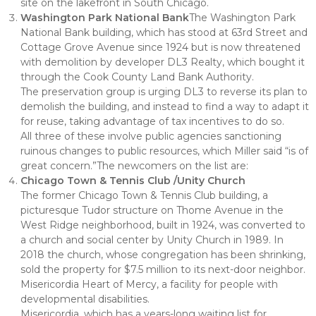
site on the lakefront in South Chicago.
Washington Park National Bank
The Washington Park
National Bank building, which has stood at 63rd Street and
Cottage Grove Avenue since 1924 but is now threatened
with demolition by developer DL3 Realty, which bought it
through the Cook County Land Bank Authority.
The preservation group is urging DL3 to reverse its plan to
demolish the building, and instead to find a way to adapt it
for reuse, taking advantage of tax incentives to do so.
All three of these involve public agencies sanctioning
ruinous changes to public resources, which Miller said “is of
great concern.”The newcomers on the list are:
Chicago Town & Tennis Club /Unity Church
The former Chicago Town & Tennis Club building, a
picturesque Tudor structure on Thome Avenue in the
West Ridge neighborhood, built in 1924, was converted to
a church and social center by Unity Church in 1989. In
2018 the church, whose congregation has been shrinking,
sold the property for $7.5 million to its next-door neighbor.
Misericordia Heart of Mercy, a facility for people with
developmental disabilities.
Misericordia, which has a years-long waiting list for