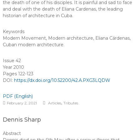
the death of one of his disciples. It is painful and sad to face
and deal with the death of Eliana Cardenas, the leading
historian of architecture in Cuba.
Keywords
Modern Movement
,
Modern architecture
,
Eliana Cárdenas
,
Cuban modern architecture
.
Issue 42
Year 2010
Pages 122-123
DOI:
https://dx.doi.org/10.52200/42.A.PXG3LQDW
PDF (English)
,
February 2, 2021
Articles
Tributes
Dennis Sharp
Abstract