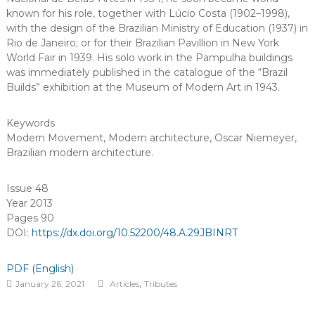
known for his role, together with Lúcio Costa (1902–1998),
with the design of the Brazilian Ministry of Education (1937) in
Rio de Janeiro; or for their Brazilian Pavillion in New York
World Fair in 1939. His solo work in the Pampulha buildings
was immediately published in the catalogue of the “Brazil
Builds” exhibition at the Museum of Modern Art in 1943.
Keywords
Modern Movement
,
Modern architecture
,
Oscar Niemeyer
,
Brazilian modern architecture
.
Issue 48
Year 2013
Pages 90
DOI:
https://dx.doi.org/10.52200/48.A.29JBINRT
PDF (English)
,
January 26, 2021
Articles
Tributes