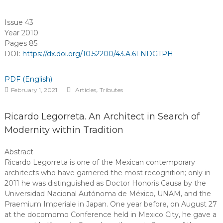
Issue 43
Year 2010
Pages 85
DOI:
https://dx.doi.org/10.52200/43.A.6LNDGTPH
PDF (English)
,
February 1, 2021
Articles
Tributes
Ricardo Legorreta. An Architect in Search of
Modernity within Tradition
Abstract
Ricardo Legorreta is one of the Mexican contemporary
architects who have garnered the most recognition; only in
2011 he was distinguished as Doctor Honoris Causa by the
Universidad Nacional Autónoma de México, UNAM, and the
Praemium Imperiale in Japan. One year before, on August 27
at the docomomo Conference held in Mexico City, he gave a