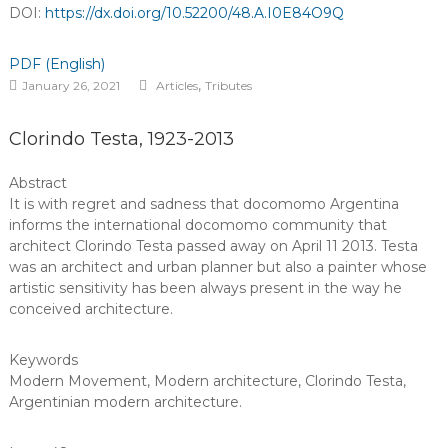
DOI:
https://dx.doi.org/10.52200/48.A.I0E84O9Q
PDF (English)
,
January 26, 2021
Articles
Tributes
Clorindo Testa, 1923-2013
Abstract
It is with regret and sadness that docomomo Argentina
informs the international docomomo community that
architect Clorindo Testa passed away on April 11 2013. Testa
was an architect and urban planner but also a painter whose
artistic sensitivity has been always present in the way he
conceived architecture.
Keywords
Modern Movement
,
Modern architecture
,
Clorindo Testa
,
Argentinian modern architecture
.