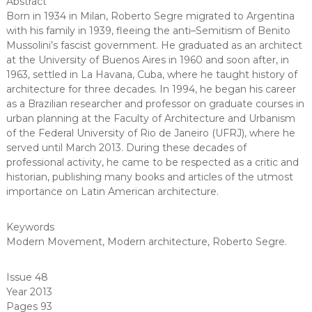
Abstract
Born in 1934 in Milan, Roberto Segre migrated to Argentina
with his family in 1939, fleeing the anti–Semitism of Benito
Mussolini’s fascist government. He graduated as an architect
at the University of Buenos Aires in 1960 and soon after, in
1963, settled in La Havana, Cuba, where he taught history of
architecture for three decades. In 1994, he began his career
as a Brazilian researcher and professor on graduate courses in
urban planning at the Faculty of Architecture and Urbanism
of the Federal University of Rio de Janeiro (UFRJ), where he
served until March 2013. During these decades of
professional activity, he came to be respected as a critic and
historian, publishing many books and articles of the utmost
importance on Latin American architecture.
Keywords
Modern Movement
,
Modern architecture
,
Roberto Segre
.
Issue 48
Year 2013
Pages 93