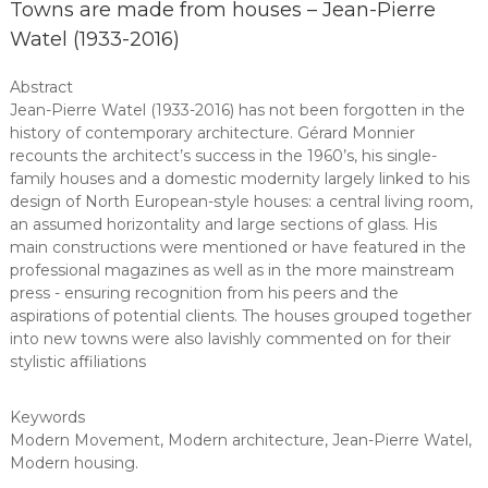
Towns are made from houses – Jean-Pierre
Watel (1933-2016)
Abstract
Jean-Pierre Watel (1933-2016) has not been forgotten in the
history of contemporary architecture. Gérard Monnier
recounts the architect’s success in the 1960’s, his single-
family houses and a domestic modernity largely linked to his
design of North European-style houses: a central living room,
an assumed horizontality and large sections of glass. His
main constructions were mentioned or have featured in the
professional magazines as well as in the more mainstream
press - ensuring recognition from his peers and the
aspirations of potential clients. The houses grouped together
into new towns were also lavishly commented on for their
stylistic affiliations
Keywords
Modern Movement
,
Modern architecture
,
Jean-Pierre Watel
,
Modern housing
.