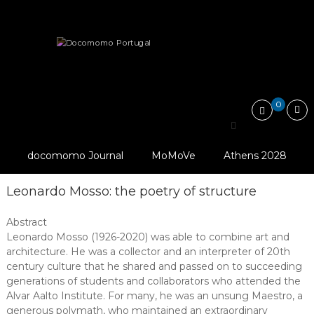
Skip
Docomomo
to
Portugal
content
International
Tributes
Commitee
for
Documentation
and
0
Conservation
Search
of
for:
Buildings,
Sites
docomomo Journal
MoMoVe
Athens 2028
and
Neighbourhoods
of
Leonardo Mosso: the poetry of structure
the
Modern
Abstract
Movement
Leonardo Mosso (1926-2020) was able to combine art and
architecture. He was a collector and an interpreter of 20th
century culture that he shared and passed on to succeeding
generations of students and collaborators who attended the
Alvar Aalto Institute. For many, he was an unsung Maestro, a
generous polymath, who maintained an extraordinary