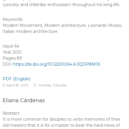
curiosity and child-like enthusiasm throughout his long life.
Keywords
Modern Movement
,
Modern architecture
,
Leonardo Mosso
,
Italian modern architecture
.
Issue 64
Year 2021
Pages 89
DOI:
https://dx.doi.org/10.52200/64.A.3QDP8M1X
PDF (English)
,
April 18, 2021
Articles
Tributes
Eliana Cárdenas
Abstract
It is more common for disciples to write memories of their
old masters that it is for a master to bear the hard news of