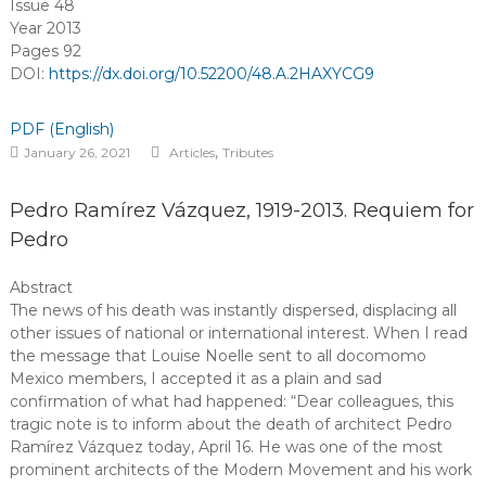
Issue 48
Year 2013
Pages 92
DOI:
https://dx.doi.org/10.52200/48.A.2HAXYCG9
PDF (English)
,
January 26, 2021
Articles
Tributes
Pedro Ramírez Vázquez, 1919-2013. Requiem for
Pedro
Abstract
The news of his death was instantly dispersed, displacing all
other issues of national or international interest. When I read
the message that Louise Noelle sent to all docomomo
Mexico members, I accepted it as a plain and sad
confirmation of what had happened: “Dear colleagues, this
tragic note is to inform about the death of architect Pedro
Ramírez Vázquez today, April 16. He was one of the most
prominent architects of the Modern Movement and his work