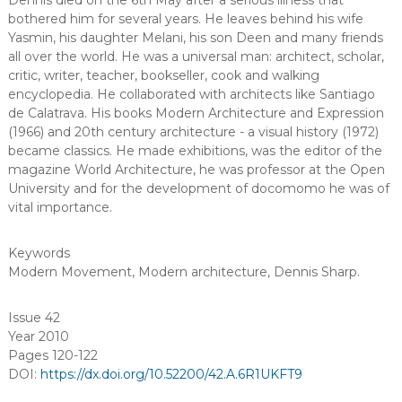
Dennis died on the 6th May after a serious illness that
bothered him for several years. He leaves behind his wife
Yasmin, his daughter Melani, his son Deen and many friends
all over the world. He was a universal man: architect, scholar,
critic, writer, teacher, bookseller, cook and walking
encyclopedia. He collaborated with architects like Santiago
de Calatrava. His books Modern Architecture and Expression
(1966) and 20th century architecture - a visual history (1972)
became classics. He made exhibitions, was the editor of the
magazine World Architecture, he was professor at the Open
University and for the development of docomomo he was of
vital importance.
Keywords
Modern Movement
,
Modern architecture
,
Dennis Sharp
.
Issue 42
Year 2010
Pages 120-122
DOI:
https://dx.doi.org/10.52200/42.A.6R1UKFT9