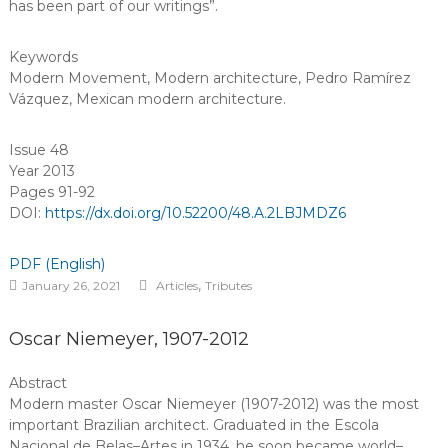
has been part of our writings”.
Keywords
Modern Movement
,
Modern architecture
,
Pedro Ramírez
Vázquez
,
Mexican modern architecture
.
Issue 48
Year 2013
Pages 91-92
DOI:
https://dx.doi.org/10.52200/48.A.2LBJMDZ6
PDF (English)
,
January 26, 2021
Articles
Tributes
Oscar Niemeyer, 1907-2012
Abstract
Modern master Oscar Niemeyer (1907-2012) was the most
important Brazilian architect. Graduated in the Escola
Nacional de Belas–Artes in 1934, he soon became world–