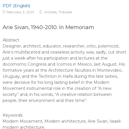
PDF (English)
,
February 2, 2021
Articles
Tributes
Arie Sivan, 1940-2010. In Memoriam
Abstract
Designer, architect, educator, researcher, critic, polemicist,
Arie’s multifaceted and ceaseless activity was, sadly, cut short
just a week after his participation and lectures at the
docomomo Congress and Icomos in Mexico, last August. His
formative years at the Architecture faculties in Montevideo,
Uruguay, and the Technion in Haifa during the late sixties,
were decisive for his long lasting belief in the Modern
Movement instrumental role in the creation of “A new
society” and, in his words, “A creative relation between
people, their environment and their time”.
Keywords
Modern Movement
,
Modern architecture
,
Arie Sivan
,
Israeli
modern architecture
.