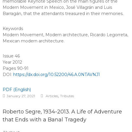
memorable Keynote Speech on the main figures of the
Modern Movement in Mexico, José Villagrán and Luis
Barragán, that the attendants treasured in their memories.
Keywords
Modern Movement
,
Modern architecture
,
Ricardo Legorreta
,
Mexican modern architecture
.
Issue 46
Year 2012
Pages 90-91
DOI:
https://dx.doi.org/10.52200/46.A.0NTAVNJ1
PDF (English)
,
January 27, 2021
Articles
Tributes
Roberto Segre, 1934-2013. A Life of Adventure
that Ends with a Banal Tragedy