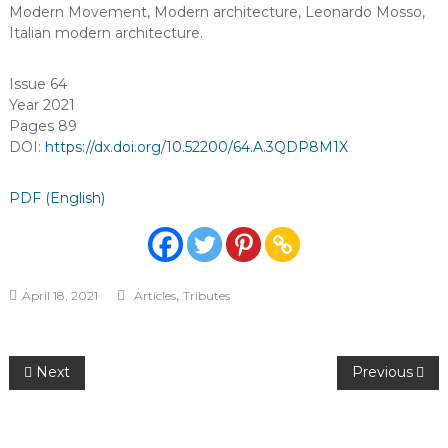
Modern Movement
,
Modern architecture
,
Leonardo Mosso
,
Italian modern architecture
.
Issue 64
Year 2021
Pages 89
DOI:
https://dx.doi.org/10.52200/64.A.3QDP8M1X
PDF (English)
,
April 18, 2021
Articles
Tributes
Post
Next
Previous
navigation