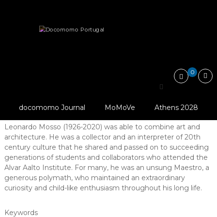
Skip
Docomomo
to
Portugal
content
International
Articles
Tributes
Leonardo Mosso: the poetry of structure
Commitee
for
Documentation
and
0
Conservation
Leonardo Mosso: the
of
Buildings,
poetry of structure
Sites
docomomo Journal
MoMoVe
Athens 2028
and
Abstract
Neighbourhoods
Leonardo Mosso (1926-2020) was able to combine art and
of
architecture. He was a collector and an interpreter of 20th
the
Modern
century culture that he shared and passed on to succeeding
Movement
generations of students and collaborators who attended the
Alvar Aalto Institute. For many, he was an unsung Maestro, a
generous polymath, who maintained an extraordinary
curiosity and child-like enthusiasm throughout his long life.
Keywords