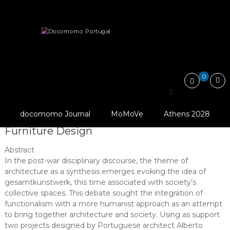
Skip
Docomomo
to
Portugal
content
International
Articles
Essays
Commitee
for
Architecture and the Gesamtkunstwerk: Alberto Pessoa’s…
Documentation
and
0
Conservation
of
Architecture and the
Buildings,
Sites
docomomo Journal
MoMoVe
Athens 2028
Gesamtkunstwerk: Alberto Pessoa’s
and
Neighbourhoods
Furniture Design
of
the
Abstract
Modern
In the post-war disciplinary discourse, the theme of
Movement
architecture as a synthesis emerges evoking the idea of
gesamtkunstwerk, this time associated with society’s
collective spaces. This debate sought the integration of
functionalism with a more humanist approach as an attempt
to bring together architecture and society. Using as support
two projects designed by Portuguese architect Alberto