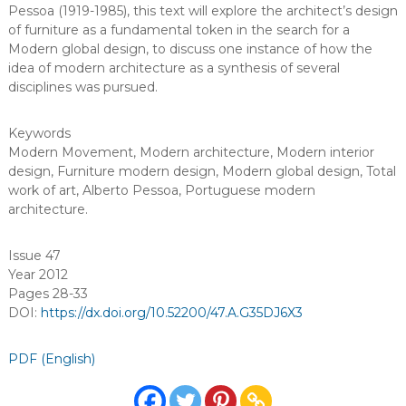
Pessoa (1919-1985), this text will explore the architect’s design
of furniture as a fundamental token in the search for a
Modern global design, to discuss one instance of how the
idea of modern architecture as a synthesis of several
disciplines was pursued.
Keywords
Modern Movement
,
Modern architecture
,
Modern interior
design
,
Furniture modern design
,
Modern global design
,
Total
work of art
,
Alberto Pessoa
,
Portuguese modern
architecture
.
Issue 47
Year 2012
Pages 28-33
DOI:
https://dx.doi.org/10.52200/47.A.G35DJ6X3
PDF (English)