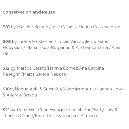
Conservation and Reuse
S01
by Marieke Kuipers/Jose Galbinski/Joana Gouveia Alves
S08
by Leena Mokkonen / Lucas Van Zuijlen & Frans
Hooykaas / Maria Paola Borgarino & Andrea Canziani / Alex
Dill
S12
by Marcos Cereto/Hannia Gomez/Ana Carolina
Pellegrini/Marta Silveira Peixoto
S18
byNobuo Aoki & Subin Xu/Maximiano Atria/Hannah Lewi
& Andrew Saniga
S21
by Remi Wei-Chou Wang/Jieheerah Yun/Katty Law &
Thomas Chung/Edite Rose & Joaquim Almeida