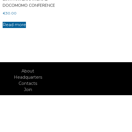
DOCOMOMO CONFERENCE
€
30.00
Read more
About
Headquarters
Contacts
Join
With the support of:
Action
Copyright © 2026
Heritage
Docomomo Portugal
docomomo Journal
MoMoVe
YouTube