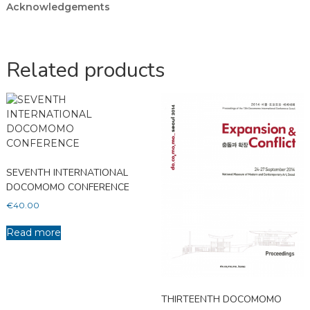
Acknowledgements
Related products
SEVENTH INTERNATIONAL
DOCOMOMO CONFERENCE
€
40.00
Read more
THIRTEENTH DOCOMOMO