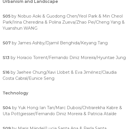
Urbanism and Landscape
S05
by Nobuo Aoki & Guodong Chen/Yeol Park & Min Cheol
Park/Irina Cheredina & Polina Zueva/Zhao Pei/Cheng Yang &
Yuanshun WANG
S07
by James Ashby/Djamil Benghida/Keyang Tang
S13
by Horacio Torrent/Fernando Diniz Moreira/Hyuntae Jung
S16
by Jaehee Chung/Xavi Llobet & Eva Jiménez/Claudia
Costa Cabral/Eunice Seng
Technology
S04
by Yuk Hong Ian Tan/Marc Dubois/Chitrarekha Kabre &
Uta Pottgiesser/Fernando Diniz Moreira & Patricia Ataíde
S09
by Maris Mändel/Lucia Santa Ana & Perla Santa