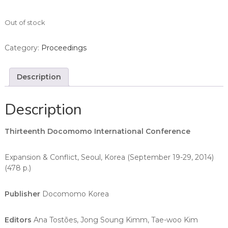
Out of stock
Category:
Proceedings
Description
Description
Thirteenth Docomomo International Conference
Expansion & Conflict, Seoul, Korea (September 19-29, 2014)
(478 p.)
Publisher
Docomomo Korea
Editors
Ana Tostões, Jong Soung Kimm, Tae-woo Kim