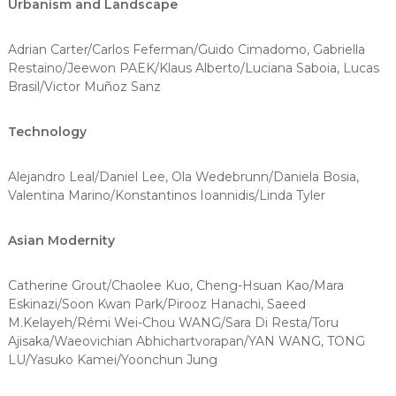
Urbanism and Landscape
Adrian Carter/Carlos Feferman/Guido Cimadomo, Gabriella
Restaino/Jeewon PAEK/Klaus Alberto/Luciana Saboia, Lucas
Brasil/Victor Muñoz Sanz
Technology
Alejandro Leal/Daniel Lee, Ola Wedebrunn/Daniela Bosia,
Valentina Marino/Konstantinos Ioannidis/Linda Tyler
Asian Modernity
Catherine Grout/Chaolee Kuo, Cheng-Hsuan Kao/Mara
Eskinazi/Soon Kwan Park/Pirooz Hanachi, Saeed
M.Kelayeh/Rémi Wei-Chou WANG/Sara Di Resta/Toru
Ajisaka/Waeovichian Abhichartvorapan/YAN WANG, TONG
LU/Yasuko Kamei/Yoonchun Jung