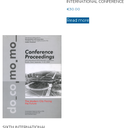
INTERNATIONAL CONFERENCE
€
30.00
Read more
SIXTH INTERNATIONAL