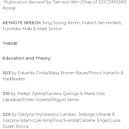
“Publication Remark”
by Tae-woo Kim (Chair of DOCOMOMO
Korea)
KEYNOTE SPEECH
Jong Soung Kimm, Hubert-Jan Henket,
Fumihiko Maki & Mark Sexton
THEME
Education and Theory
S03
by Eduardo Costa/Kaisa Broner-Bauer/Pirooz Hanachi &
HadiNaderi
S10
by Hielkje Zijlstra/Carolina Quiroga & María Ines
Lapadula/Emilio Ozaeta/Miguel Jaime
S20
by Grazyna Hryncewicz-Lamber, Jadwiga Urbanik &
Grazyna Adamczyk-Arns/Poul Sverrild/Caroline Engel/Luisa
Durán Rocca