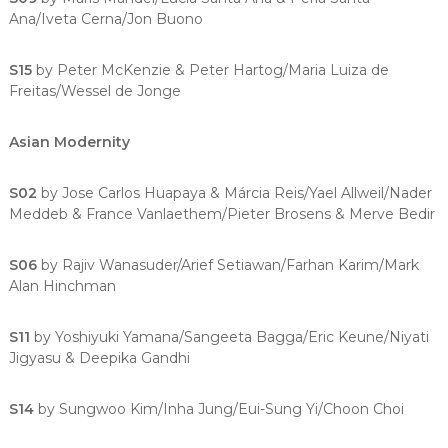
Ana/Iveta Cerna/Jon Buono
S15
by Peter McKenzie & Peter Hartog/Maria Luiza de
Freitas/Wessel de Jonge
Asian Modernity
S02
by Jose Carlos Huapaya & Márcia Reis/Yael Allweil/Nader
Meddeb & France Vanlaethem/Pieter Brosens & Merve Bedir
S06
by Rajiv Wanasuder/Arief Setiawan/Farhan Karim/Mark
Alan Hinchman
S11
by Yoshiyuki Yamana/Sangeeta Bagga/Eric Keune/Niyati
Jigyasu & Deepika Gandhi
S14
by Sungwoo Kim/Inha Jung/Eui-Sung Yi/Choon Choi