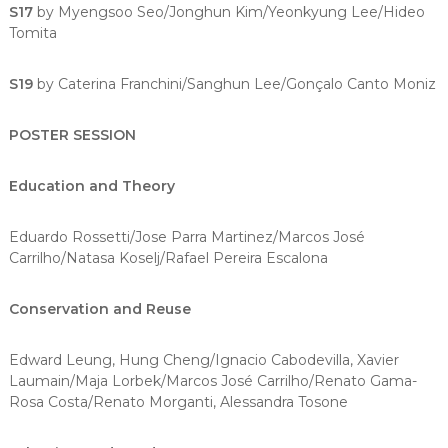
S17
by Myengsoo Seo/Jonghun Kim/Yeonkyung Lee/Hideo
Tomita
S19
by Caterina Franchini/Sanghun Lee/Gonçalo Canto Moniz
POSTER SESSION
Education and Theory
Eduardo Rossetti/Jose Parra Martinez/Marcos José
Carrilho/Natasa Koselj/Rafael Pereira Escalona
Conservation and Reuse
Edward Leung, Hung Cheng/Ignacio Cabodevilla, Xavier
Laumain/Maja Lorbek/Marcos José Carrilho/Renato Gama-
Rosa Costa/Renato Morganti, Alessandra Tosone