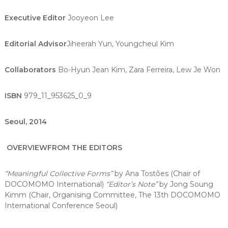
Executive Editor
Jooyeon Lee
Editorial Advisor
Jiheerah Yun, Youngcheul Kim
Collaborators
Bo-Hyun Jean Kim, Zara Ferreira, Lew Je Won
ISBN
979_11_953625_0_9
Seoul, 2014
OVERVIEW
FROM THE EDITORS
“Meaningful Collective Forms”
by Ana Tostões (Chair of
DOCOMOMO International)
“Editor’s Note”
by Jong Soung
Kimm (Chair, Organising Committee, The 13th DOCOMOMO
International Conference Seoul)