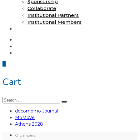
Sponsorship
Collaborate
Institutional Partners
Institutional Members
Shop
docomomo Journal
MoMoVe
Athens 2028
0
Cart
Search
Search
for:
docomomo Journal
MoMoVe
Athens 2028
Organizers