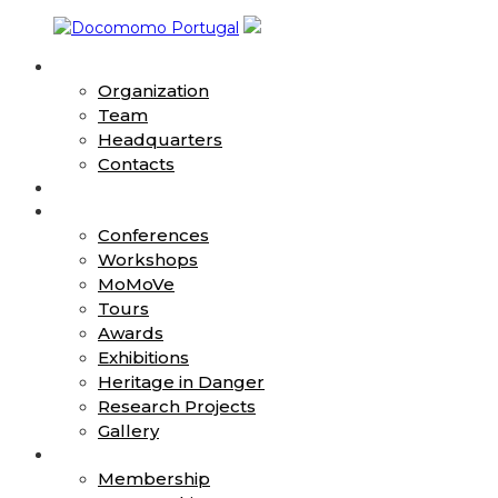
Skip
to
About
content
Docomomo
Organization
Portugal
Team
Headquarters
International
Contacts
Commitee
News
for
Action
Documentation
Conferences
and
Workshops
Conservation
MoMoVe
of
Buildings,
Tours
Sites
Awards
and
Exhibitions
Neighbourhoods
Heritage in Danger
of
Research Projects
the
Gallery
Modern
Join
Movement
Membership