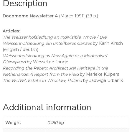
Description
Docomomo Newsletter 4
(March 1991) (39 p.)
Articles
:
The Weissenhofsiedlung an Indivisible Whole / Die
Weissenhofsiedlung ein unteilbares Ganzes
by Karin Kirsch
(english / deutsh)
Weissenhofsiedlung as New Again or a Modernists’
Disneyland
by Wessel de Jonge
Recording the Recent Architectural Heritage in the
Netherlands: A Report from the Field
by Marieke Kuipers
The WUWA Estate in Wroclaw, Poland
by Jadwiga Urbanik
Additional information
Weight
0.180 kg