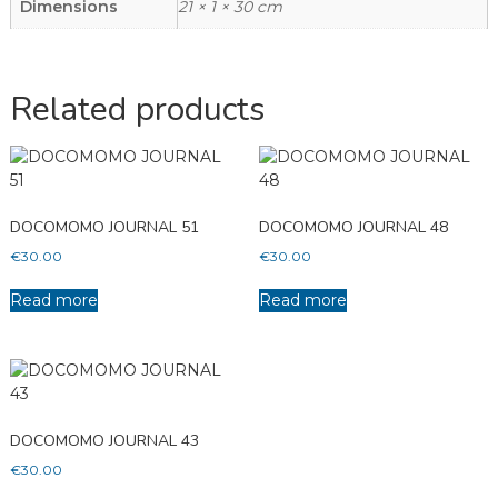
Dimensions
21 × 1 × 30 cm
Related products
DOCOMOMO JOURNAL 51
DOCOMOMO JOURNAL 48
€
30.00
€
30.00
Read more
Read more
DOCOMOMO JOURNAL 43
€
30.00