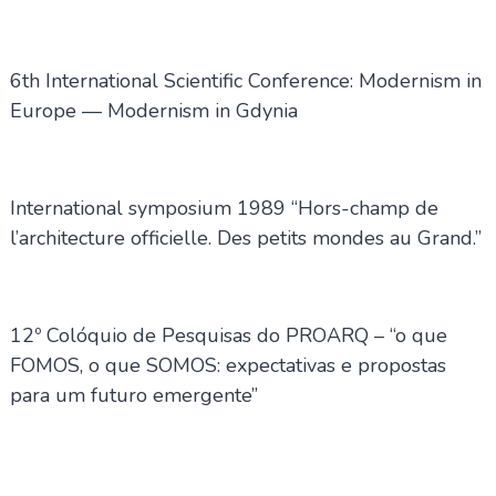
6th International Scientific Conference: Modernism in
Europe — Modernism in Gdynia
International symposium 1989 “Hors-champ de
l’architecture officielle. Des petits mondes au Grand.”
12º Colóquio de Pesquisas do PROARQ – “o que
FOMOS, o que SOMOS: expectativas e propostas
para um futuro emergente”