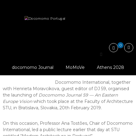
Skip
Docomomo
to
Portugal
content
International
News
Launching of Docomomo Journal n. 59…
Commitee
for
Documentation
and
0
Conservation
Launching of Docomomo
of
Buildings,
Photo By
Journal n. 59 — An
Sites
Docomomo Slovakia,
docomomo Journal
MoMoVe
Athens 2028
and
Eastern Europe Vision
2019
Neighbourhoods
of
Docomomo International, together
the
with Henrieta Moravcikova, guest editor of DJ 59, organised
Modern
the launching of
Docomomo Journal 59 — An Eastern
Movement
Europe Vision
which took place at the Faculty of Architecture
STU, in Bratislava, Slovakia, 20th February 2019.
On this occasion, Professor Ana Tostões, Chair of Docomomo
International, led a public lecture earlier that day at STU