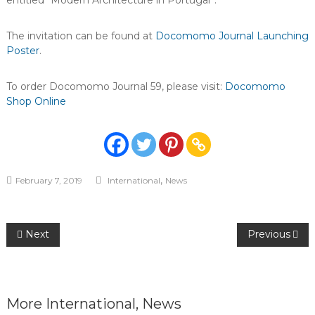
entitled “Modern Architecture in Portugal”.
The invitation can be found at
Docomomo Journal Launching
Poster
.
To order Docomomo Journal 59, please visit:
Docomomo
Shop Online
,
February 7, 2019
International
News
Post
Next
Previous
navigation
More
International
,
News