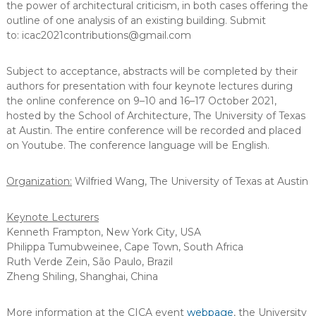
the power of architectural criticism, in both cases offering the
outline of one analysis of an existing building. Submit
to: icac2021contributions@gmail.com
Subject to acceptance, abstracts will be completed by their
authors for presentation with four keynote lectures during
the online conference on 9–10 and 16–17 October 2021,
hosted by the School of Architecture, The University of Texas
at Austin. The entire conference will be recorded and placed
on Youtube. The conference language will be English.
Organization:
Wilfried Wang, The University of Texas at Austin
Keynote Lecturers
Kenneth Frampton, New York City, USA
Philippa Tumubweinee, Cape Town, South Africa
Ruth Verde Zein, São Paulo, Brazil
Zheng Shiling, Shanghai, China
More information at the CICA event
webpage
, the University