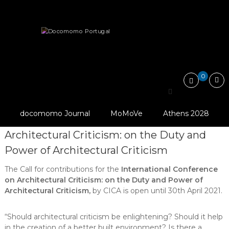
Skip
Docomomo
to
Portugal
content
International
News
Other
LAST DAYS: Call for Papers –…
Commitee
for
Documentation
and
0
Conservation
LAST DAYS: Call for
of
Buildings,
Design: Leila Zein
Papers – International
Sites
Telles
docomomo Journal
MoMoVe
Athens 2028
and
Conference on
Neighbourhoods
Architectural Criticism: on the Duty and
of
the
Power of Architectural Criticism
Modern
Movement
The Call for contributions for the
International Conference
on Architectural Criticism: on the Duty and Power of
Architectural Criticism,
by CICA is open until 30th April 2021.
“Should architectural criticism be enlightening? Should it help
in the creation of a better built environment? Is there a