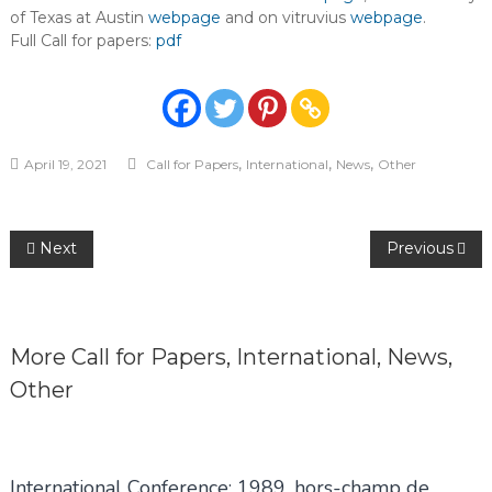
of Texas at Austin
webpage
and on vitruvius
webpage
.
Full Call for papers:
pdf
,
,
,
April 19, 2021
Call for Papers
International
News
Other
Post
Next
Previous
navigation
More
Call for Papers
,
International
,
News
,
Other
International Conference: 1989, hors-champ de