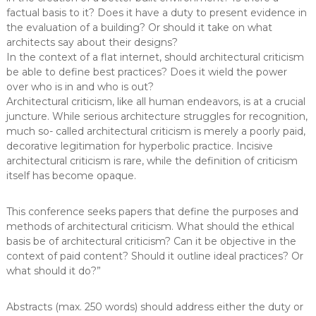
factual basis to it? Does it have a duty to present evidence in
the evaluation of a building? Or should it take on what
architects say about their designs?
In the context of a flat internet, should architectural criticism
be able to define best practices? Does it wield the power
over who is in and who is out?
Architectural criticism, like all human endeavors, is at a crucial
juncture. While serious architecture struggles for recognition,
much so- called architectural criticism is merely a poorly paid,
decorative legitimation for hyperbolic practice. Incisive
architectural criticism is rare, while the definition of criticism
itself has become opaque.
This conference seeks papers that define the purposes and
methods of architectural criticism. What should the ethical
basis be of architectural criticism? Can it be objective in the
context of paid content? Should it outline ideal practices? Or
what should it do?”
Abstracts (max. 250 words) should address either the duty or