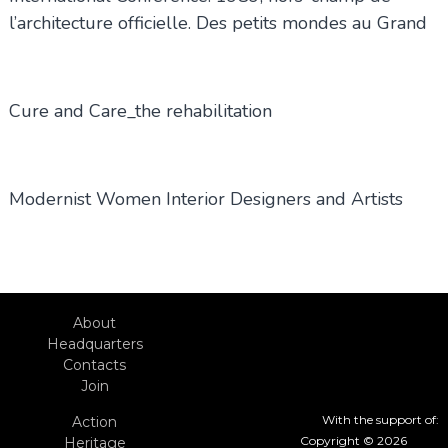
l’architecture officielle. Des petits mondes au Grand
Cure and Care_the rehabilitation
Modernist Women Interior Designers and Artists
About
Headquarters
Contacts
Join
With the support of:
Action
Copyright © 2026
Heritage