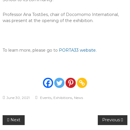
Professor Ana Tostões, chair of Docomomo International,
was present at the opening of the exhibition.
To learn more, please go to
PORTA33 website
.
,
,
June 30, 2021
Events
Exhibitions
News
Post
Next
Previous