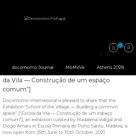
Skip
Docomomo
to
Portugal
content
International
News
Exhibition “School of the Village ―…
Commitee
for
Documentation
and
0
Conservation
Exhibition “School of the
of
Buildings,
© Ana Tostões
Village ― Building a
Sites
docomomo Journal
MoMoVe
Athens 2028
and
common space” [“Escola
Neighbourhoods
da Vila ― Construção de um espaço
of
the
comum”]
Modern
Movement
Docomomo International is pleased to share that the
Exhibition “School of the Village ― Building a common
space” [“Escola da Vila ― Construção de um espaço
comum”], an exhibition curated by Madalena Vidigal and
Diogo Amaro in Escola Primária do Porto Santo, Madeira, is
now open from 25th June to 30th October, 2021.