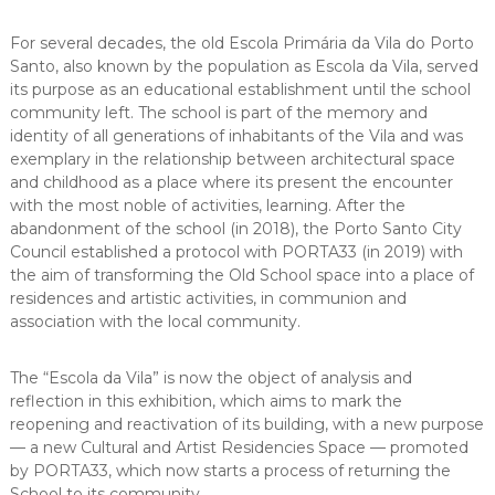
For several decades, the old Escola Primária da Vila do Porto
Santo, also known by the population as Escola da Vila, served
its purpose as an educational establishment until the school
community left. The school is part of the memory and
identity of all generations of inhabitants of the Vila and was
exemplary in the relationship between architectural space
and childhood as a place where its present the encounter
with the most noble of activities, learning. After the
abandonment of the school (in 2018), the Porto Santo City
Council established a protocol with PORTA33 (in 2019) with
the aim of transforming the Old School space into a place of
residences and artistic activities, in communion and
association with the local community.
The “Escola da Vila” is now the object of analysis and
reflection in this exhibition, which aims to mark the
reopening and reactivation of its building, with a new purpose
— a new Cultural and Artist Residencies Space — promoted
by PORTA33, which now starts a process of returning the
School to its community.