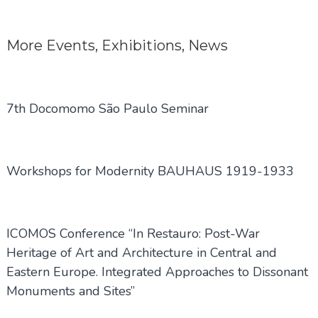
navigation
More
Events
,
Exhibitions
,
News
7th Docomomo São Paulo Seminar
Workshops for Modernity BAUHAUS 1919-1933
ICOMOS Conference “In Restauro: Post-War
Heritage of Art and Architecture in Central and
Eastern Europe. Integrated Approaches to Dissonant
Monuments and Sites”