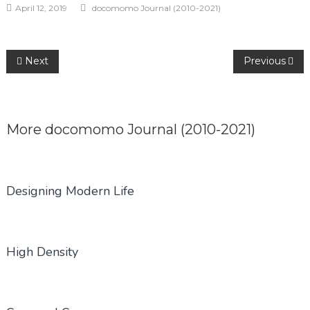
April 12, 2019
docomomo Journal (2010-2021)
Post
Next
Previous
navigation
More
docomomo Journal (2010-2021)
Designing Modern Life
High Density