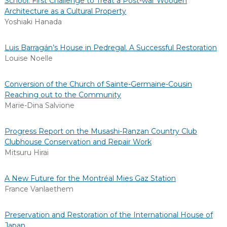
School: First Challenge to Treat a Post-war Wooden
Architecture as a Cultural Property
Yoshiaki Hanada
Luis Barragán’s House in Pedregal. A Successful Restoration
Louise Noelle
Conversion of the Church of Sainte-Germaine-Cousin
Reaching out to the Community
Marie-Dina Salvione
Progress Report on the Musashi-Ranzan Country Club
Clubhouse Conservation and Repair Work
Mitsuru Hirai
A New Future for the Montréal Mies Gaz Station
France Vanlaethem
Preservation and Restoration of the International House of
Japan