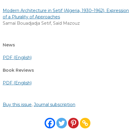
Modern Architecture in Setif (Algeria, 1930–1962). Expression
of a Plurality of Approaches
Samaï Bouadjadja Setif
,
Saïd Mazouz
News
PDF (English)
Book Reviews
PDF (English)
Buy this issue
,
Journal subscription