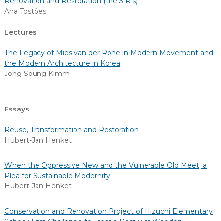
Renovation and Restoration (the 3 R’s)
Ana Tostões
Lectures
The Legacy of Mies van der Rohe in Modern Movement and
the Modern Architecture in Korea
Jong Soung Kimm
Essays
Reuse, Transformation and Restoration
Hubert-Jan Henket
When the Oppressive New and the Vulnerable Old Meet; a
Plea for Sustainable Modernity
Hubert-Jan Henket
Conservation and Renovation Project of Hizuchi Elementary