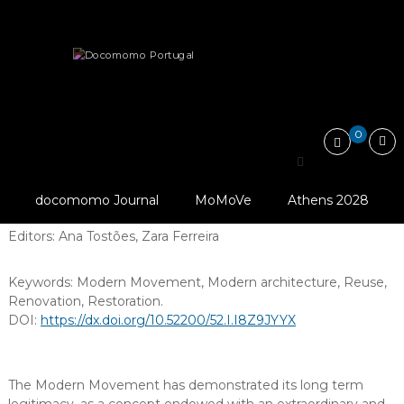
Skip
Docomomo
to
Portugal
content
International
docomomo Journal (2010-2021)
Commitee
for
Reuse, Renovation and Restoration
Documentation
and
0
Conservation
of
Reuse, Renovation and
Buildings,
Sites
docomomo Journal
MoMoVe
Athens 2028
Restoration
and
Neighbourhoods
Editors:
Ana Tostões
,
Zara Ferreira
of
the
Modern
Keywords:
Modern Movement
,
Modern architecture
,
Reuse
,
Movement
Renovation
,
Restoration
.
DOI:
https://dx.doi.org/10.52200/52.I.I8Z9JYYX
The Modern Movement has demonstrated its long term