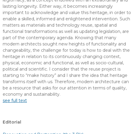
legitimacy, as a concept endowed with an extraordinary and
lasting longevity. Either way, it becomes increasingly
important to acknowledge and value this heritage, in order to
enable a skilled, informed and enlightened intervention. Such
matters as materials and technology reuse, spatial and
functional transformations as well as updating legislation, are
part of the contemporary agenda. Knowing that many
modern architects sought new heights of functionality and
changeability, the challenge for today is how to deal with the
heritage in relation to its continuously changing context,
physical, economic and functional, as well as socio-cultural,
political and scientific. I consider that the reuse project is
starting to “make history” and I share the idea that heritage
transforms itself with us. Therefore, modern architecture can
be a resource that asks for our attention in terms of quality,
economy and sustainability.
see full text
Editorial