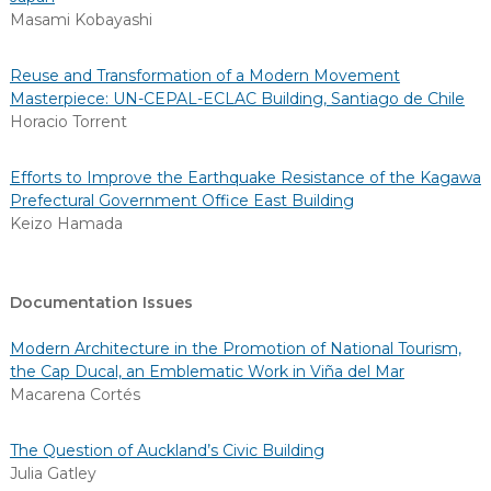
Masami Kobayashi
Reuse and Transformation of a Modern Movement
Masterpiece: UN-CEPAL-ECLAC Building, Santiago de Chile
Horacio Torrent
Efforts to Improve the Earthquake Resistance of the Kagawa
Prefectural Government Office East Building
Keizo Hamada
Documentation Issues
Modern Architecture in the Promotion of National Tourism,
the Cap Ducal, an Emblematic Work in Viña del Mar
Macarena Cortés
The Question of Auckland’s Civic Building
Julia Gatley