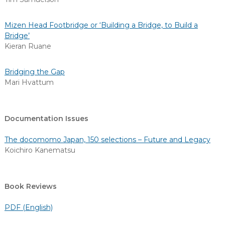
Mizen Head Footbridge or ‘Building a Bridge, to Build a
Bridge’
Kieran Ruane
Bridging the Gap
Mari Hvattum
Documentation Issues
The docomomo Japan, 150 selections – Future and Legacy
Koichiro Kanematsu
Book Reviews
PDF (English)