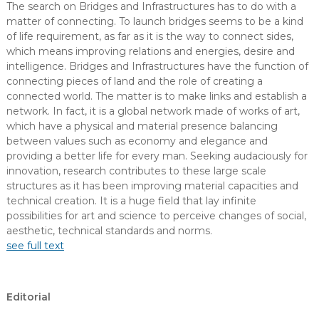
The search on Bridges and Infrastructures has to do with a
matter of connecting. To launch bridges seems to be a kind
of life requirement, as far as it is the way to connect sides,
which means improving relations and energies, desire and
intelligence. Bridges and Infrastructures have the function of
connecting pieces of land and the role of creating a
connected world. The matter is to make links and establish a
network. In fact, it is a global network made of works of art,
which have a physical and material presence balancing
between values such as economy and elegance and
providing a better life for every man. Seeking audaciously for
innovation, research contributes to these large scale
structures as it has been improving material capacities and
technical creation. It is a huge field that lay infinite
possibilities for art and science to perceive changes of social,
aesthetic, technical standards and norms.
see full text
Editorial