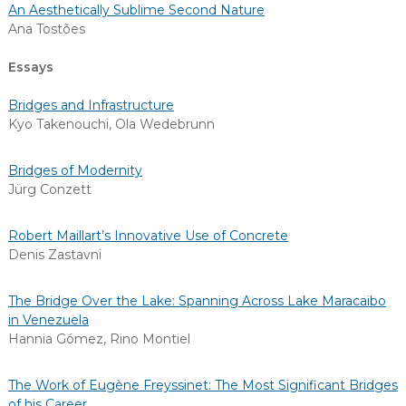
An Aesthetically Sublime Second Nature
Ana Tostões
Essays
Bridges and Infrastructure
Kyo Takenouchi
,
Ola Wedebrunn
Bridges of Modernity
Jürg Conzett
Robert Maillart’s Innovative Use of Concrete
Denis Zastavni
The Bridge Over the Lake: Spanning Across Lake Maracaibo
in Venezuela
Hannia Gómez
,
Rino Montiel
The Work of Eugène Freyssinet: The Most Significant Bridges
of his Career