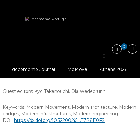
Skip
Docomomo
to
Portugal
content
International
docomomo Journal (2010-2021)
Bridges and Infrastructures
Commitee
for
Documentation
and
0
Conservation
Bridges and
of
Buildings,
Infrastructures
Sites
docomomo Journal
MoMoVe
Athens 2028
and
Editors:
Ana Tostões
,
Ivan Blasi
Neighbourhoods
of
the
Guest editors:
Kyo Takenouchi
,
Ola Wedebrunn
Modern
Movement
Keywords:
Modern Movement
,
Modern architecture
,
Modern
bridges
,
Modern infrastructures
,
Modern engineering
.
DOI:
https://dx.doi.org/10.52200/45.I.T7P8E0FS