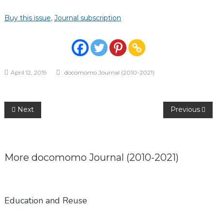
Buy this issue
,
Journal subscription
April 12, 2019
docomomo Journal (2010-2021)
Post
Next
Previous
navigation
More
docomomo Journal (2010-2021)
Education and Reuse