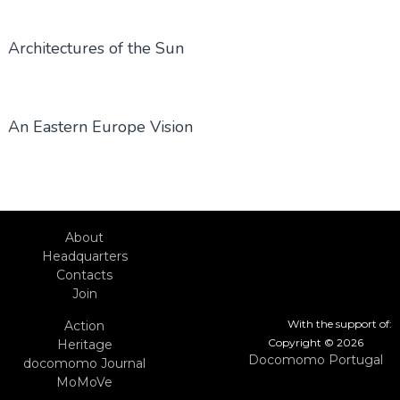
Architectures of the Sun
An Eastern Europe Vision
About
Headquarters
Contacts
Join
With the support of:
Action
Copyright © 2026
Heritage
Docomomo Portugal
docomomo Journal
MoMoVe