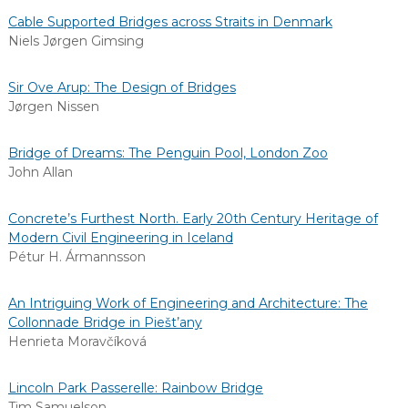
Cable Supported Bridges across Straits in Denmark
Niels Jørgen Gimsing
Sir Ove Arup: The Design of Bridges
Jørgen Nissen
Bridge of Dreams: The Penguin Pool, London Zoo
John Allan
Concrete’s Furthest North. Early 20th Century Heritage of
Modern Civil Engineering in Iceland
Pétur H. Ármannsson
An Intriguing Work of Engineering and Architecture: The
Collonnade Bridge in Piešt’any
Henrieta Moravčíková
Lincoln Park Passerelle: Rainbow Bridge
Tim Samuelson