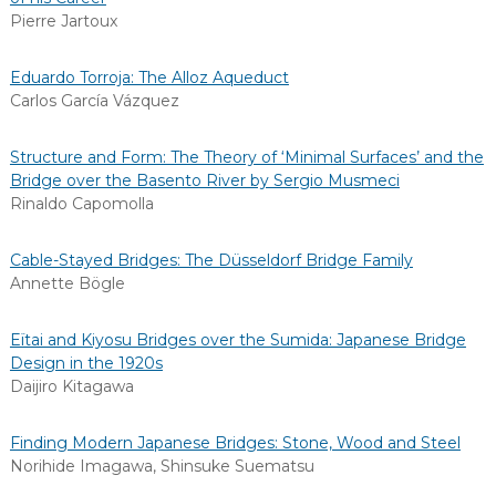
Pierre Jartoux
Eduardo Torroja: The Alloz Aqueduct
Carlos García Vázquez
Structure and Form: The Theory of ‘Minimal Surfaces’ and the
Bridge over the Basento River by Sergio Musmeci
Rinaldo Capomolla
Cable-Stayed Bridges: The Düsseldorf Bridge Family
Annette Bögle
Eïtai and Kiyosu Bridges over the Sumida: Japanese Bridge
Design in the 1920s
Daijiro Kitagawa
Finding Modern Japanese Bridges: Stone, Wood and Steel
Norihide Imagawa
,
Shinsuke Suematsu