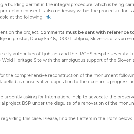
ng a building permit in the integral procedure, which is being car
protection consent is also underway within the procedure for iss
ilable at the following
link
.
ment on the project.
Comments must be sent with reference to
oklje in prostor, Dunajska 48, 1000 Ljubljana, Slovenia, or as an 
e city authorities of Ljubljana and the IPCHS despite several a
Wold Heritage Site with the ambiguous support of the Sloven
 for the comprehensive reconstruction of the monument following
ly labelled as conservative opposition to the economic progress 
gently asking for International help to advocate the preserva
ial project BSP under the disguise of a renovation of the monu
garding this case. Please, find the Letters in the Pdf’s below: