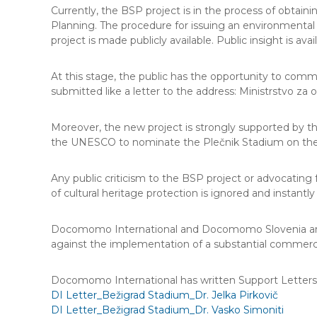
Currently, the BSP project is in the process of obtaini
Planning. The procedure for issuing an environmental 
project is made publicly available. Public insight is ava
At this stage, the public has the opportunity to com
submitted like a letter to the address: Ministrstvo za 
Moreover, the new project is strongly supported by th
the UNESCO to nominate the Plečnik Stadium on the 
Any public criticism to the BSP project or advocating
of cultural heritage protection is ignored and instant
Docomomo International and Docomomo Slovenia are ur
against the implementation of a substantial commerc
Docomomo International has written Support Letters re
DI Letter_Bežigrad Stadium_Dr. Jelka Pirkovič
DI Letter_Bežigrad Stadium_Dr. Vasko Simoniti