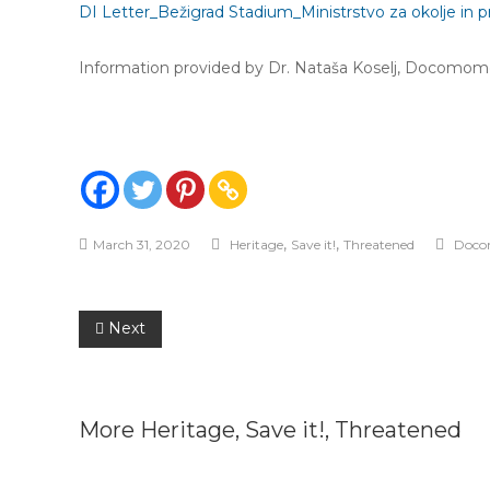
DI Letter_Bežigrad Stadium_Ministrstvo za okolje in p
Information provided by Dr. Nataša Koselj, Docomomo
,
,
March 31, 2020
Heritage
Save it!
Threatened
Doco
Post
Next
navigation
More
Heritage
,
Save it!
,
Threatened