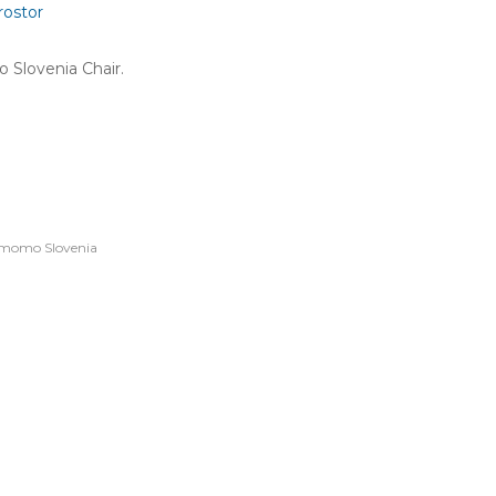
rostor
 Slovenia Chair.
momo Slovenia