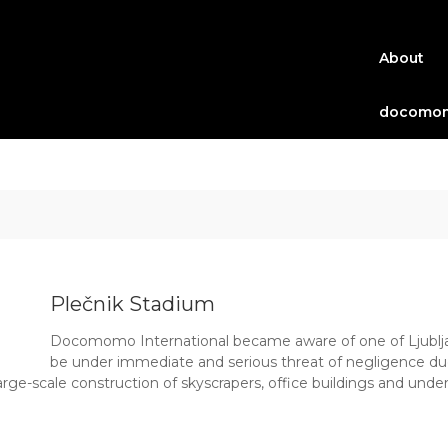
About
docomom
Plečnik Stadium
Docomomo International became aware of one of Ljublja
be under immediate and serious threat of negligence due
rge-scale construction of skyscrapers, office buildings and under