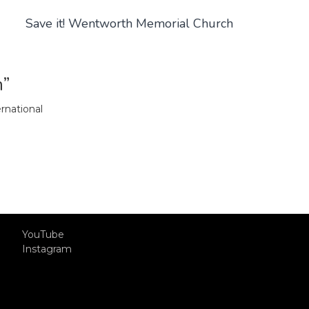
Save it! Wentworth Memorial Church
m”
rnational
YouTube
Instagram