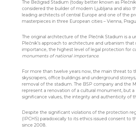
The Bežigrad Stadium (today better known as Plečnik S
considered the builder of modern Ljubljana and also th
leading architects of central Europe and one of the pro
masterpieces in three European cities – Vienna, Prag
The original architecture of the Plečnik Stadium is a 
Plečnik’s approach to architecture and urbanism that
importance, the highest level of legal protection for cu
monuments of national importance
.
For more than twelve years now, the main threat to th
skyscrapers, office buildings and underground storeys,
removal of the stadium. The BSP company and the Muni
represent a renovation of a cultural monument, but a su
significance values, the integrity and authenticity of t
Despite the significant violations of the protection r
(IPCHS) paradoxically to its ethics issued consent to 
since 2008.