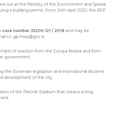
ried out at the Ministry of the Environment and Spatial
uing a building permit. From 24th April 2020, the BSP
 case number 35205-121 / 2018
and may be
e-mail to: gp.mop@gov.si
ttempts of reaction from the Europa Nostra and from
ian government.
 the Slovenian legislation and international doctrine
and development of the city.
tion of the Plečnik Stadium that means acting
ment.