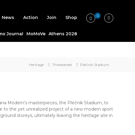
0
News
Action
Join
Shop
o Journal
MoMoVe
Athens 2028
Heritage
Threatened
Plečnik Stadium
na Modern’s masterpieces, the Plečnik Stadium, to
 to the yet unrealized project of a new modern sport
ground storeys, ultimately leaving the heritage site in