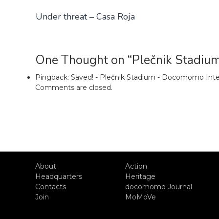
Under threat – Casa Roja
One Thought on “Plečnik Stadiu
Pingback:
Saved! - Plečnik Stadium - Docomomo Inte
Comments are closed.
About
Action
Headquarters
Heritage
Contacts
docomomo Journal
Join
MoMoVe