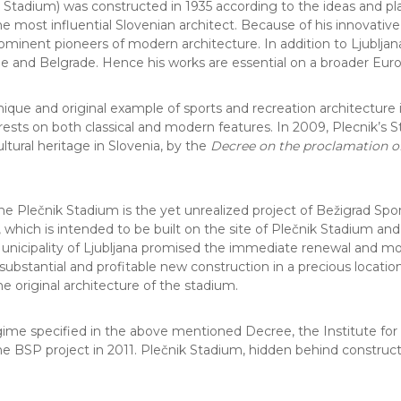
tadium) was constructed in 1935 according to the ideas and plans
e most influential Slovenian architect. Because of his innovativ
minent pioneers of modern architecture. In addition to Ljubljana,
ue and Belgrade. Hence his works are essential on a broader Euro
unique and original example of sports and recreation architectur
 rests on both classical and modern features. In 2009, Plecnik’
ltural heritage in Slovenia, by the
Decree on the proclamation of 
e Plečnik Stadium is the yet unrealized project of Bežigrad Sport
 which is intended to be built on the site of Plečnik Stadium an
cipality of Ljubljana promised the immediate renewal and moder
bstantial and profitable new construction in a precious location c
he original architecture of the stadium.
egime specified in the above mentioned Decree, the Institute for 
the BSP project in 2011. Plečnik Stadium, hidden behind construct