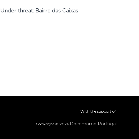
Under threat: Bairro das Caixas
With the support of:
Docomomo Portugal
Copyright © 2026