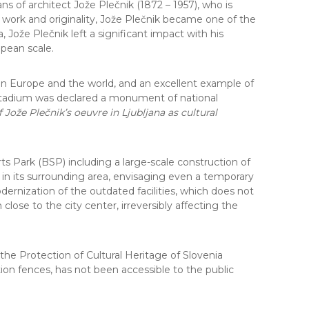
 of architect Jože Plečnik (1872 – 1957), who is
e work and originality, Jože Plečnik became one of the
 Jože Plečnik left a significant impact with his
pean scale.
e in Europe and the world, and an excellent example of
s Stadium was declared a monument of national
Jože Plečnik’s oeuvre in Ljubljana as cultural
s Park (BSP) including a large-scale construction of
d in its surrounding area, envisaging even a temporary
nization of the outdated facilities, which does not
lose to the city center, irreversibly affecting the
the Protection of Cultural Heritage of Slovenia
ion fences, has not been accessible to the public